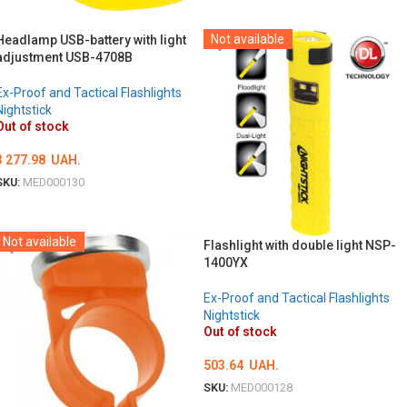
DETAILS
Not available
Headlamp USB-battery with light
adjustment USB-4708B
Ex-Proof and Tactical Flashlights
Nightstick
Out of stock
3 277.98
UAH.
SKU:
MED000130
DETAILS
Not available
Flashlight with double light NSP-
1400YX
Ex-Proof and Tactical Flashlights
Nightstick
Out of stock
503.64
UAH.
SKU:
MED000128