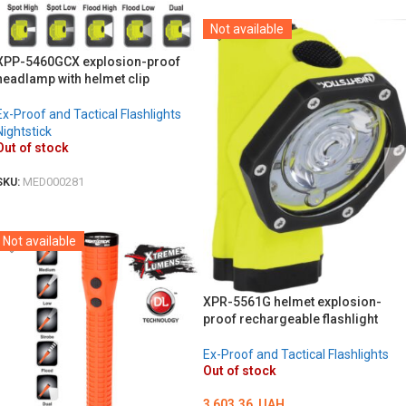
Not available
XPP-5460GCX explosion-proof
headlamp with helmet clip
Ex-Proof and Tactical Flashlights
Nightstick
Out of stock
SKU:
MED000281
DETAILS
Not available
XPR-5561G helmet explosion-
proof rechargeable flashlight
Ex-Proof and Tactical Flashlights
Out of stock
3 603.36
UAH.