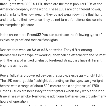
flashlights with CREE® LED
, these are the most popular LEDs of the
American company in the world. These LEDs are of different power,
and thanks to their low weight, they do not weigh down the flashlight,
and thanks to their low price, they do not turn a functional device into
an overpriced pleasure.
In the online store
PromSIZ
You can purchase the following types of
explosion-proof and tactical flashlights:
Devices that work on AA or AAA batteries. They differ among
themselves in the type of wearing - they can be attached to the helmet
with the help of a fixed or elastic forehead strap, they have different
brightness modes.
Powerful battery-powered devices that provide especially bright light.
The LED rechargeable flashlight, depending on the type, can give light
beams with a range of about 500 meters and a brightness of 1750
lumens - such are necessary for firefighters when they work for a long
time in heavy smoke. Removable additional batteries can provide many
hours of operation.