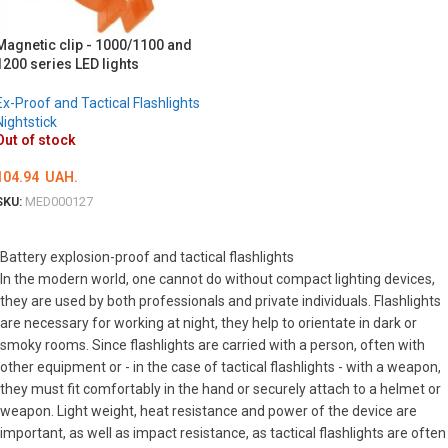
ОБЕРІТЬ ОПЦІЇ
Magnetic clip - 1000/1100 and
1200 series LED lights
Ex-Proof and Tactical Flashlights
Nightstick
Out of stock
104.94
UAH.
SKU:
MED000127
DETAILS
Battery explosion-proof and tactical flashlights
In the modern world, one cannot do without compact lighting devices,
they are used by both professionals and private individuals. Flashlights
are necessary for working at night, they help to orientate in dark or
smoky rooms. Since flashlights are carried with a person, often with
other equipment or - in the case of tactical flashlights - with a weapon,
they must fit comfortably in the hand or securely attach to a helmet or
weapon. Light weight, heat resistance and power of the device are
important, as well as impact resistance, as tactical flashlights are often