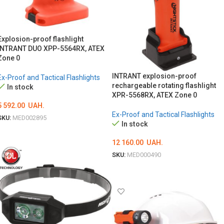
Explosion-proof flashlight
INTRANT DUO XPP-5564RX, ATEX
Zone 0
INTRANT explosion-proof
Ex-Proof and Tactical Flashlights
rechargeable rotating flashlight
In stock
XPR-5568RX, ATEX Zone 0
5 592.00
UAH.
Ex-Proof and Tactical Flashlights
SKU:
MED002895
In stock
ADD TO CART
12 160.00
UAH.
SKU:
MED000490
ADD TO CART