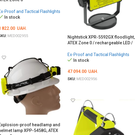
Ex-Proof and Tactical Flashlights
In stock
3 822.00
UAH.
SKU:
MED002955
Nightstick XPR-5592GX floodlight,
ATEX Zone 0 / rechargeable LED /
ADD TO CART
Ex-Proof and Tactical Flashlights
In stock
47 094.00
UAH.
SKU:
MED002956
ADD TO CART
Explosion-proof headlamp and
helmet lamp XPP-5458G, ATEX