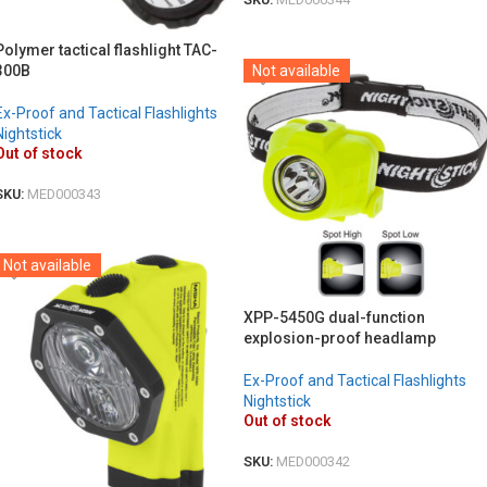
DETAILS
Polymer tactical flashlight TAC-
300B
Not available
Ex-Proof and Tactical Flashlights
Nightstick
Out of stock
SKU:
MED000343
DETAILS
Not available
XPP-5450G dual-function
explosion-proof headlamp
Ex-Proof and Tactical Flashlights
Nightstick
Out of stock
SKU:
MED000342