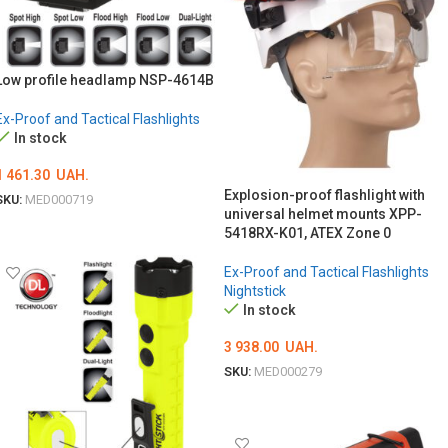
Low profile headlamp NSP-4614B
Ex-Proof and Tactical Flashlights
In stock
1 461.30
UAH.
Explosion-proof flashlight with
SKU:
MED000719
universal helmet mounts XPP-
ADD TO CART
5418RX-K01, ATEX Zone 0
Ex-Proof and Tactical Flashlights
Nightstick
In stock
3 938.00
UAH.
SKU:
MED000279
ADD TO CART