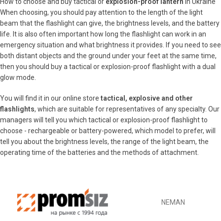
How to choose and buy tactical or
explosion-proof lantern
in Ukraine
When choosing, you should pay attention to the length of the light
beam that the flashlight can give, the brightness levels, and the battery
life. It is also often important how long the flashlight can work in an
emergency situation and what brightness it provides. If you need to see
both distant objects and the ground under your feet at the same time,
then you should buy a tactical or explosion-proof flashlight with a dual
glow mode.
You will find it in our online store
tactical, explosive and other
flashlights
, which are suitable for representatives of any specialty. Our
managers will tell you which tactical or explosion-proof flashlight to
choose - rechargeable or battery-powered, which model to prefer, will
tell you about the brightness levels, the range of the light beam, the
operating time of the batteries and the methods of attachment.
NEMAN