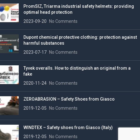
PromSIZ, Triarma industrial safety helmets: providing
optimal head protection
2023-09-20
No Comments
Dupont chemical protective clothing: protection against
harmful substances
2023-07-17
No Comments
Tyvek overalls. How to distinguish an original from a
fake
2020-11-24
No Comments
ZEROABRASION – Safety Shoes from Giasco
2019-12-05
No Comments
WINDTEX – Safety shoes from Giasco (Italy)
2019-12-05
No Comments