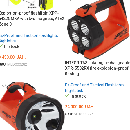
Explosion-proof flashlight XPP-
5422GMXA with two magnets, ATEX
Zone 0
Ex-Proof and Tactical Flashlights
Nightstick
In stock
3 450.00
UAH.
INTEGRITAS rotating rechargeabl
SKU:
MED000282
XPR-5582RX fire explosion-proof
ADD TO CART
flashlight
Ex-Proof and Tactical Flashlights
Nightstick
In stock
24 000.00
UAH.
SKU:
MED000276
ADD TO CART