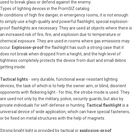
used to break glass or defend against the enemy.
Types of lighting devices in the PromSIZ catalog
In conditions of high fire danger, in emergency rooms, it is not enough
to simply use a high-quality and powerful flashlight, special explosion-
proof flashlights are necessary. They are used at objects where there is
an increased risk of fire, fire, and explosion due to temperature or
chemical exposure. They are used in rooms where gas emissions may
occur.
Explosion-proof
the flashlight has such a strong case that it
does not break when dropped from a height, and the high level of
tightness completely protects the device from dust and small debris
getting inside.
Tactical lights
- very durable, functional wear-resistant lighting
devices, the task of which is to help the owner aim, or blind, disorient
opponents with flickering light - for this, the strobe mode is used. They
are used not only by the military, police, security guards, but also by
private individuals for self-defense or hunting.
Tactical flashlight
is a
universal device of wide application, which can have special fasteners,
or be fixed on metal structures with the help of magnets.
Strong bright light is provided by tactical or
explosion-proof