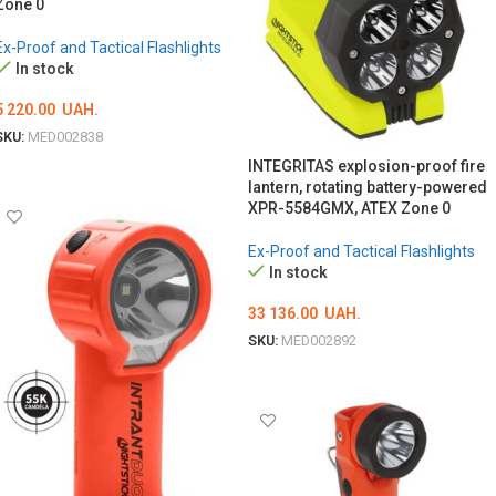
Zone 0
Ex-Proof and Tactical Flashlights
In stock
5 220.00
UAH.
SKU:
MED002838
INTEGRITAS explosion-proof fire
ADD TO CART
lantern, rotating battery-powered
XPR-5584GMX, ATEX Zone 0
Ex-Proof and Tactical Flashlights
In stock
33 136.00
UAH.
SKU:
MED002892
ADD TO CART