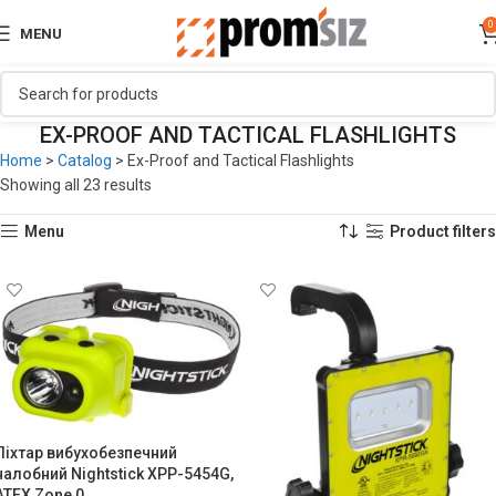
0
MENU
EX-PROOF AND TACTICAL FLASHLIGHTS
Home
>
Catalog
>
Ex-Proof and Tactical Flashlights
Showing all 23 results
Menu
Product filters
Ліхтар вибухобезпечний
налобний Nightstick XPP-5454G,
ATEX Zone 0