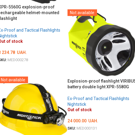
DETAILS
XPR-5560G explosion-proof
rechargeable helmet-mounted
Not available
flashlight
Ex-Proof and Tactical Flashlights
Nightstick
Out of stock
3 234.78
UAH.
SKU:
MED000278
DETAILS
Not available
Explosion-proof flashlight VIRIBU
battery double light XPR-5580G
Ex-Proof and Tactical Flashlights
Nightstick
Out of stock
24 000.00
UAH.
SKU:
MED000131