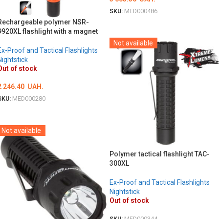
SKU:
MED000486
Rechargeable polymer NSR-
DETAILS
9920XL flashlight with a magnet
Not available
Ex-Proof and Tactical Flashlights
Nightstick
Out of stock
2 246.40
UAH.
SKU:
MED000280
DETAILS
Not available
Polymer tactical flashlight TAC-
300XL
Ex-Proof and Tactical Flashlights
Nightstick
Out of stock
SKU:
MED000344