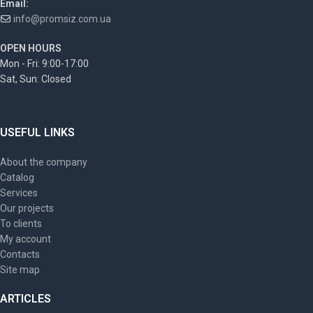
Email:
info@promsiz.com.ua
OPEN HOURS
Mon - Fri: 9:00-17:00
Sat, Sun: Closed
USEFUL LINKS
About the company
Catalog
Services
Our projects
To clients
My account
Contacts
Site map
ARTICLES