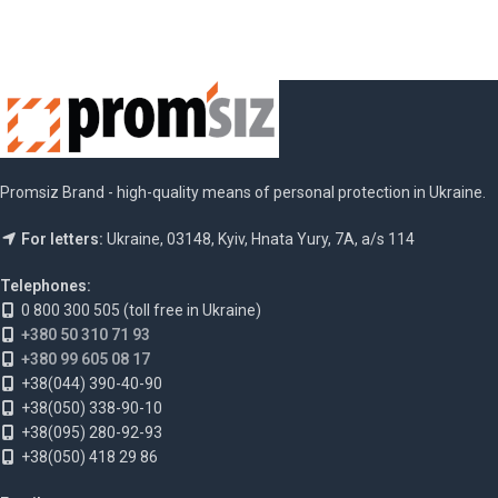
Promsiz Brand - high-quality means of personal protection in Ukraine.
For letters:
Ukraine, 03148, Kyiv, Hnata Yury, 7A, a/s 114
Telephones:
0 800 300 505 (toll free in Ukraine)
+380 50 310 71 93
+380 99 605 08 17
+38(044) 390-40-90
+38(050) 338-90-10
+38(095) 280-92-93
+38(050) 418 29 86