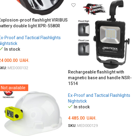
Explosion-proof flashlight VIRIBUS
battery double light XPR-5580R
Ex-Proof and Tactical Flashlights
Nightstick
In stock
24 000.00
UAH.
SKU:
MED000132
Rechargeable flashlight with
ADD TO CART
magnetic base and handle NSR-
1514
Not available
Ex-Proof and Tactical Flashlights
Nightstick
In stock
4 485.00
UAH.
SKU:
MED000129
ADD TO CART