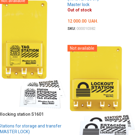
Not available
Master lock
Out of stock
12 000.00
UAH.
SKU:
000010382
DETAILS
Not available
Blocking station S1601
Stations for storage and transfer
(MASTER LOCK)