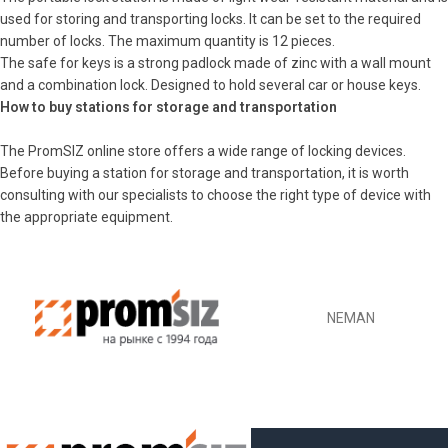
used for storing and transporting locks. It can be set to the required
number of locks. The maximum quantity is 12 pieces.
The safe for keys is a strong padlock made of zinc with a wall mount
and a combination lock. Designed to hold several car or house keys.
How to buy stations for storage and transportation
The PromSIZ online store offers a wide range of locking devices.
Before buying a station for storage and transportation, it is worth
consulting with our specialists to choose the right type of device with
the appropriate equipment.
NEMAN