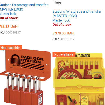
filling
Stations for storage and transfer
(MASTER LOCK)
Stations for storage and transfer
Master lock
(MASTER LOCK)
Out of stock
Master lock
Out of stock
766.32
UAH.
SKU:
000010837
8 370.00
UAH.
DETAILS
SKU:
000010717
DETAILS
Not available
Not available