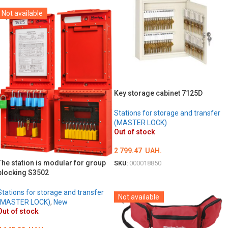
Not available
Key storage cabinet 7125D
Stations for storage and transfer
(MASTER LOCK)
Out of stock
2 799.47
UAH.
The station is modular for group
SKU:
000018850
blocking S3502
DETAILS
Stations for storage and transfer
Not available
(MASTER LOCK)
,
New
Out of stock