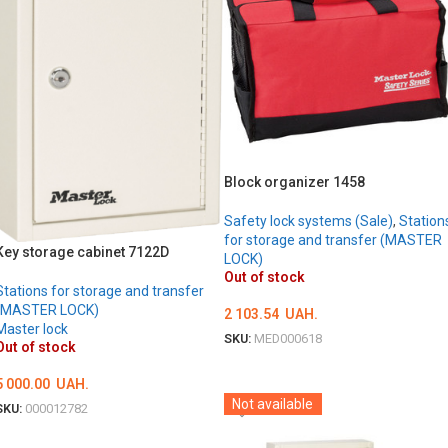
Block organizer 1458
Safety lock systems (Sale)
,
Station
for storage and transfer (MASTER
Key storage cabinet 7122D
LOCK)
Out of stock
Stations for storage and transfer
(MASTER LOCK)
2 103.54
UAH.
Master lock
SKU:
MED000618
Out of stock
DETAILS
5 000.00
UAH.
Not available
SKU:
000012782
DETAILS