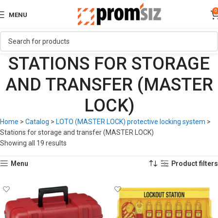
0
MENU
STATIONS FOR STORAGE
AND TRANSFER (MASTER
LOCK)
Home
>
Catalog
>
LOTO (MASTER LOCK) protective locking system
>
Stations for storage and transfer (MASTER LOCK)
Showing all 19 results
Menu
Product filters