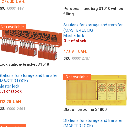
1 272.00
UAH.
Personal handbag S1010 without
SKU:
000014451
filling
DETAILS
Stations for storage and transfer
Not available
(MASTER LOCK)
Master lock
Out of stock
473.81
UAH.
SKU:
000012787
Lock station-bracket S1518
DETAILS
Stations for storage and transfer
Not available
(MASTER LOCK)
Master lock
Out of stock
913.20
UAH.
SKU:
000012564
Station birochna S1800
DETAILS
Stations for storage and transfer
(MASTER LOCK)