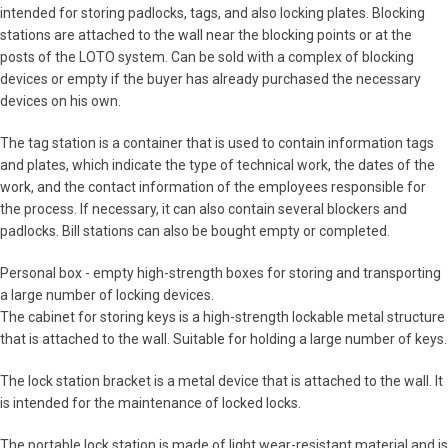
intended for storing padlocks, tags, and also locking plates. Blocking
stations are attached to the wall near the blocking points or at the
posts of the LOTO system. Can be sold with a complex of blocking
devices or empty if the buyer has already purchased the necessary
devices on his own.
The tag station is a container that is used to contain information tags
and plates, which indicate the type of technical work, the dates of the
work, and the contact information of the employees responsible for
the process. If necessary, it can also contain several blockers and
padlocks. Bill stations can also be bought empty or completed.
Personal box - empty high-strength boxes for storing and transporting
a large number of locking devices.
The cabinet for storing keys is a high-strength lockable metal structure
that is attached to the wall. Suitable for holding a large number of keys.
The lock station bracket is a metal device that is attached to the wall. It
is intended for the maintenance of locked locks.
The portable lock station is made of light wear-resistant material and is