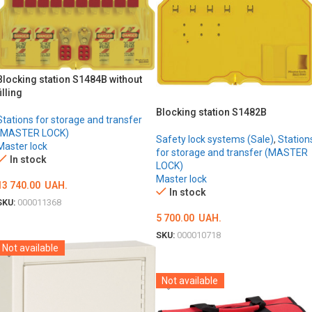
Blocking station S1484B without
filling
Blocking station S1482B
Stations for storage and transfer
(MASTER LOCK)
Safety lock systems (Sale)
,
Station
Master lock
for storage and transfer (MASTER
In stock
LOCK)
Master lock
13 740.00
UAH.
In stock
SKU:
000011368
5 700.00
UAH.
ADD TO CART
SKU:
000010718
Not available
ADD TO CART
Not available