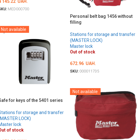
4 145.22
UAH.
SKU:
MED000700
Personal belt bag 1456 without
DETAILS
filling
Not available
Stations for storage and transfer
(MASTER LOCK)
Master lock
Out of stock
672.96
UAH.
SKU:
000011735
DETAILS
Not available
Safe for keys of the 5401 series
Stations for storage and transfer
(MASTER LOCK)
Master lock
Out of stock