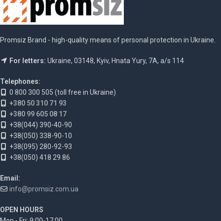
Promsiz Brand - high-quality means of personal protection in Ukraine.
For letters:
Ukraine, 03148, Kyiv, Hnata Yury, 7A, a/s 114
Telephones:
0 800 300 505 (toll free in Ukraine)
+380 50 310 71 93
+380 99 605 08 17
+38(044) 390-40-90
+38(050) 338-90-10
+38(095) 280-92-93
+38(050) 418 29 86
Email:
info@promsiz.com.ua
OPEN HOURS
Mon - Fri: 9:00-17:00