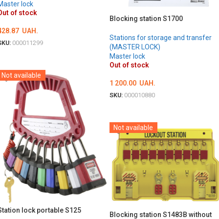
Master lock
Out of stock
Blocking station S1700
428.87
UAH.
Stations for storage and transfer
SKU:
000011299
(MASTER LOCK)
Master lock
DETAILS
Out of stock
Not available
1 200.00
UAH.
SKU:
000010880
DETAILS
Not available
Station lock portable S125
Blocking station S1483B without