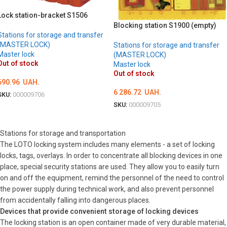
Lock station-bracket S1506
Blocking station S1900 (empty)
Stations for storage and transfer
(MASTER LOCK)
Stations for storage and transfer
Master lock
(MASTER LOCK)
Out of stock
Master lock
Out of stock
690.96
UAH.
6 286.72
UAH.
SKU:
000009706
SKU:
000009705
DETAILS
DETAILS
Stations for storage and transportation
The LOTO locking system includes many elements - a set of locking
locks, tags, overlays. In order to concentrate all blocking devices in one
place, special security stations are used. They allow you to easily turn
on and off the equipment, remind the personnel of the need to control
the power supply during technical work, and also prevent personnel
from accidentally falling into dangerous places.
Devices that provide convenient storage of locking devices
The locking station is an open container made of very durable material,