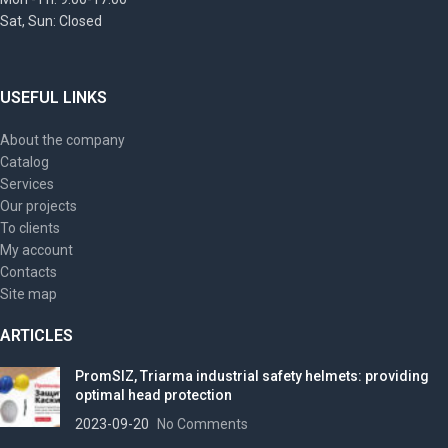
Sat, Sun: Closed
USEFUL LINKS
About the company
Catalog
Services
Our projects
To clients
My account
Contacts
Site map
ARTICLES
PromSIZ, Triarma industrial safety helmets: providing
optimal head protection
2023-09-20
No Comments