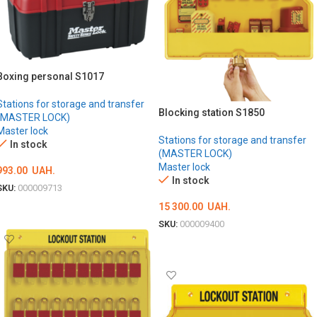
Boxing personal S1017
Stations for storage and transfer
Blocking station S1850
(MASTER LOCK)
Master lock
Stations for storage and transfer
In stock
(MASTER LOCK)
Master lock
993.00
UAH.
In stock
SKU:
000009713
15 300.00
UAH.
ADD TO CART
SKU:
000009400
ADD TO CART