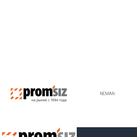
NEMAN