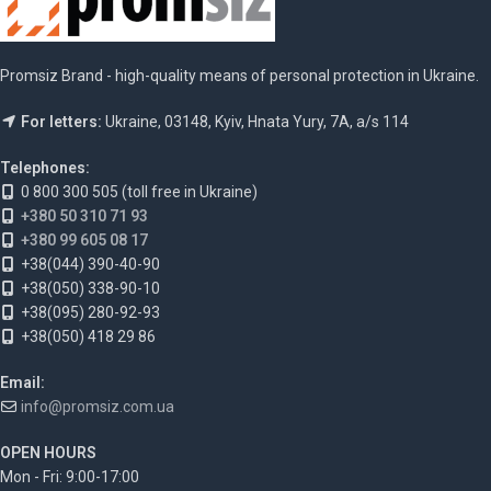
Promsiz Brand - high-quality means of personal protection in Ukraine.
For letters:
Ukraine, 03148, Kyiv, Hnata Yury, 7A, a/s 114
Telephones:
0 800 300 505 (toll free in Ukraine)
+380 50 310 71 93
+380 99 605 08 17
+38(044) 390-40-90
+38(050) 338-90-10
+38(095) 280-92-93
+38(050) 418 29 86
Email:
info@promsiz.com.ua
OPEN HOURS
Mon - Fri: 9:00-17:00