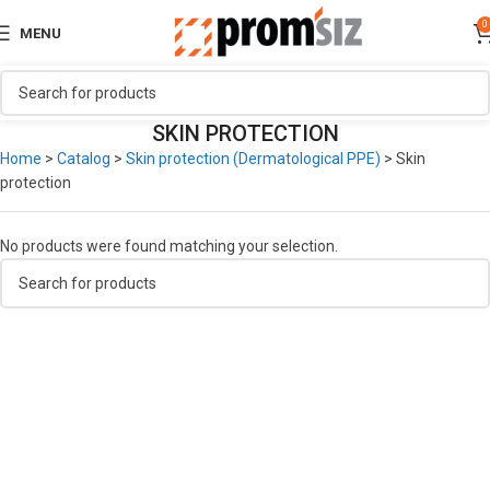
0
MENU
SKIN PROTECTION
Home
>
Catalog
>
Skin protection (Dermatological PPE)
>
Skin
protection
No products were found matching your selection.