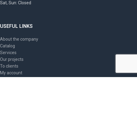
Sat, Sun: Closed
USEFUL LINKS
About the company
Catalog
Services
Our projects
To clients
My account
Contacts
Site map
ARTICLES
PromSIZ, Triarma industrial safety helmets: providing
optimal head protection
2023-09-20
No Comments