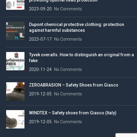
providing optimal head protection
2023-09-20
No Comments
Dupont chemical protective clothing: protection
against harmful substances
2023-07-17
No Comments
Tyvek overalls. How to distinguish an original from a
fake
2020-11-24
No Comments
ZEROABRASION – Safety Shoes from Giasco
2019-12-05
No Comments
WINDTEX – Safety shoes from Giasco (Italy)
2019-12-05
No Comments