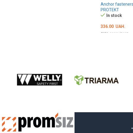
Anchor fastener
PROTEKT
In stock
336.00
UAH.
SKU:
000017697
ADD TO CART