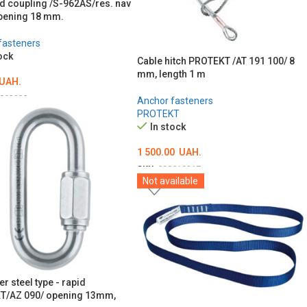
d coupling /S-962AS/res. nav
pening 18 mm.
fasteners
ock
Cable hitch PROTEKT /AT 191 100/ 8
mm, length 1 m
UAH.
003233
Anchor fasteners
PROTEKT
O CART
In stock
1 500.00
UAH.
SKU:
000018217
Not available
ADD TO CART
r steel type - rapid
T/AZ 090/ opening 13mm,