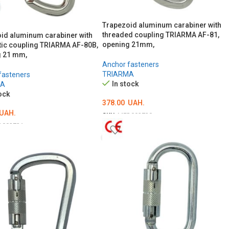
Trapezoid aluminum carabiner with
threaded coupling TRIARMA AF-81,
id aluminum carabiner with
opening 21mm,
ic coupling TRIARMA AF-80B,
 21 mm,
Anchor fasteners
TRIARMA
fasteners
In stock
MA
ock
378.00
UAH.
UAH.
SKU:
MED002730
D002731
ADD TO CART
O CART