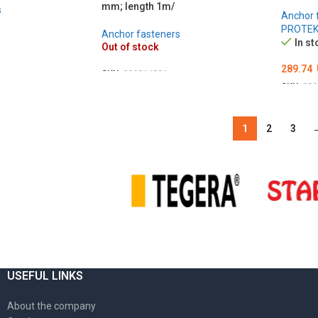
mm; length 1m/
s
Anchor 
PROTE
Anchor fasteners
In st
Out of stock
289.74
SKU:
000014881
SKU:
000
DETAILS
ADD T
1
2
3
USEFUL LINKS
About the company