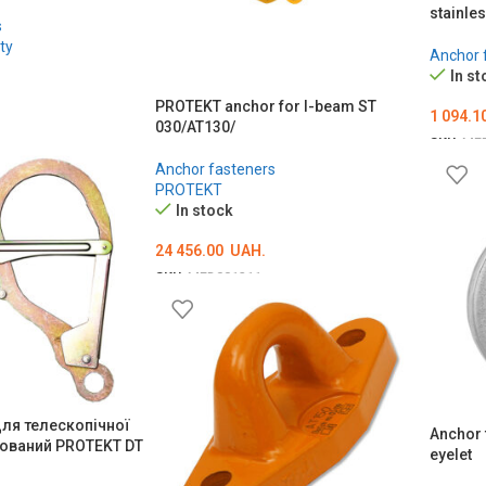
stainle
s
ty
Anchor 
In st
PROTEKT anchor for I-beam ST
1 094.1
030/AT130/
SKU:
ME
Anchor fasteners
ADD T
PROTEKT
In stock
24 456.00
UAH.
SKU:
MED001211
ADD TO CART
для телескопічної
Anchor 
ьований PROTEKT DT
eyelet