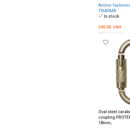
Anchor fastener
TRIARMA
In stock
240.00
UAH.
SKU:
000000896
ADD TO CART
Oval steel carab
coupling PROTE
18mm,