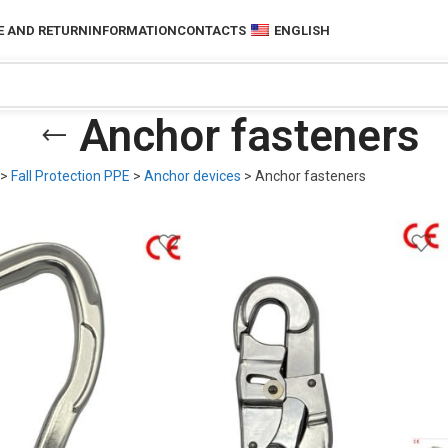
 AND RETURN
INFORMATION
CONTACTS
ENGLISH
Anchor fasteners
>
Fall Protection PPE
>
Anchor devices
>
Anchor fasteners