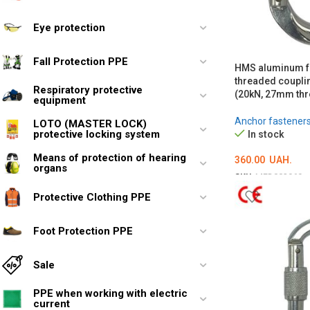
Eye protection
Fall Protection PPE
HMS aluminum fo
threaded coupli
Respiratory protective
(20kN, 27mm thr
equipment
Anchor fastener
LOTO (MASTER LOCK)
protective locking system
In stock
Means of protection of hearing
360.00
UAH.
organs
SKU:
MED002969
ADD TO CART
Protective Clothing PPE
Foot Protection PPE
Sale
PPE when working with electric
current