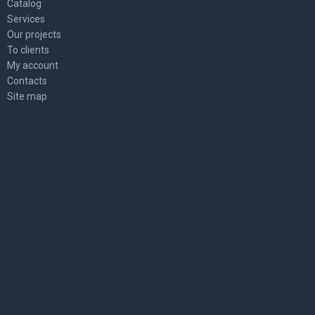
Catalog
Services
Our projects
To clients
My account
Contacts
Site map