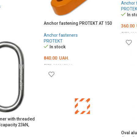
Anchor 
s
PROTE
In st
Anchor fastening PROTEKT AT 150
360.00
SKU:
000
Anchor fasteners
PROTEKT
ADD T
In stock
840.00
UAH.
SKU:
000017946
ADD TO CART
iner with threaded
capacity 23kN,
Oval al