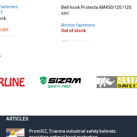
fasteners
Belt hook Protecta AM450/120 /120
KT
cm/
ock
Anchor fasteners
UAH.
Out of stock
018660
SKU:
000014692
O CART
DETAILS
→
ARTICLES
PromSIZ, Triarma industrial safety helmets: