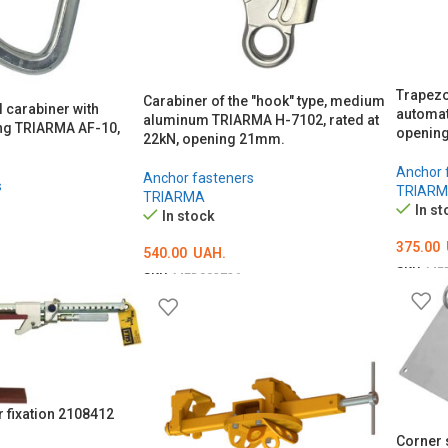
Trapezo
Carabiner of the "hook" type, medium
l carabiner with
automat
aluminum TRIARMA H-7102, rated at
ng TRIARMA AF-10,
openin
22kN, opening 21mm.
Anchor 
Anchor fasteners
s
TRIAR
TRIARMA
In st
In stock
375.00
540.00
UAH.
SKU:
ME
SKU:
MED002726
ADD T
ADD TO CART
 fixation 2108412
Corner 