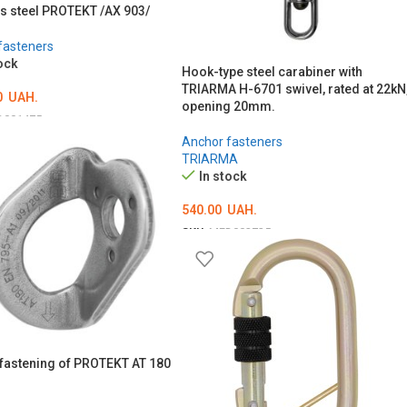
ss steel PROTEKT /AX 903/
fasteners
ock
Hook-type steel carabiner with
TRIARMA H-6701 swivel, rated at 22kN
0
UAH.
opening 20mm.
D001475
Anchor fasteners
O CART
TRIARMA
In stock
540.00
UAH.
SKU:
MED002725
ADD TO CART
fastening of PROTEKT AT 180