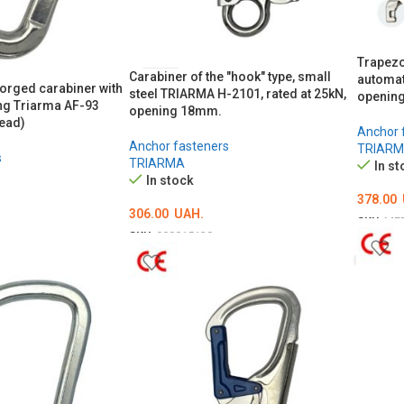
Trapezo
Carabiner of the "hook" type, small
automat
rged carabiner with
steel TRIARMA H-2101, rated at 25kN,
opening
ng Triarma AF-93
opening 18mm.
ead)
Anchor 
Anchor fasteners
TRIAR
s
TRIARMA
In st
In stock
378.00
306.00
UAH.
SKU:
ME
SKU:
000015138
ADD T
ADD TO CART