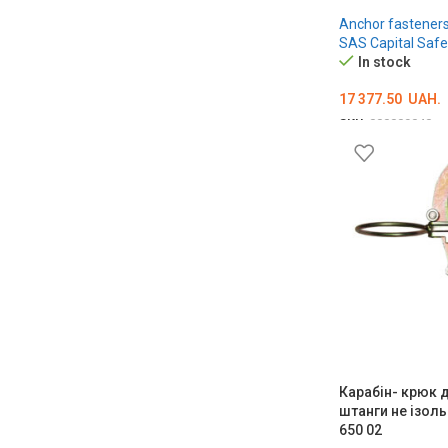
Anchor fastener
SAS Capital Safe
In stock
17 377.50
UAH.
SKU:
000009040
ADD TO CART
Карабін- крюк 
штанги не ізол
650 02