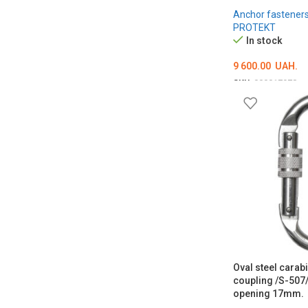
Anchor fastener
PROTEKT
In stock
9 600.00
UAH.
SKU:
000017978
ADD TO CART
Oval steel carab
coupling /S-507/
opening 17mm.