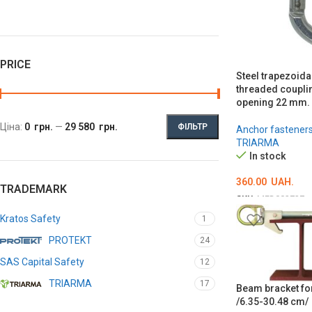
PRICE
Steel trapezoida
threaded coupli
opening 22 mm.
Ціна:
0 грн.
—
29 580 грн.
ФІЛЬТР
Anchor fastener
TRIARMA
In stock
360.00
UAH.
TRADEMARK
SKU:
MED002727
ADD TO CART
Kratos Safety
1
PROTEKT
24
SAS Capital Safety
12
TRIARMA
17
Beam bracket for
/6.35-30.48 cm/