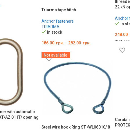
threade
s
22 kN o
Triarma tape hitch
Anchor 
Anchor fasteners
In st
TRIARMA
In stock
248.00
SKU:
000
186.00
грн.
–
282.00
грн.
ADD T
SKU:
000014277
Not available
ОБЕРІТЬ ОПЦІЇ
iner with automatic
KT/AZ 011T/ opening
Carabine
PROTEK
Steel wire hook Ring ST /WL06010/ 8