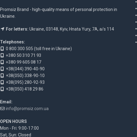
Promsiz Brand - high-quality means of personal protection in
Ukraine.
For letters:
Ukraine, 03148, Kyiv, Hnata Yury, 7A, a/s 114
Telephones:
0 800 300 505 (toll free in Ukraine)
+380 50 310 71 93
+380 99 605 08 17
+38(044) 390-40-90
+38(050) 338-90-10
+38(095) 280-92-93
+38(050) 418 29 86
Email:
info@promsiz.com.ua
OPEN HOURS
Mon - Fri: 9:00-17:00
Sat, Sun: Closed