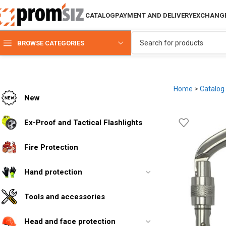
CATALOG
PAYMENT AND DELIVERY
EXCHANGE
BROWSE CATEGORIES
Home
>
Catalog
New
Ex-Proof and Tactical Flashlights
Fire Protection
Hand protection
Tools and accessories
Head and face protection