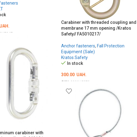
fasteners
KT
ock
Carabiner with threaded coupling and
UAH.
membrane 17 mm opening /Kratos
017947
Safety// FA5010217/
O CART
Anchor fasteners
,
Fall Protection
Equipment (Sale)
Kratos Safety
In stock
300.00
UAH.
SKU:
000015879
ADD TO CART
uminum carabiner with