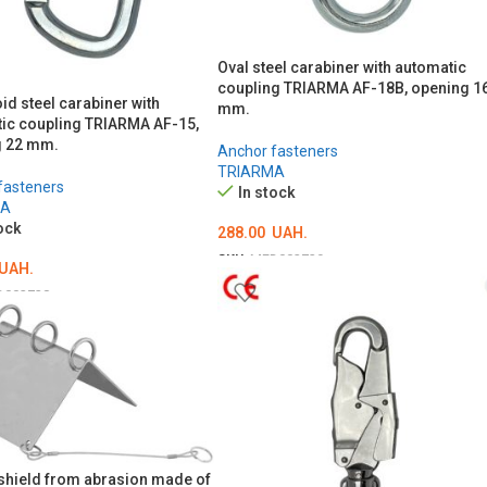
Oval steel carabiner with automatic
coupling TRIARMA AF-18B, opening 1
id steel carabiner with
mm.
ic coupling TRIARMA AF-15,
g 22 mm.
Anchor fasteners
TRIARMA
fasteners
In stock
MA
ock
288.00
UAH.
SKU:
MED002729
UAH.
ADD TO CART
D002728
O CART
shield from abrasion made of