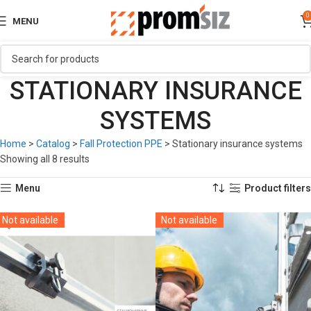
0
MENU
STATIONARY INSURANCE
SYSTEMS
Home
>
Catalog
>
Fall Protection PPE
>
Stationary insurance systems
Showing all 8 results
Menu
Product filters
Not available
Not available