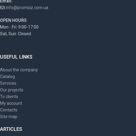
Email:
info@promsiz.com.ua
OPEN HOURS
Mon - Fri: 9:00-17:00
Sat, Sun: Closed
USEFUL LINKS
About the company
Catalog
Services
Our projects
To clients
My account
Contacts
Site map
ARTICLES