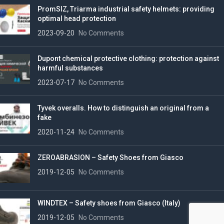
PromSIZ, Triarma industrial safety helmets: providing
optimal head protection
2023-09-20
No Comments
Dupont chemical protective clothing: protection against
harmful substances
2023-07-17
No Comments
Tyvek overalls. How to distinguish an original from a
fake
2020-11-24
No Comments
ZEROABRASION – Safety Shoes from Giasco
2019-12-05
No Comments
WINDTEX – Safety shoes from Giasco (Italy)
2019-12-05
No Comments