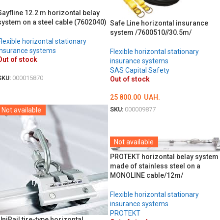
Sayfline 12.2 m horizontal belay
system on a steel cable (7602040)
Safe Line horizontal insurance
system /7600510//30.5m/
Flexible horizontal stationary
insurance systems
Flexible horizontal stationary
Out of stock
insurance systems
SAS Capital Safety
SKU:
000015870
Out of stock
DETAILS
25 800.00
UAH.
SKU:
000009877
Not available
DETAILS
Not available
PROTEKT horizontal belay system
made of stainless steel on a
MONOLINE cable/12m/
Flexible horizontal stationary
insurance systems
PROTEKT
UniRail tire-type horizontal