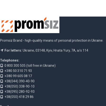
Promsiz Brand - high-quality means of personal protection in Ukraine.
For letters:
Ukraine, 03148, Kyiv, Hnata Yury, 7A, a/s 114
Telephones:
0 800 300 505 (toll free in Ukraine)
+380 50 310 71 93
+380 99 605 08 17
+38(044) 390-40-90
+38(050) 338-90-10
+38(095) 280-92-93
+38(050) 418 29 86