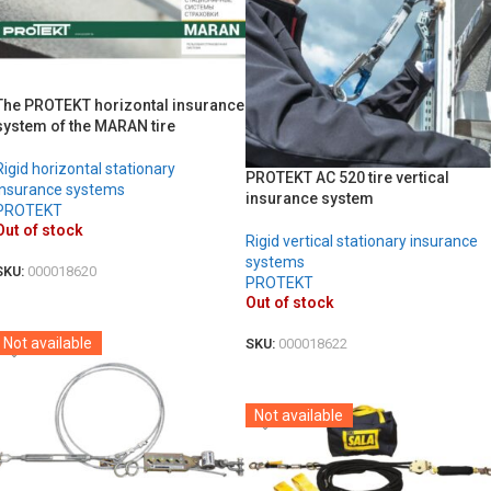
The PROTEKT horizontal insurance
system of the MARAN tire
Rigid horizontal stationary
PROTEKT AC 520 tire vertical
insurance systems
insurance system
PROTEKT
Out of stock
Rigid vertical stationary insurance
systems
SKU:
000018620
PROTEKT
DETAILS
Out of stock
Not available
SKU:
000018622
DETAILS
Not available