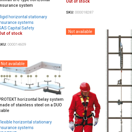
Out of stock
insurance system
SKU:
000018287
Rigid horizontal stationary
DETAILS
insurance systems
SAS Capital Safety
Not available
Out of stock
SKU:
000014609
DETAILS
Not available
PROTEKT horizontal belay system
made of stainless steel on a DUO
cable
Flexible horizontal stationary
insurance systems