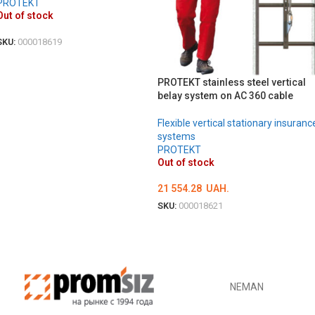
PROTEKT
Out of stock
SKU:
000018619
DETAILS
PROTEKT stainless steel vertical
belay system on AC 360 cable
Flexible vertical stationary insuranc
systems
PROTEKT
Out of stock
21 554.28
UAH.
SKU:
000018621
DETAILS
NEMAN