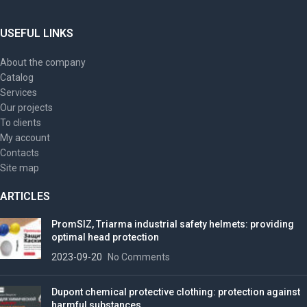
USEFUL LINKS
About the company
Catalog
Services
Our projects
To clients
My account
Contacts
Site map
ARTICLES
PromSIZ, Triarma industrial safety helmets: providing
optimal head protection
2023-09-20
No Comments
Dupont chemical protective clothing: protection against
harmful substances