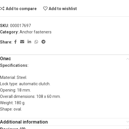
Add to compare
Add to wishlist
SKU:
000017697
Category:
Anchor fasteners
Share:
Опис
Specifications:
Material: Steel.
Lock type: automatic clutch.
Opening: 18 mm.
Overall dimensions: 108 x 60 mm.
Weight: 180 g.
Shape: oval.
Additional information