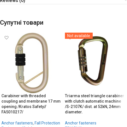
Reviews (0)
Супутні товари
Not available
Carabiner with threaded
Triarma steel triangle carabiner
coupling and membrane 17 mm
with clutch automatic machine
opening /Kratos Safety//
/S-2107K/ dist. at 52kN, 24mm
FA5010217/
diameter.
Anchor fasteners
,
Fall Protection
Anchor fasteners