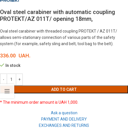
Oval steel carabiner with automatic coupling
PROTEKT/AZ 011T/ opening 18mm,
Oval steel carabiner with threaded coupling PROTEKT / AZ 011T/
allows semi-stationary connection of various parts of the safety
system (for example, safety sling and belt, tool bag to the belt).
336.00
UAH.
In stock
ADD TO CART
* The minimum order amount is UAH 1,000.
Ask a question
PAYMENT AND DELIVERY
EXCHANGES AND RETURNS