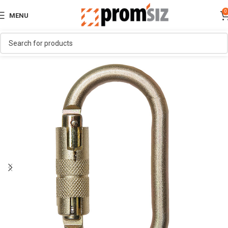
0
MENU