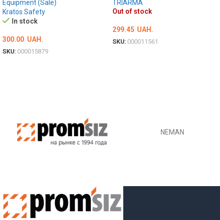
Equipment (Sale)
TRIARMA
Out of stock
Kratos Safety
In stock
299.45
UAH.
300.00
UAH.
SKU:
000011561
SKU:
000015879
DETAILS
ADD TO CART
NEMAN