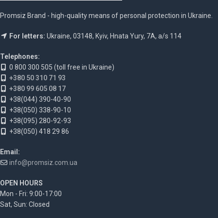
Promsiz Brand - high-quality means of personal protection in Ukraine.
For letters:
Ukraine, 03148, Kyiv, Hnata Yury, 7A, a/s 114
Telephones:
0 800 300 505 (toll free in Ukraine)
+380 50 310 71 93
+380 99 605 08 17
+38(044) 390-40-90
+38(050) 338-90-10
+38(095) 280-92-93
+38(050) 418 29 86
Email:
info@promsiz.com.ua
OPEN HOURS
Mon - Fri: 9:00-17:00
Sat, Sun: Closed