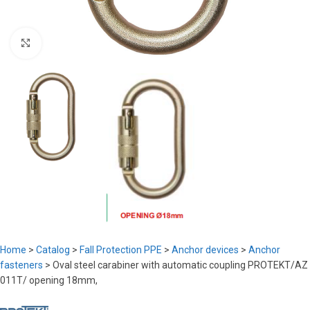
Click to enlarge
Home
>
Catalog
>
Fall Protection PPE
>
Anchor devices
>
Anchor
fasteners
>
Oval steel carabiner with automatic coupling PROTEKT/AZ
011T/ opening 18mm,