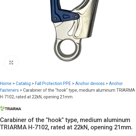
Click to enlarge
Home
>
Catalog
>
Fall Protection PPE
>
Anchor devices
>
Anchor
fasteners
>
Carabiner of the "hook" type, medium aluminum TRIARMA
H-7102, rated at 22kN, opening 21mm.
Carabiner of the "hook" type, medium aluminum
TRIARMA H-7102, rated at 22kN, opening 21mm.