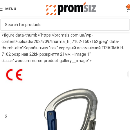
0
MENU
<figure data-thumb="https://promsiz.com.ua/wp-
content/uploads/2024/09/triarma_h_7102-150x162.jpeg" data-
thumb-alt="Карабін типу "гак" середній алюмінієвий TRIARMA H-
7102 розр.нав 22kN розкриття 21мм. - Image 1"
class="woocommerce-product-gallery__image">