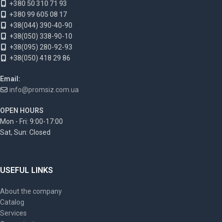
+380 50 310 71 93
+380 99 605 08 17
+38(044) 390-40-90
+38(050) 338-90-10
+38(095) 280-92-93
+38(050) 418 29 86
Email:
info@promsiz.com.ua
OPEN HOURS
Mon - Fri: 9:00-17:00
Sat, Sun: Closed
USEFUL LINKS
About the company
Catalog
Services