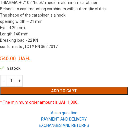
TRIARMA H-7102 "hook" medium aluminum carabiner.
Belongs to cast mounting carabiners with automatic clutch.
The shape of the carabiner is a hook.
opening width – 21 mm.
Eyelet 20 mm,
Length 140 mm.
Breaking load - 22 KN
conforms to ДСТУ EN 362:2017
540.00
UAH.
In stock
ADD TO CART
* The minimum order amount is UAH 1,000.
Ask a question
PAYMENT AND DELIVERY
EXCHANGES AND RETURNS