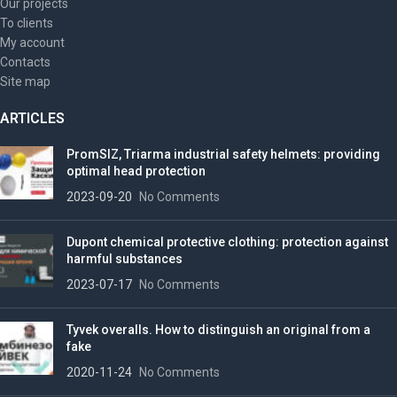
Our projects
To clients
My account
Contacts
Site map
ARTICLES
PromSIZ, Triarma industrial safety helmets: providing
optimal head protection
2023-09-20
No Comments
Dupont chemical protective clothing: protection against
harmful substances
2023-07-17
No Comments
Tyvek overalls. How to distinguish an original from a
fake
2020-11-24
No Comments