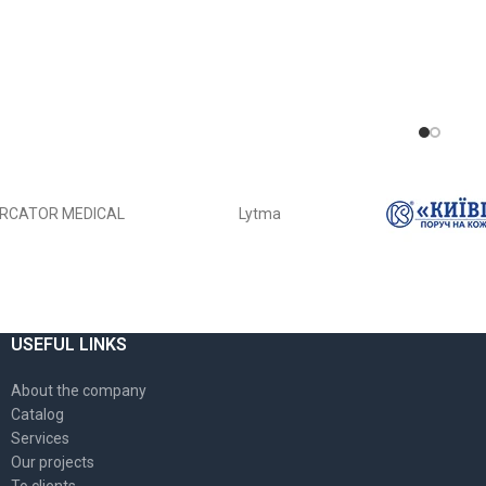
RCATOR MEDICAL
Lytma
USEFUL LINKS
About the company
Catalog
Services
Our projects
To clients