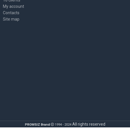
My account
Contacts
Site map
All rights reserved
PROMSIZ Brand
1994 - 2024