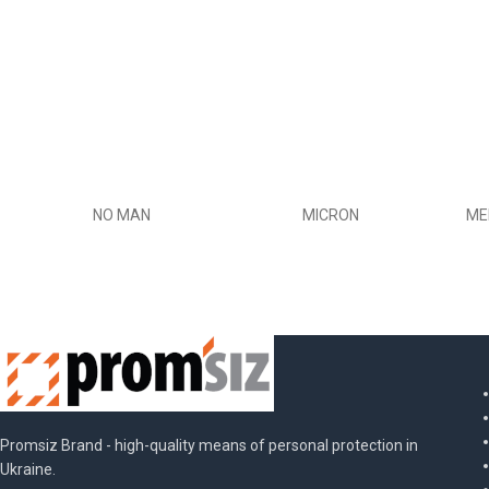
NO MAN
MICRON
ME
Promsiz Brand - high-quality means of personal protection in
Ukraine.