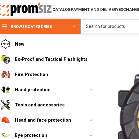
CATALOG
PAYMENT AND DELIVERY
EXCHANGE
BROWSE CATEGORIES
New
Ex-Proof and Tactical Flashlights
Fire Protection
Hand protection
Tools and accessories
Head and face protection
Eye protection