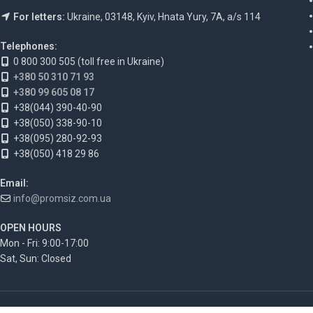
For letters:
Ukraine, 03148, Kyiv, Hnata Yury, 7A, a/s 114
Telephones:
0 800 300 505 (toll free in Ukraine)
+380 50 310 71 93
+380 99 605 08 17
+38(044) 390-40-90
+38(050) 338-90-10
+38(095) 280-92-93
+38(050) 418 29 86
Email:
info@promsiz.com.ua
OPEN HOURS
Mon - Fri: 9:00-17:00
Sat, Sun: Closed