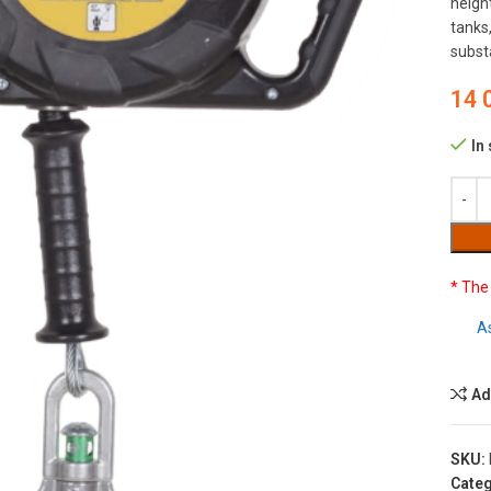
height
tanks,
subst
14 
In
* The
A
Ad
SKU:
Categ