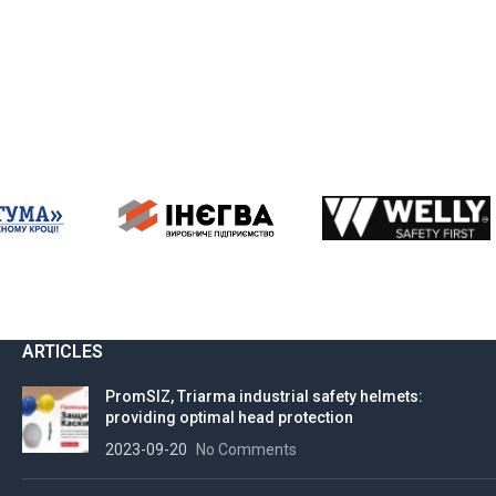
ARTICLES
PromSIZ, Triarma industrial safety helmets:
providing optimal head protection
2023-09-20
No Comments