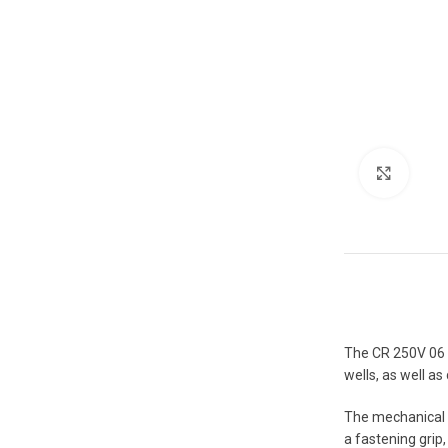
Click 
The CR 250V 06 me
wells, as well a
The mechanical 
a fastening grip