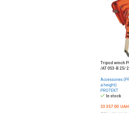
Tripod winch 
/AT 053-B 25/
Accessories (PP
a height)
PROTEKT
In stock
33 357.00
UAH
SKU:
MED002274
ADD TO CART