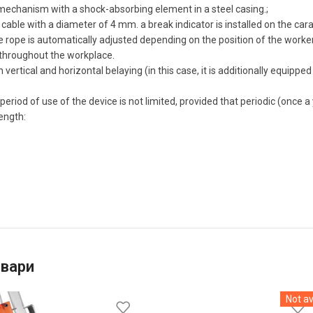
mechanism with a shock-absorbing element in a steel casing.;
cable with a diameter of 4 mm. a break indicator is installed on the cara
e rope is automatically adjusted depending on the position of the worke
throughout the workplace.
th vertical and horizontal belaying (in this case, it is additionally equip
.
eriod of use of the device is not limited, provided that periodic (once a
ength:
овари
Not av