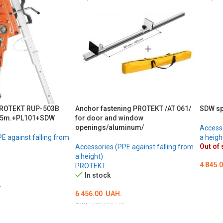
PROTEKT RUP-503B
Anchor fastening PROTEKT /AT 061/
SDW sp
 25m.+PL101+SDW
for door and window
openings/aluminum/
Accesso
E against falling from
a heigh
Out of 
Accessories (PPE against falling from
a height)
4 845.
PROTEKT
In stock
SKU:
ME
.
DETA
6 456.00
UAH.
SKU:
MED000647
ADD TO CART