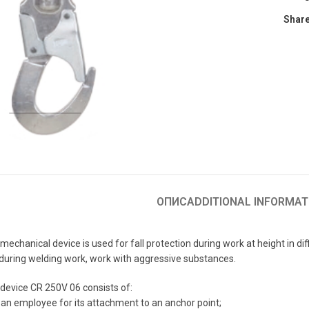
Share
to enlarge
ОПИС
ADDITIONAL INFORMAT
chanical device is used for fall protection during work at height in diffi
s during welding work, work with aggressive substances.
device CR 250V 06 consists of:
, an employee for its attachment to an anchor point;