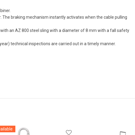
biner.
r. The braking mechanism instantly activates when the cable pulling
ped with an AZ 800 steel sling with a diameter of 8 mm with a fall safety
 year) technical inspections are carried out in a timely manner.
ailable