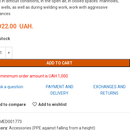
 in difficult conditions, in the open air, in closed spaces: manholes,
 wells, as well as during welding work, work with aggressive
ances.
022.00
UAH.
 stock
ADD TO CART
 minimum order amount is UAH 1,000.
sk a question
PAYMENT AND
EXCHANGES AND
DELIVERY
RETURNS
d to compare
Add to wishlist
MED001773
ory:
Accessories (PPE against falling from a height)