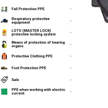
Fall Protection PPE
Respiratory protective
equipment
LOTO (MASTER LOCK)
protective locking system
Means of protection of hearing
organs
Protective Clothing PPE
Foot Protection PPE
Sale
PPE when working with electric
current