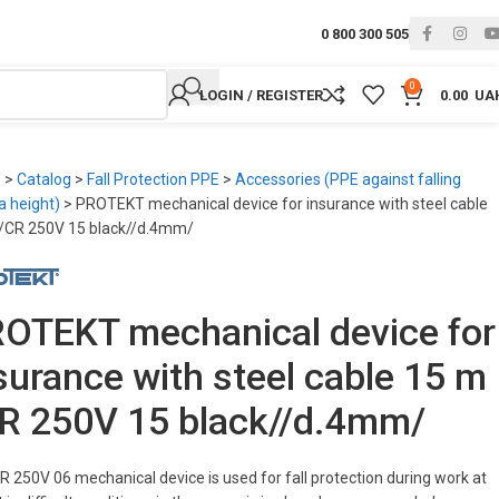
0 800 300 505
0
LOGIN / REGISTER
0.00
UA
e
>
Catalog
>
Fall Protection PPE
>
Accessories (PPE against falling
a height)
>
PROTEKT mechanical device for insurance with steel cable
/CR 250V 15 black//d.4mm/
OTEKT mechanical device for
surance with steel cable 15 m
R 250V 15 black//d.4mm/
R 250V 06 mechanical device is used for fall protection during work at