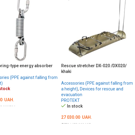
ring-type energy absorber
Rescue stretcher DX-020 /DX020/
khaki
ries (PPE against falling from
t)
Accessories (PPE against falling from
stock
a height)
,
Devices for rescue and
evacuation
00
UAH.
PROTEKT
In stock
D002706
ILS
27 030.00
UAH.
SKU:
MED002697
ADD TO CART