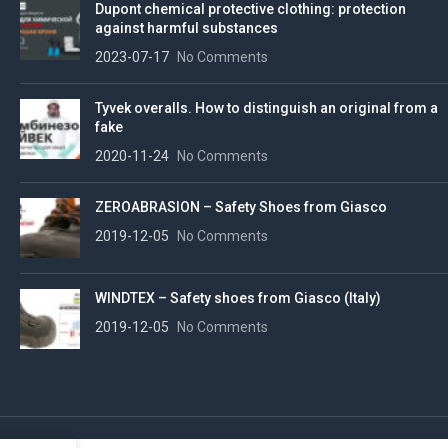
Dupont chemical protective clothing: protection
against harmful substances
2023-07-17
No Comments
Tyvek overalls. How to distinguish an original from a
fake
2020-11-24
No Comments
ZEROABRASION – Safety Shoes from Giasco
2019-12-05
No Comments
WINDTEX – Safety shoes from Giasco (Italy)
2019-12-05
No Comments