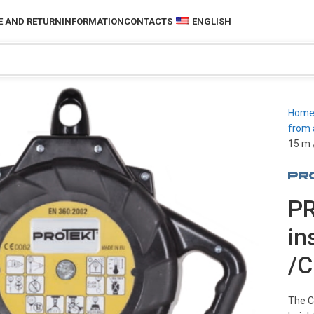
 AND RETURN
INFORMATION
CONTACTS
ENGLISH
Hom
from 
15 m 
PR
in
/C
The C