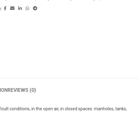
:
ION
REVIEWS (0)
cult conditions, in the open air, in closed spaces: manholes, tanks,