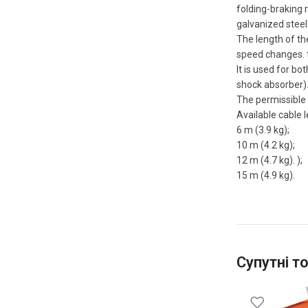
folding-braking 
galvanized steel 
The length of th
speed changes. 
It is used for bo
shock absorber)
The permissible p
Available cable l
6 m (3.9 kg);
10 m (4.2 kg);
12 m (4.7 kg). );
15 m (4.9 kg).
Супутні т