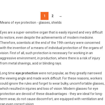
DETAILS
1
2
→
Means of eye protection - glasses, shields
Eyes are a super-sensitive organ that is easily injured and very difficult
to restore, even despite the achievements of modern medicine.
Therefore, scientists at the end of the 19th century were concerned
with the invention of a means of individual protection of the organs of
vision. First of all, such protection is necessary for working in an
aggressive environment, in production, where there is a risk of injury
from metal shavings, acid or blinding rays.
Long time
eye protection
were not popular, as they greatly narrowed
the viewing angle and made work difficult. For these reasons, workers
could ignore the rules and forget to wear bulky, uncomfortable glasses,
which resulted in injuries and loss of vision. Modern glasses for eye
protection are devoid of these disadvantages - they are ideal for long-
term wear, do not cause discomfort, are equipped with ventilation and
can even correct vision.