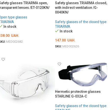
Safety glasses TRIARMA open,
Safety glasses TRIARMA closed,
transparent lenses /ET-0120KN/
with indirect ventilation /G-
0040KN/
Open type glasses
TRIARMA
Safety glasses of the closed type
In stock
TRIARMA
In stock
138.00
UAH.
147.00
UAH.
SKU:
MED002682
SKU:
MED002626
ADD TO CART
ADD TO CART
Hermetic protective glasses
STARLINE G-032A-C
Safety glasses of the closed type