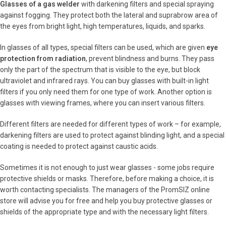
Glasses of a gas welder
with darkening filters and special spraying
against fogging. They protect both the lateral and suprabrow area of
the eyes from bright light, high temperatures, liquids, and sparks.
In glasses of all types, special filters can be used, which are given
eye
protection from radiation
, prevent blindness and burns. They pass
only the part of the spectrum that is visible to the eye, but block
ultraviolet and infrared rays. You can buy glasses with built-in light
filters if you only need them for one type of work. Another option is
glasses with viewing frames, where you can insert various filters.
Different filters are needed for different types of work – for example,
darkening filters are used to protect against blinding light, and a special
coating is needed to protect against caustic acids.
Sometimes it is not enough to just wear glasses - some jobs require
protective shields or masks. Therefore, before making a choice, it is
worth contacting specialists. The managers of the PromSIZ online
store will advise you for free and help you buy protective glasses or
shields of the appropriate type and with the necessary light filters.