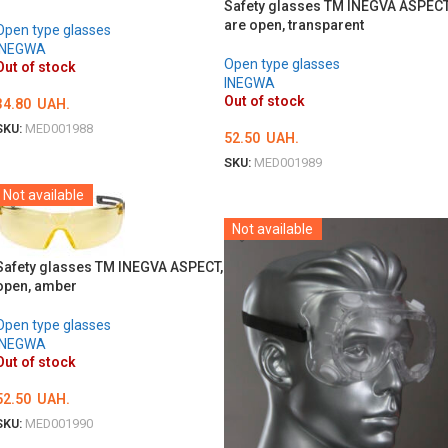
Safety glasses TM INEGVA ASPEC
are open, transparent
Open type glasses
INEGWA
Open type glasses
Out of stock
INEGWA
Out of stock
34.80
UAH.
SKU:
MED001988
52.50
UAH.
DETAILS
SKU:
MED001989
DETAILS
Not available
Not available
Safety glasses TM INEGVA ASPECT,
open, amber
Open type glasses
INEGWA
Out of stock
52.50
UAH.
SKU:
MED001990