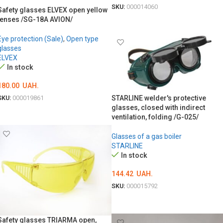
SKU:
000014060
Safety glasses ELVEX open yellow
lenses /SG-18A AVION/
ADD TO CART
Eye protection (Sale)
,
Open type
glasses
ELVEX
In stock
180.00
UAH.
SKU:
000019861
STARLINE welder's protective
glasses, closed with indirect
ADD TO CART
ventilation, folding /G-025/
Glasses of a gas boiler
STARLINE
In stock
144.42
UAH.
SKU:
000015792
ADD TO CART
Safety glasses TRIARMA open,