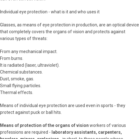
Individual eye protection - what is it and who uses it
Glasses, as means of eye protection in production, are an optical device
that completely covers the organs of vision and protects against
various types of threats:
From any mechanical impact.
From burns.
It is radiated (laser, ultraviolet).
Chemical substances.
Dust, smoke, gas.
Small flying particles.
Thermal effects.
Means of individual eye protection are used even in sports - they
protect against puck or ball hits.
Means of protection of the organs of vision
workers of various
professions are required -
laboratory assistants, carpenters,