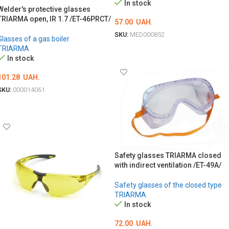
In stock
Welder's protective glasses
TRIARMA open, IR 1.7 /ET-46PRСТ/
57.00
UAH.
SKU:
MED000852
Glasses of a gas boiler
TRIARMA
ADD TO CART
In stock
101.28
UAH.
SKU:
000014061
ADD TO CART
Safety glasses TRIARMA closed
with indirect ventilation /ET-49A/
Safety glasses of the closed type
TRIARMA
In stock
72.00
UAH.