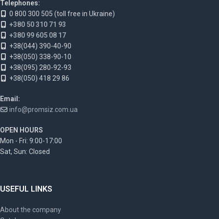
Telephones:
0 800 300 505 (toll free in Ukraine)
+380 50 310 71 93
+380 99 605 08 17
+38(044) 390-40-90
+38(050) 338-90-10
+38(095) 280-92-93
+38(050) 418 29 86
Email:
info@promsiz.com.ua
OPEN HOURS
Mon - Fri: 9:00-17:00
Sat, Sun: Closed
USEFUL LINKS
About the company