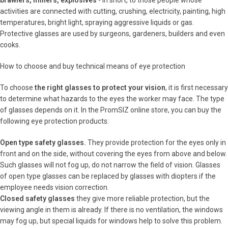
brawlers, miners, explosives
- in short, to those people whose
activities are connected with cutting, crushing, electricity, painting, high
temperatures, bright light, spraying aggressive liquids or gas.
Protective glasses are used by surgeons, gardeners, builders and even
cooks.
How to choose and buy technical means of eye protection
To choose
the right glasses to protect your vision
, it is first necessary
to determine what hazards to the eyes the worker may face. The type
of glasses depends on it. In the PromSIZ online store, you can buy the
following eye protection products:
Open type safety glasses.
They provide protection for the eyes only in
front and on the side, without covering the eyes from above and below.
Such glasses will not fog up, do not narrow the field of vision. Glasses
of open type glasses can be replaced by glasses with diopters if the
employee needs vision correction.
Closed safety glasses
they give more reliable protection, but the
viewing angle in them is already. If there is no ventilation, the windows
may fog up, but special liquids for windows help to solve this problem.