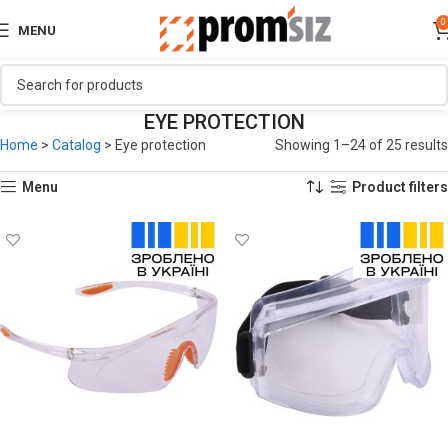
0
MENU
EYE PROTECTION
Home
>
Catalog
>
Eye protection
Showing 1–24 of 25 results
Menu
Product filters