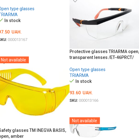
Open type glasses
TRIARMA
In stock
97.50
UAH.
SKU:
000013167
ADD TO CART
Protective glasses TRIARMA open
transparent lenses /ET-46PRСТ/
Not available
Open type glasses
TRIARMA
In stock
93.60
UAH.
SKU:
000013166
ADD TO CART
Not available
Safety glasses TM INEGVA BASIS,
open, amber