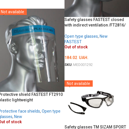
DETAILS
Not available
Safety glasses FASTEST closed
with indirect ventilation /FT2816/
Open type glasses
,
New
FASTEST
Out of stock
184.02
UAH.
SKU:
MED001292
DETAILS
Not available
Protective shield FASTEST FT2910
plastic lightweight
Protective face shields
,
Open type
glasses
,
New
Out of stock
Safety glasses TM SIZAM SPORT