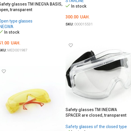
STARLINE
Safety glasses TM INEGVA BASIS,
In stock
open, transparent
300.00
UAH.
Open type glasses
SKU:
000015531
INEGWA
In stock
ADD TO CART
51.00
UAH.
SKU:
MED001987
ADD TO CART
Safety glasses TM INEGWA
SPACER are closed, transparent
Safety glasses of the closed type