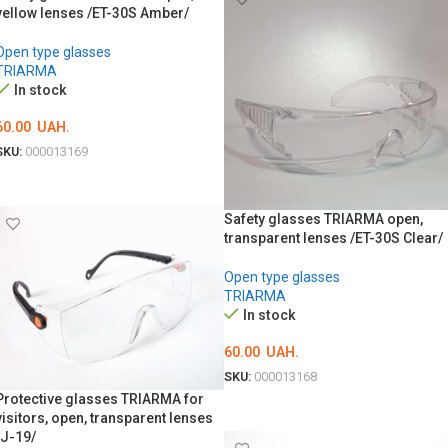
yellow lenses /ET-30S Amber/
Open type glasses
TRIARMA
In stock
60.00
UAH.
SKU:
000013169
ADD TO CART
Safety glasses TRIARMA open,
transparent lenses /ET-30S Clear/
Open type glasses
TRIARMA
In stock
60.00
UAH.
SKU:
000013168
Protective glasses TRIARMA for
ADD TO CART
visitors, open, transparent lenses
/J-19/