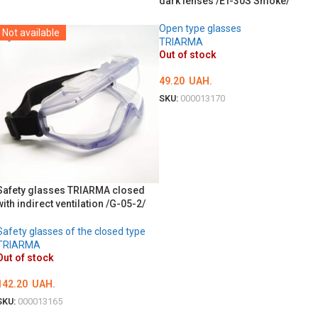
dark lenses /ET-30S Smoke/
DETAILS
Open type glasses
Not available
TRIARMA
Out of stock
49.20
UAH.
SKU:
000013170
DETAILS
Safety glasses TRIARMA closed
with indirect ventilation /G-05-2/
Safety glasses of the closed type
TRIARMA
Out of stock
142.20
UAH.
SKU:
000013165