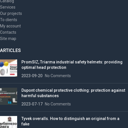
Catalog
Services
Our projects
To clients
My account
Contacts
Site map
ARTICLES
PromSIZ, Triarma industrial safety helmets: providing
optimal head protection
2023-09-20
No Comments
Dupont chemical protective clothing: protection against
harmful substances
2023-07-17
No Comments
Tyvek overalls. How to distinguish an original from a
fake