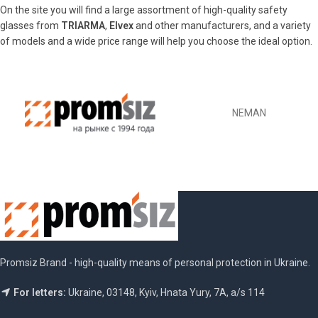
On the site you will find a large assortment of high-quality safety
glasses from
TRIARMA
,
Elvex
and other manufacturers, and a variety
of models and a wide price range will help you choose the ideal option.
NEMAN
Promsiz Brand - high-quality means of personal protection in Ukraine.
For letters:
Ukraine, 03148, Kyiv, Hnata Yury, 7A, a/s 114