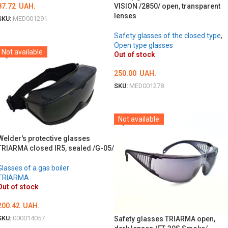
VISION /2850/ open, transparent
87.72
UAH.
lenses
SKU:
MED001291
DETAILS
Safety glasses of the closed type
,
Open type glasses
Not available
Out of stock
250.00
UAH.
SKU:
MED001278
DETAILS
Not available
Welder's protective glasses
TRIARMA closed IR5, sealed /G-05/
Glasses of a gas boiler
TRIARMA
Out of stock
200.42
UAH.
SKU:
000014057
Safety glasses TRIARMA open,