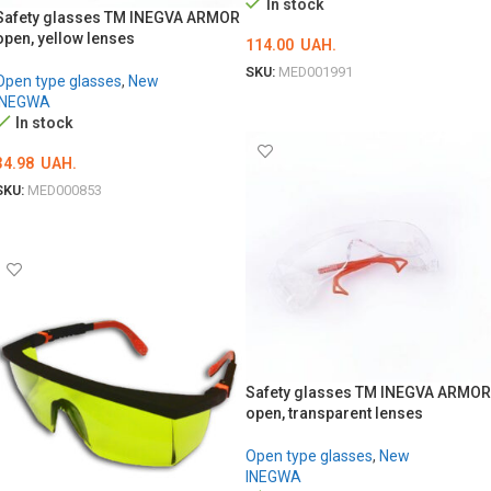
In stock
Safety glasses TM INEGVA ARMOR
open, yellow lenses
114.00
UAH.
SKU:
MED001991
Open type glasses
,
New
INEGWA
ADD TO CART
In stock
34.98
UAH.
SKU:
MED000853
ADD TO CART
Safety glasses TM INEGVA ARMOR
open, transparent lenses
Open type glasses
,
New
INEGWA