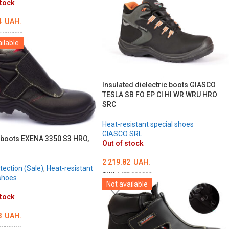
stock
4
UAH.
D000821
ilable
ТЬ ОПЦІЇ
Insulated dielectric boots GIASCO
TESLA SB FO EP CI HI WR WRU HRO
SRC
Heat-resistant special shoes
GIASCO SRL
 boots EXENA 3350 S3 HRO,
Out of stock
2 219.82
UAH.
tection (Sale)
,
Heat-resistant
SKU:
MED000822
shoes
Not available
ОБЕРІТЬ ОПЦІЇ
stock
8
UAH.
012280