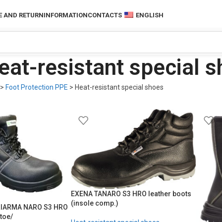
 AND RETURN
INFORMATION
CONTACTS
ENGLISH
eat-resistant special 
>
Foot Protection PPE
>
Heat-resistant special shoes
EXENA TANARO S3 HRO leather boots
(insole comp.)
TRIARMA NARO S3 HRO
toe/