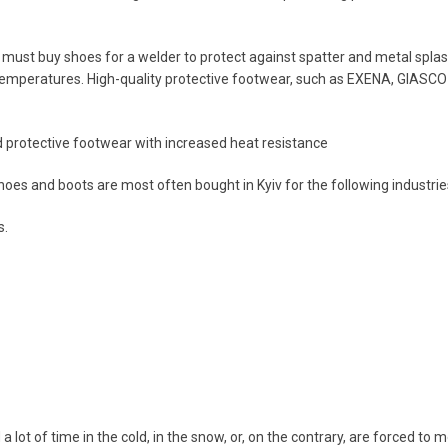
must buy shoes for a welder to protect against spatter and metal splas
emperatures. High-quality protective footwear, such as EXENA, GIASCO 
 protective footwear with increased heat resistance
hoes and boots are most often bought in Kyiv for the following industrie
s.
a lot of time in the cold, in the snow, or, on the contrary, are forced t