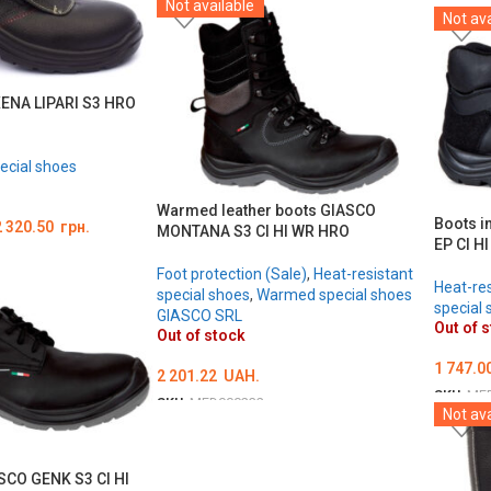
Not available
ОБЕРІТЬ ОПЦІЇ
Not ava
ОБЕРІ
XENA LIPARI S3 HRO
ecial shoes
Warmed leather boots GIASCO
Boots i
2 320.50
грн.
MONTANA S3 CI HI WR HRO
EP CI H
Foot protection (Sale)
,
Heat-resistant
Heat-res
special shoes
,
Warmed special shoes
special 
GIASCO SRL
Out of 
Out of stock
1 747.0
2 201.22
UAH.
SKU:
ME
SKU:
MED000232
Not ava
ОБЕРІ
ОБЕРІТЬ ОПЦІЇ
SCO GENK S3 CI HI