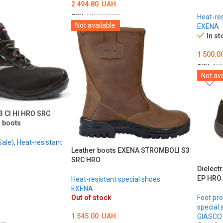
2 494.80
UAH.
SKU:
MED000823
Heat-res
Not available
EXENA
ОБЕРІТЬ ОПЦІЇ
In st
1 500.0
SKU:
000
Not ava
ОБЕРІ
 CI HI HRO SRC
r boots
Sale)
,
Heat-resistant
Leather boots EXENA STROMBOLI S3
SRC HRO
Dielect
EP HRO
Heat-resistant special shoes
EXENA
Out of stock
Foot pro
special 
1 545.00
UAH.
GIASCO