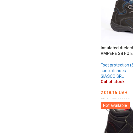
Insulated dielec
AMPERE SB FO E
Foot protection (
special shoes
GIASCO SRL
Out of stock
2 018.16
UAH.
SKU:
MED000820
Not available
ОБЕРІТЬ ОПЦІЇ