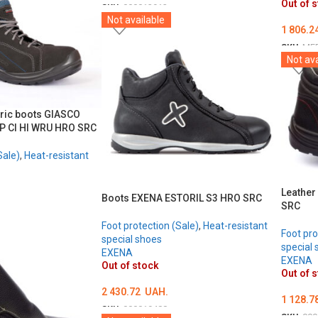
Out of 
SKU:
000013912
Not available
ОБЕРІТЬ ОПЦІЇ
1 806.2
SKU:
ME
Not ava
ОБЕРІ
tric boots GIASCO
P CI HI WRU HRO SRC
Sale)
,
Heat-resistant
Leather
Boots EXENA ESTORIL S3 HRO SRC
SRC
Foot protection (Sale)
,
Heat-resistant
Foot pro
special shoes
special 
EXENA
EXENA
Out of stock
Out of 
2 430.72
UAH.
1 128.7
SKU:
000019488
SKU:
000