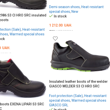
Demi-season shoes
,
Heat-resistant
special shoes
,
New
986 S3 CI HRO SRC insulated
In stock
 boots
1 212.00
UAH.
tection (Sale)
,
Heat-resistant
SKU:
MED000911
shoes
,
Warmed special shoes
ОБЕРІТЬ ОПЦІЇ
ock
0
UAH.
D000240
ТЬ ОПЦІЇ
Insulated leather boots of the welder
GIASCO WELDER S3 CI HRO SRC
Foot protection (Sale)
,
Heat-resistant
special shoes
,
Warmed special shoes
 boots EXENA LIPARI S3 SRC
GIASCO SRL
C
In stock