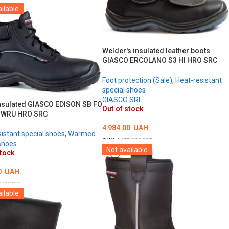
ilable
ТЬ ОПЦІЇ
Welder's insulated leather boots
GIASCO ERCOLANO S3 HI HRO SRC
Foot protection (Sale)
,
Heat-resistant
special shoes
GIASCO SRL
nsulated GIASCO EDISON SB FO
Out of stock
I WRU HRO SRC
4 984.00
UAH.
istant special shoes
,
Warmed
SKU:
MED000027
shoes
Not available
stock
ОБЕРІТЬ ОПЦІЇ
0
UAH.
D000185
ilable
ТЬ ОПЦІЇ