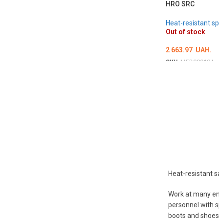
HRO SRC
Heat-resistant sp
Out of stock
2 663.97
UAH.
SKU:
MED000184
ОБЕРІТЬ ОПЦІЇ
Heat-resistant s
Work at many ent
personnel with s
boots and shoes,