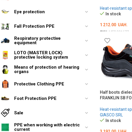
Heat-resistant sp
Eye protection
In stock
1 212.00
UAH.
Fall Protection PPE
SKU:
MED001677
Respiratory protective
ОБЕРІТЬ ОПЦІЇ
equipment
LOTO (MASTER LOCK)
protective locking system
Means of protection of hearing
organs
Protective Clothing PPE
Half boots diele
FRANKLIN SB FO
Foot Protection PPE
Heat-resistant sp
Sale
GIASCO SRL
In stock
PPE when working with electric
current
3 192.00
UAH.