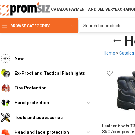
CATALOG
PAYMENT AND DELIVERY
EXCHANGE
BROWSE CATEGORIES
H
Home
>
Catalog
New
Ex-Proof and Tactical Flashlights
Fire Protection
Hand protection
Tools and accessories
Leather boots 
SRC /composite 
Head and face protection