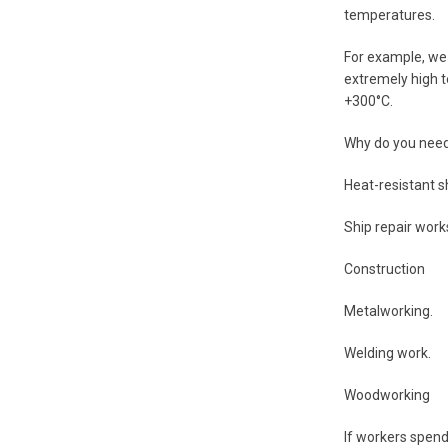
temperatures.
For example, we 
extremely high t
+300°C.
Why do you need
Heat-resistant s
Ship repair work
Construction
Metalworking.
Welding work.
Woodworking
If workers spend 