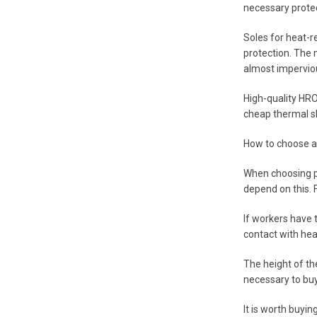
necessary protec
Soles for heat-r
protection. The 
almost imperviou
High-quality HRO 
cheap thermal sh
How to choose a
When choosing pr
depend on this. F
If workers have t
contact with hea
The height of the
necessary to buy
It is worth buyi