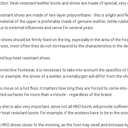
tion. Heat-resistant leather boots and shoes are made of special, very 
esistant shoes are made of two-layer polyurethane - this is a light and f
material of the upper is preferably made of genuine leather, nitrile rubb
s to external influences and serve for several years.
shoes should be firmly fixed on the leg, especially in the area of the foot 
oes, most often they do not correspond to the characteristics in the des
nd buy heat-resistant shoes
otective footwear, it is necessary to take into account the specifics of 
or example, the shoes of a welder, a metallurgist will differ from the sho
o move on a hot floor, it matters how long they are forced to come into c
ted surfaces for more than a minute - regardless of the brand.
 shin is also very important, since not all HRO boots will provide sufficie
 heat-resistant boots. For example, if the workers have to be in the snow
ng HRO shoes closer to the evening, as the foot may swell and increase b