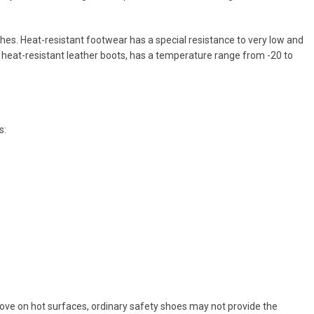
hes. Heat-resistant footwear has a special resistance to very low and
heat-resistant leather boots, has a temperature range from -20 to
s:
o move on hot surfaces, ordinary safety shoes may not provide the