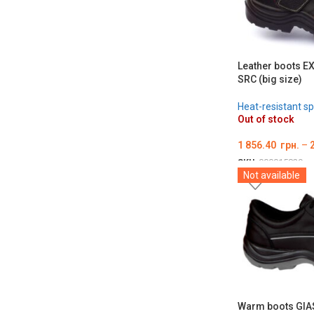
Leather boots E
SRC (big size)
Heat-resistant sp
Out of stock
1 856.40
грн.
–
SKU:
000015829
Not available
ОБЕРІТЬ ОПЦІЇ
Warm boots GIA