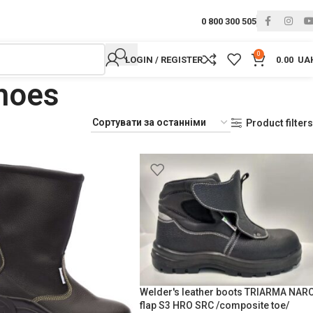
0 800 300 505
0
LOGIN / REGISTER
0.00
UA
shoes
Product filters
Welder's leather boots TRIARMA NAR
flap S3 HRO SRC /composite toe/