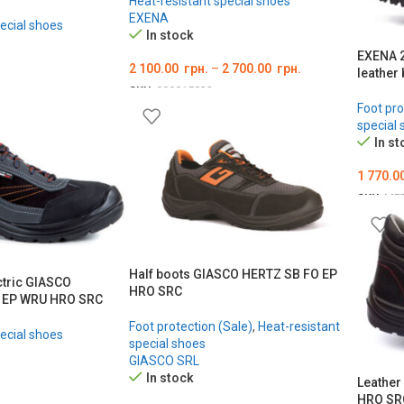
Heat-resistant special shoes
EXENA
ecial shoes
In stock
EXENA 2
2 100.00
грн.
–
2 700.00
грн.
leather
SKU:
000015832
Foot pro
ОБЕРІТЬ ОПЦІЇ
special 
In st
1 770.0
SKU:
ME
ОБЕРІ
Half boots GIASCO HERTZ SB FO EP
ctric GIASCO
HRO SRC
 EP WRU HRO SRC
Foot protection (Sale)
,
Heat-resistant
ecial shoes
special shoes
GIASCO SRL
In stock
Leather
HRO SR