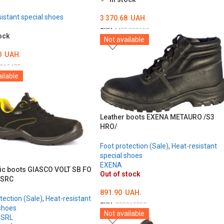
istant special shoes
3 370.68
UAH.
SKU:
MED000619
ock
Not available
ОБЕРІТЬ ОПЦІЇ
0
UAH.
015475
ilable
ТЬ ОПЦІЇ
Leather boots EXENA METAURO /S3
HRO/
Foot protection (Sale)
,
Heat-resistant
special shoes
EXENA
ric boots GIASCO VOLT SB FO
Out of stock
 SRC
891.90
UAH.
tection (Sale)
,
Heat-resistant
SKU:
000015830
shoes
Not available
 SRL
ОБЕРІТЬ ОПЦІЇ