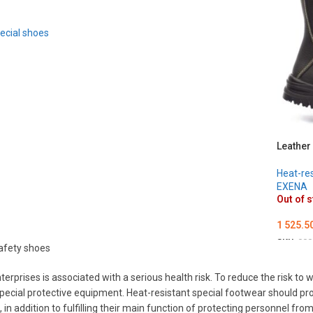
ecial shoes
Leather
Heat-res
EXENA
Out of 
1 525.5
SKU:
000
afety shoes
ОБЕРІ
erprises is associated with a serious health risk. To reduce the risk t
pecial protective equipment. Heat-resistant special footwear should pr
 in addition to fulfilling their main function of protecting personnel f