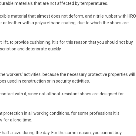
durable materials that are not affected by temperatures.
lexible material that almost does not deform, and nitrile rubber with HRO
er or leather with a polyurethane coating, due to which the shoes are
lift, to provide cushioning. It is for this reason that you should not buy
cription and deteriorate quickly.
the workers' activities, because the necessary protective properties will
es used in construction or in security activities.
ontact with it, since not all heat-resistant shoes are designed for
nt protection in all working conditions, for some professions it is
 for a long time.
y half a size during the day. For the same reason, you cannot buy