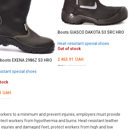
Boots GIASCO DAKOTA S3 SRC HRO
Heat-resistant special shoes
Out of stock
2 463.91
UAH.
 boots EXENA 2986Z S3 HRO
SKU:
MED000089
istant special shoes
ОБЕРІТЬ ОПЦІЇ
stock
0
UAH.
013684
ТЬ ОПЦІЇ
o workers to a minimum and prevent injuries, employers must provide
otect workers from hypothermia and burns. Heat-resistant leather
rom injuries and damaged feet, protect workers from high and low