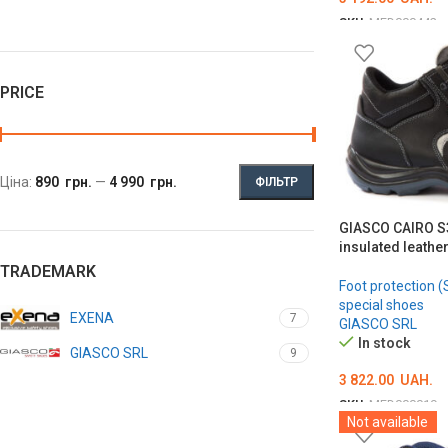
SKU:
MED000442
ОБЕРІТЬ ОПЦІЇ
PRICE
Ціна:
890 грн.
—
4 990 грн.
ФІЛЬТР
GIASCO CAIRO S3
insulated leathe
TRADEMARK
Foot protection (
special shoes
EXENA
7
GIASCO SRL
In stock
GIASCO SRL
9
3 822.00
UAH.
SKU:
MED000019
Not available
ОБЕРІТЬ ОПЦІЇ