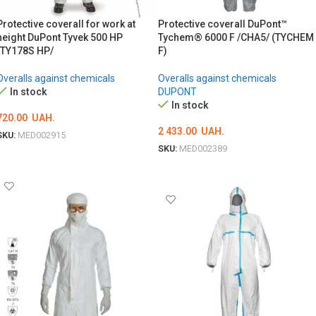
Protective coverall for work at
Protective coverall DuPont™
height DuPont Tyvek 500 HP
Tychem® 6000 F /CHA5/ (TYCHEM
/TY178S HP/
F)
Overalls against chemicals
Overalls against chemicals
In stock
DUPONT
In stock
720.00
UAH.
2 433.00
UAH.
SKU:
MED002915
SKU:
MED002389
ОБЕРІТЬ ОПЦІЇ
ОБЕРІТЬ ОПЦІЇ