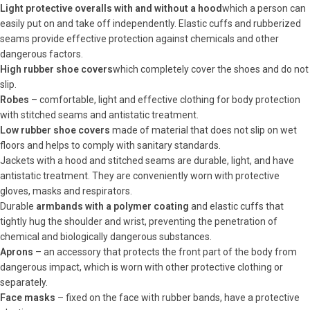
Light protective overalls with and without a hood
which a person can
easily put on and take off independently. Elastic cuffs and rubberized
seams provide effective protection against chemicals and other
dangerous factors.
High rubber shoe covers
which completely cover the shoes and do not
slip.
Robes
– comfortable, light and effective clothing for body protection
with stitched seams and antistatic treatment.
Low rubber shoe covers
made of material that does not slip on wet
floors and helps to comply with sanitary standards.
Jackets with a hood and stitched seams are durable, light, and have
antistatic treatment. They are conveniently worn with protective
gloves, masks and respirators.
Durable
armbands with a polymer coating
and elastic cuffs that
tightly hug the shoulder and wrist, preventing the penetration of
chemical and biologically dangerous substances.
Aprons
– an accessory that protects the front part of the body from
dangerous impact, which is worn with other protective clothing or
separately.
Face masks
– fixed on the face with rubber bands, have a protective