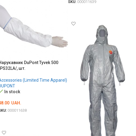
SKU:
000011639
ADD TO CART
Нарукавник DuPont Tyvek 500
/PS32LA/, шт.
Accessories (Limited Time Apparel)
DUPONT
In stock
48.00
UAH.
SKU:
000011638
ADD TO CART