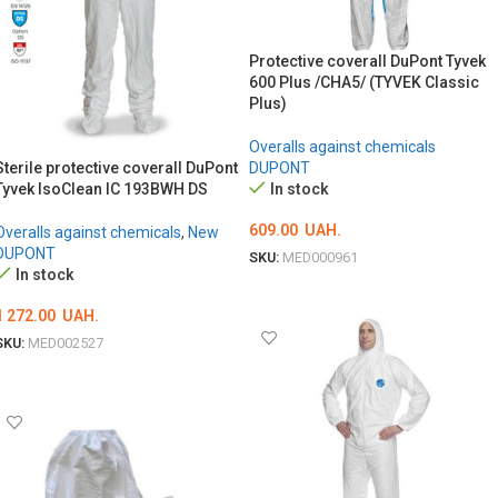
Protective coverall DuPont Tyvek
600 Plus /CHA5/ (TYVEK Classic
Plus)
Overalls against chemicals
Sterile protective coverall DuPont
DUPONT
Tyvek IsoClean IC 193BWH DS
In stock
609.00
UAH.
Overalls against chemicals
,
New
DUPONT
SKU:
MED000961
In stock
ОБЕРІТЬ ОПЦІЇ
1 272.00
UAH.
SKU:
MED002527
ОБЕРІТЬ ОПЦІЇ