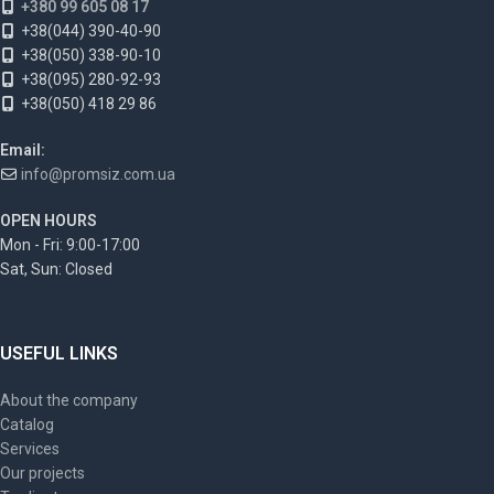
+380 99 605 08 17
+38(044) 390-40-90
+38(050) 338-90-10
+38(095) 280-92-93
+38(050) 418 29 86
Email:
info@promsiz.com.ua
OPEN HOURS
Mon - Fri: 9:00-17:00
Sat, Sun: Closed
USEFUL LINKS
About the company
Catalog
Services
Our projects