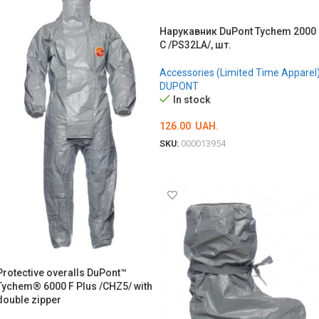
Нарукавник DuPont Tychem 2000
С /PS32LA/, шт.
Accessories (Limited Time Apparel
DUPONT
In stock
126.00
UAH.
SKU:
000013954
ADD TO CART
Protective overalls DuPont™
Tychem® 6000 F Plus /CHZ5/ with
double zipper