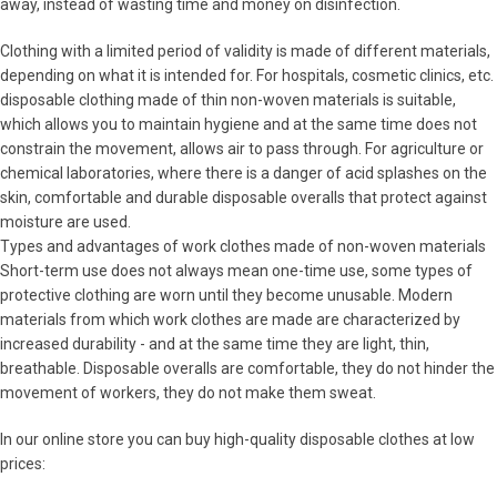
away, instead of wasting time and money on disinfection.
Clothing with a limited period of validity is made of different materials,
depending on what it is intended for. For hospitals, cosmetic clinics, etc.
disposable clothing made of thin non-woven materials is suitable,
which allows you to maintain hygiene and at the same time does not
constrain the movement, allows air to pass through. For agriculture or
chemical laboratories, where there is a danger of acid splashes on the
skin, comfortable and durable disposable overalls that protect against
moisture are used.
Types and advantages of work clothes made of non-woven materials
Short-term use does not always mean one-time use, some types of
protective clothing are worn until they become unusable. Modern
materials from which work clothes are made are characterized by
increased durability - and at the same time they are light, thin,
breathable. Disposable overalls are comfortable, they do not hinder the
movement of workers, they do not make them sweat.
In our online store you can buy high-quality disposable clothes at low
prices: