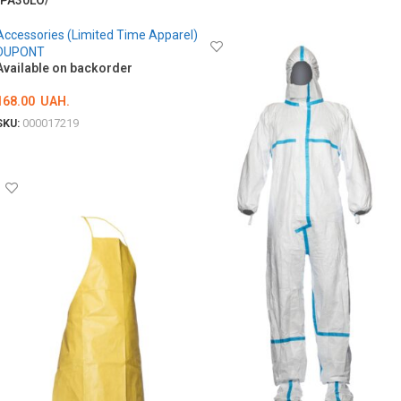
/PA30LO/
ОБЕРІТЬ ОПЦІЇ
Accessories (Limited Time Apparel)
DUPONT
Available on backorder
168.00
UAH.
SKU:
000017219
ADD TO CART