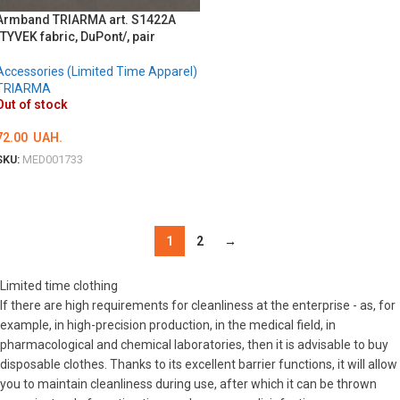
Armband TRIARMA art. S1422A
/TYVEK fabric, DuPont/, pair
Accessories (Limited Time Apparel)
TRIARMA
Out of stock
72.00
UAH.
SKU:
MED001733
DETAILS
1
2
→
Limited time clothing
If there are high requirements for cleanliness at the enterprise - as, for
example, in high-precision production, in the medical field, in
pharmacological and chemical laboratories, then it is advisable to buy
disposable clothes. Thanks to its excellent barrier functions, it will allow
you to maintain cleanliness during use, after which it can be thrown