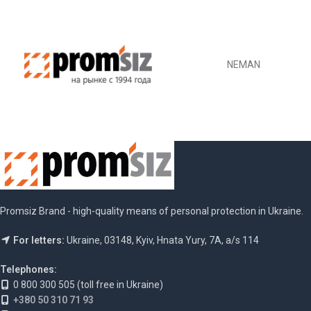
NEMAN
Promsiz Brand - high-quality means of personal protection in Ukraine.
For letters:
Ukraine, 03148, Kyiv, Hnata Yury, 7A, a/s 114
Telephones:
0 800 300 505 (toll free in Ukraine)
+380 50 310 71 93