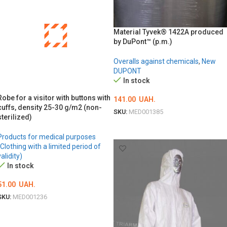
Material Tyvek® 1422A produced
by DuPont™ (p.m.)
Overalls against chemicals
,
New
DUPONT
In stock
Robe for a visitor with buttons with
141.00
UAH.
cuffs, density 25-30 g/m2 (non-
SKU:
MED001385
sterilized)
ADD TO CART
Products for medical purposes
(Clothing with a limited period of
validity)
In stock
51.00
UAH.
SKU:
MED001236
ОБЕРІТЬ ОПЦІЇ