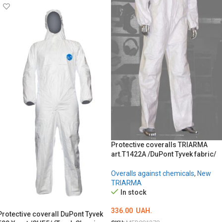
Protective coveralls TRIARMA
art.T1422A /DuPont Tyvek fabric/
Overalls against chemicals
,
New
TRIARMA
In stock
336.00
UAH.
Protective coverall DuPont Tyvek