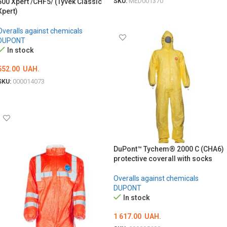
SKU:
MED001370
500 Xpert /CHF5/ (Tyvek Classic
Xpert)
ОБЕРІТЬ ОПЦІЇ
Overalls against chemicals
DUPONT
In stock
552.00
UAH.
SKU:
000014073
ОБЕРІТЬ ОПЦІЇ
DuPont™ Tychem® 2000 C (CHA6)
protective coverall with socks
Overalls against chemicals
DUPONT
In stock
1 617.00
UAH.