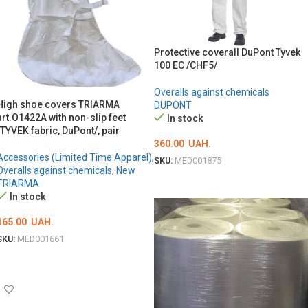
Protective coverall DuPont Tyvek
100 EC /CHF5/
Overalls against chemicals
High shoe covers TRIARMA
DUPONT
art.O1422A with non-slip feet
In stock
/TYVEK fabric, DuPont/, pair
360.00
UAH.
Accessories (Limited Time Apparel)
,
SKU:
MED001875
Overalls against chemicals
,
New
ОБЕРІТЬ ОПЦІЇ
TRIARMA
In stock
165.00
UAH.
SKU:
MED001661
ADD TO CART