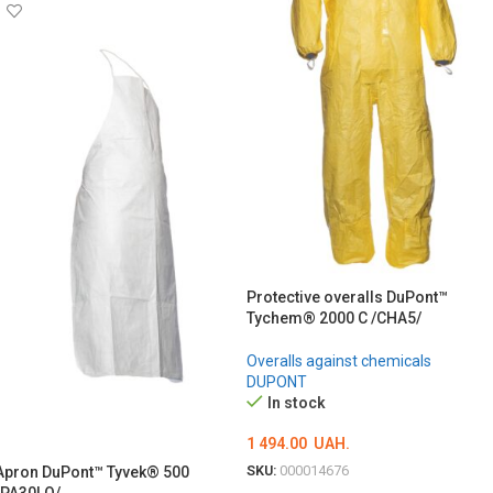
Protective overalls DuPont™
Tychem® 2000 C /CHA5/
Overalls against chemicals
DUPONT
In stock
1 494.00
UAH.
SKU:
000014676
Apron DuPont™ Tyvek® 500