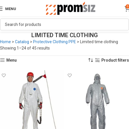
0
MENU
LIMITED TIME CLOTHING
Home
>
Catalog
>
Protective Clothing PPE
>
Limited time clothing
Showing 1–24 of 45 results
Menu
Product filters