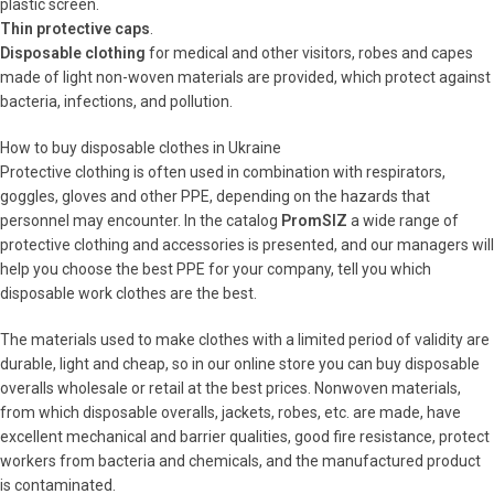
plastic screen.
Thin protective caps
.
Disposable clothing
for medical and other visitors, robes and capes
made of light non-woven materials are provided, which protect against
bacteria, infections, and pollution.
How to buy disposable clothes in Ukraine
Protective clothing is often used in combination with respirators,
goggles, gloves and other PPE, depending on the hazards that
personnel may encounter. In the catalog
PromSIZ
a wide range of
protective clothing and accessories is presented, and our managers will
help you choose the best PPE for your company, tell you which
disposable work clothes are the best.
The materials used to make clothes with a limited period of validity are
durable, light and cheap, so in our online store you can buy disposable
overalls wholesale or retail at the best prices. Nonwoven materials,
from which disposable overalls, jackets, robes, etc. are made, have
excellent mechanical and barrier qualities, good fire resistance, protect
workers from bacteria and chemicals, and the manufactured product
is contaminated.