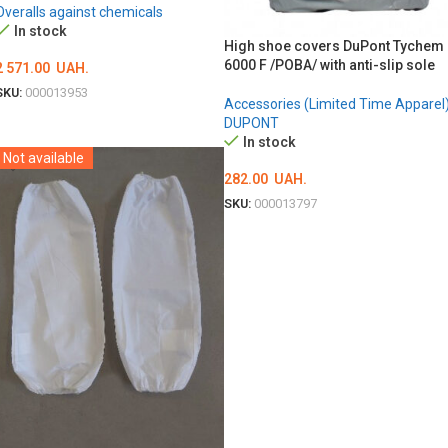
Overalls against chemicals
In stock
High shoe covers DuPont Tychem
6000 F /POBA/ with anti-slip sole
2 571.00
UAH.
SKU:
000013953
Accessories (Limited Time Apparel
ОБЕРІТЬ ОПЦІЇ
DUPONT
In stock
Not available
282.00
UAH.
SKU:
000013797
ADD TO CART