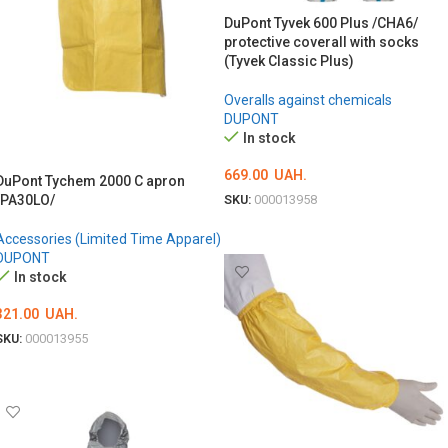
DuPont Tyvek 600 Plus /CHA6/
protective coverall with socks
(Tyvek Classic Plus)
Overalls against chemicals
DUPONT
In stock
669.00
UAH.
DuPont Tychem 2000 C apron
/PA30LO/
SKU:
000013958
ОБЕРІТЬ ОПЦІЇ
Accessories (Limited Time Apparel)
DUPONT
In stock
321.00
UAH.
SKU:
000013955
ADD TO CART