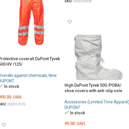
SKU:
000005608
ОБЕРІТЬ ОПЦІЇ
Protective coverall DuPont Tyvek
500 HV /125/
Overalls against chemicals
,
New
DUPONT
High DuPont Tyvek 500 /POBA/
In stock
shoe covers with anti-slip sole
900.00
UAH.
Accessories (Limited Time Apparel
SKU:
000017970
DUPONT
ОБЕРІТЬ ОПЦІЇ
In stock
99.00
UAH.