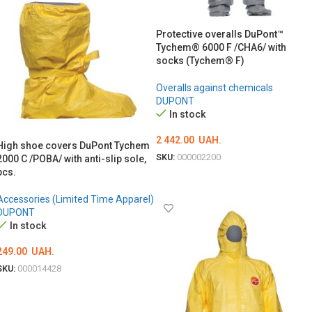
Protective overalls DuPont™
Tychem® 6000 F /CHA6/ with
socks (Tychem® F)
Overalls against chemicals
DUPONT
In stock
2 442.00
UAH.
High shoe covers DuPont Tychem
SKU:
000002200
2000 C /POBA/ with anti-slip sole,
pcs.
ОБЕРІТЬ ОПЦІЇ
Accessories (Limited Time Apparel)
DUPONT
In stock
249.00
UAH.
SKU:
000014428
ADD TO CART