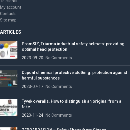
To clients
My account
Contacts
Site map
ARTICLES
PromSIZ, Triarma industrial safety helmets: providing
optimal head protection
2023-09-20
No Comments
Dupont chemical protective clothing: protection against
harmful substances
2023-07-17
No Comments
Tyvek overalls. How to distinguish an original from a
fake
2020-11-24
No Comments