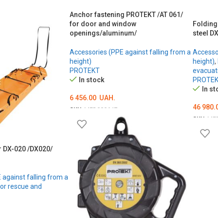
Anchor fastening PROTEKT /AT 061/
for door and window
Folding
openings/aluminum/
steel D
Accessories (PPE against falling from a
Accessor
height)
height)
,
PROTEKT
evacuat
In stock
PROTE
In st
6 456.00
UAH.
46 980.
SKU:
MED000647
SKU:
ME
ADD TO CART
ADD T
r DX-020 /DX020/
against falling from a
for rescue and