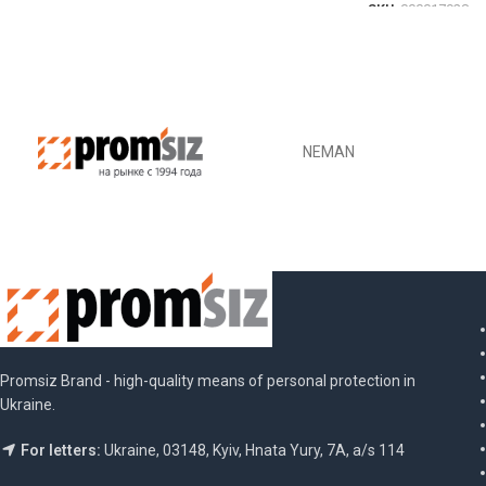
SKU:
000017928
DETAILS
Promsiz Brand - high-quality means of personal protection in
Ukraine.
For letters:
Ukraine, 03148, Kyiv, Hnata Yury, 7A, a/s 114