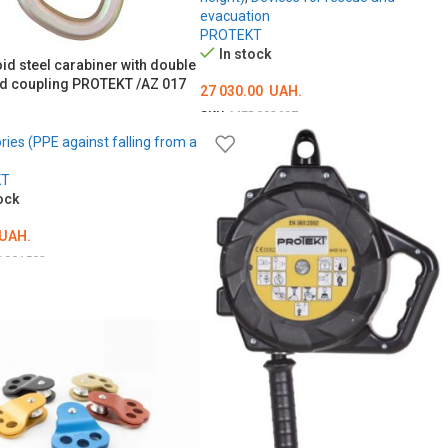
evacuation
PROTEKT
In stock
id steel carabiner with double
d coupling PROTEKT /AZ 017
27 030.00
UAH.
SKU:
MED002697
ies (PPE against falling from a
ADD TO CART
KT
ock
UAH.
D001593
O CART