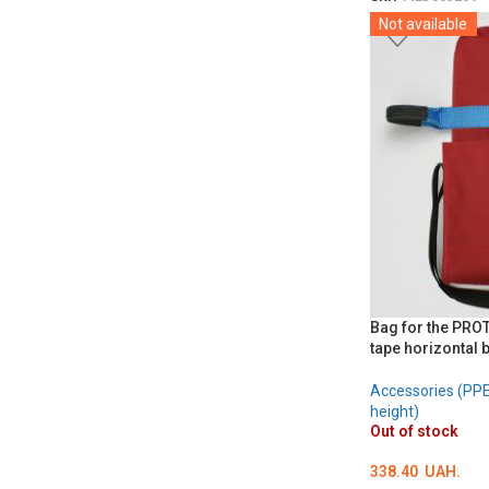
SKU:
MED002706
Not available
DETAILS
Bag for the PRO
tape horizontal 
Accessories (PPE 
height)
Out of stock
338.40
UAH.