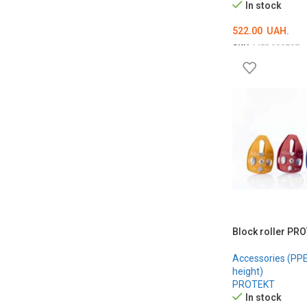
In stock
522.00
UAH.
SKU:
MED000707
ADD TO CART
Block roller PR
Accessories (PPE 
height)
PROTEKT
In stock