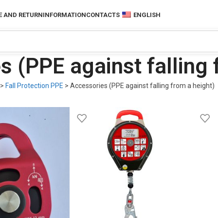
 AND RETURN
INFORMATION
CONTACTS
ENGLISH
 (PPE against falling 
>
Fall Protection PPE
>
Accessories (PPE against falling from a height)