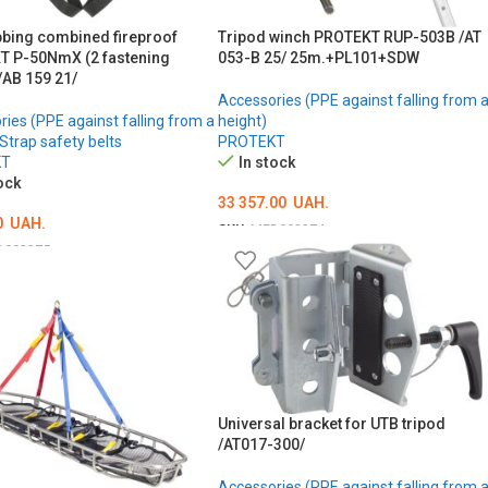
bbing combined fireproof
Tripod winch PROTEKT RUP-503B /AT
 P-50NmX (2 fastening
053-B 25/ 25m.+PL101+SDW
/AB 159 21/
Accessories (PPE against falling from 
ies (PPE against falling from a
height)
Strap safety belts
PROTEKT
KT
In stock
ock
33 357.00
UAH.
0
UAH.
SKU:
MED002274
D002275
ADD TO CART
ТЬ ОПЦІЇ
Universal bracket for UTB tripod
/AT017-300/
Accessories (PPE against falling from 