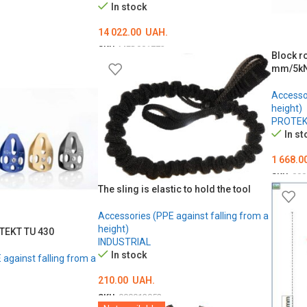
In stock
14 022.00
UAH.
SKU:
MED001773
Block r
ADD TO CART
mm/5k
Accessor
height)
PROTE
In st
1 668.0
SKU:
000
The sling is elastic to hold the tool
ADD T
Accessories (PPE against falling from a
height)
OTEKT TU 430
INDUSTRIAL
In stock
against falling from a
210.00
UAH.
SKU:
000013052