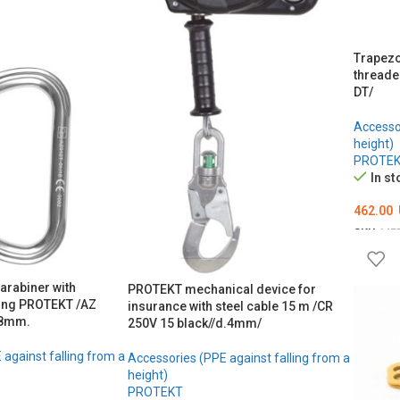
Trapezo
threade
DT/
Accessor
height)
PROTE
In st
462.00
SKU:
ME
ADD T
arabiner with
PROTEKT mechanical device for
ing PROTEKT /AZ
insurance with steel cable 15 m /CR
18mm.
250V 15 black//d.4mm/
against falling from a
Accessories (PPE against falling from a
height)
PROTEKT