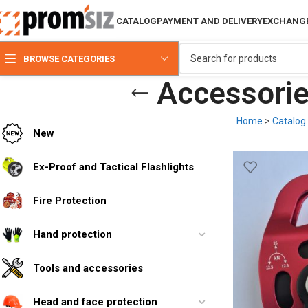
CATALOG
PAYMENT AND DELIVERY
EXCHANGE
BROWSE CATEGORIES
Accessories
Home
>
Catalog
New
Ex-Proof and Tactical Flashlights
Fire Protection
Hand protection
Tools and accessories
Head and face protection