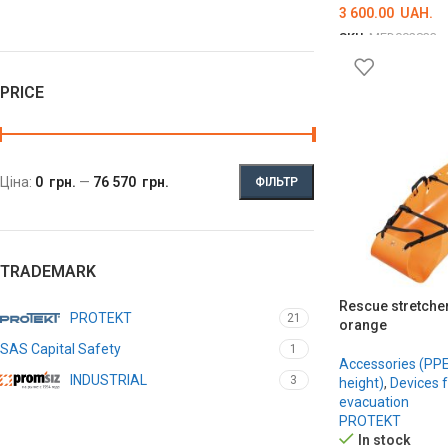
3 600.00
UAH.
SKU:
MED002833
ADD TO CART
PRICE
Ціна:
0 грн.
—
76 570 грн.
ФІЛЬТР
TRADEMARK
Rescue stretche
PROTEKT
21
orange
SAS Capital Safety
1
Accessories (PPE 
INDUSTRIAL
3
height)
,
Devices 
evacuation
PROTEKT
In stock