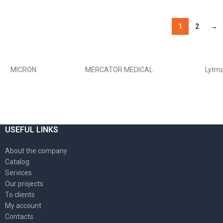
ОБЕРІТЬ ОПЦІЇ
1
2
→
USEFUL LINKS
About the company
Catalog
Services
Our projects
To clients
My account
Contacts