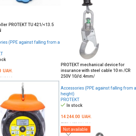
oller PROTEKT TU 421/<13.5
N
ies (PPE against falling from a
KT
ock
PROTEKT mechanical device for
insurance with steel cable 10 m /CR
0
UAH.
250V 10//d.4mm/
018616
O CART
Accessories (PPE against falling from 
height)
PROTEKT
In stock
14 244.00
UAH.
SKU:
MED001434
Not available
ADD TO CART