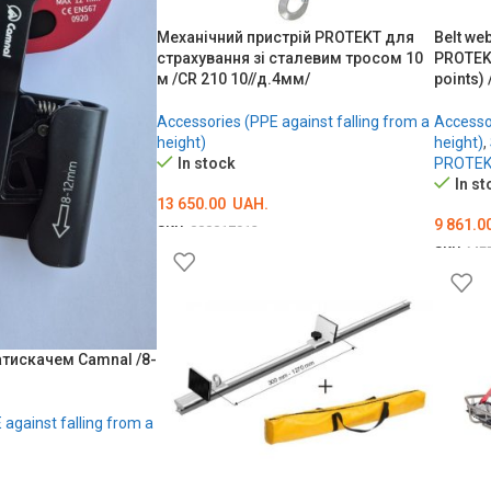
Механічний пристрій PROTEKT для
Belt we
страхування зі сталевим тросом 10
PROTEKT
м /CR 210 10//д.4мм/
points) 
Accessories (PPE against falling from a
Accessor
height)
height)
,
In stock
PROTE
In st
13 650.00
UAH.
9 861.0
SKU:
000017912
SKU:
ME
ADD TO CART
ОБЕРІ
атискачем Camnal /8-
against falling from a