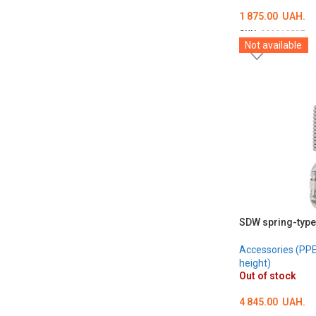
1 875.00
UAH.
SKU:
000018837
Not available
ADD TO CART
SDW spring-type
Accessories (PPE 
height)
Out of stock
4 845.00
UAH.