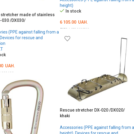
height)
In stock
 stretcher made of stainless
X-030 /DX030/
6 105.00
UAH.
SKU:
MED002700
ies (PPE against falling from a
Devices for rescue and
ADD TO CART
ion
KT
ock
00
UAH.
D002699
O CART
Rescue stretcher DX-020 /DX020/
khaki
Accessories (PPE against falling from 
height)
,
Devices for rescue and