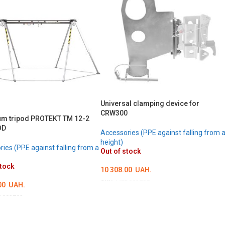
Universal clamping device for
CRW300
m tripod PROTEKT TM 12-2
OD
Accessories (PPE against falling from 
height)
ies (PPE against falling from a
Out of stock
stock
10 308.00
UAH.
SKU:
MED002705
00
UAH.
DETAILS
D002702
LS