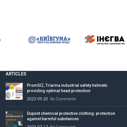
ARTICLES
PromSIZ, Triarma industrial safety helmets:
providing optimal head protection
2023-09-20
No Comments
Dupont chemical protective clothing: protection
against harmful substances