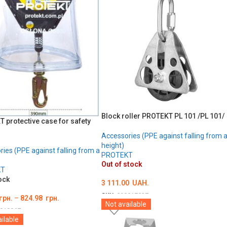
Block roller PROTEKT PL 101 /PL 101/
 protective case for safety
Accessories (PPE against falling from 
height)
ies (PPE against falling from a
PROTEKT
Out of stock
KT
ock
3 111.00
UAH.
SKU:
000017837
грн.
–
824.98
грн.
Not available
DETAILS
018967
ilable
ТЬ ОПЦІЇ