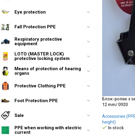
Eye protection
Fall Protection PPE
Respiratory protective
equipment
LOTO (MASTER LOCK)
protective locking system
Means of protection of hearing
organs
Protective Clothing PPE
Блок-ролик з з
Foot Protection PPE
12 mm/ 0920
Sale
Accessories (PPE 
height)
PPE when working with electric
In stock
current