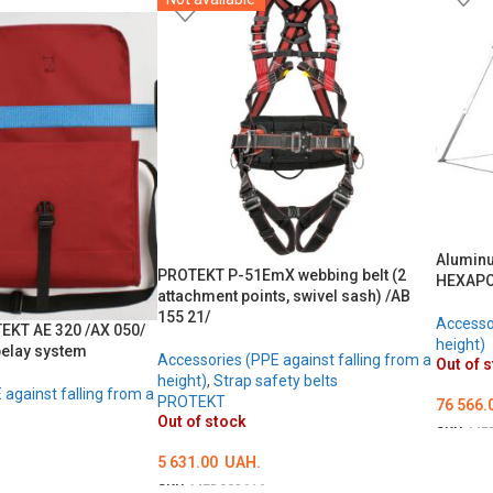
ОБЕРІТЬ ОПЦІЇ
Aluminu
PROTEKT P-51EmX webbing belt (2
HEXAP
attachment points, swivel sash) /AB
155 21/
Accessor
TEKT AE 320 /AX 050/
height)
belay system
Accessories (PPE against falling from a
Out of 
height)
,
Strap safety belts
against falling from a
PROTEKT
76 566.
Out of stock
SKU:
ME
5 631.00
UAH.
DETAI
SKU:
MED002616