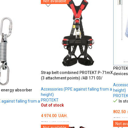
Not available
ADD TO CART
PROTEKT
Strap belt combined PROTEKT P-71mX
devices
(3 attachment points) /AB 171 03/
Accessor
Accessories (PPE against falling from a
 energy absorber
height)
height)
PROTE
PROTEKT
against falling from a
In st
Out of stock
802.50
4 974.00
UAH.
SKU:
000
SKU:
MED002707
Not ava
ОБЕРІ
Not available