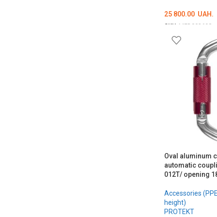
25 800.00
UAH.
SKU:
MED002698
ADD TO CART
Oval aluminum c
automatic coupl
012T/ opening 
Accessories (PPE 
height)
PROTEKT