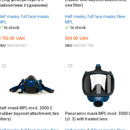
байонетним з’єднанням)
one filter)
Half masks, full face masks
Half masks, full face masks
,
New
MPL
MPL
In stock
In stock
3 702.00
UAH.
504.00
UAH.
SKU:
MED002437
SKU:
MED001190
ADD TO CART
ADD TO CART
Half-mask MPL mod. 2000 C
(rubber bayonet attachment, two
Panoramic mask MPL mod. 3000 
filters)
(cl. 3) with treated lens