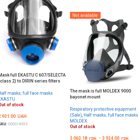
DETAILS
Not available
Mask full EKASTU C 607/SELECTA
(class 2) to DIRIN series filters
The mask is full MOLDEX 9000
Half masks, full face masks
bayonet mount
EKASTU
Out of stock
Respiratory protective equipment
(Sale)
,
Half masks, full face masks
2 931.00
UAH.
MOLDEX
SKU:
000014935
Out of stock
DETAILS
3 063.18
грн.
–
3 924.00
грн.