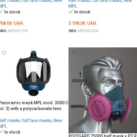
Half masks, full face masks
,
New
Half masks, full face masks
,
New
MPL
MPL
In stock
In stock
768.00
UAH.
3 198.00
UAH.
SKU:
MED001191
SKU:
MED001200
ADD TO CART
ADD TO CART
Panoramic mask MPL mod. 3000 C
(cl. 3) with a polycarbonate lens
Half masks, full face masks
,
New
MPL
In stock
POLYGARD 7500D half mask + P3 R