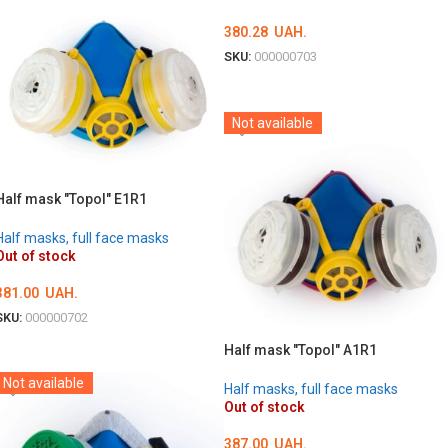
380.28
UAH.
SKU:
000000703
DETAILS
Not available
Half mask "Topol" E1R1
Half masks, full face masks
Out of stock
381.00
UAH.
SKU:
000000702
DETAILS
Half mask "Topol" A1R1
Not available
Half masks, full face masks
Out of stock
387.00
UAH.