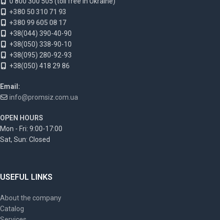
0 800 300 505 (toll free in Ukraine)
+380 50 310 71 93
+380 99 605 08 17
+38(044) 390-40-90
+38(050) 338-90-10
+38(095) 280-92-93
+38(050) 418 29 86
Email:
info@promsiz.com.ua
OPEN HOURS
Mon - Fri: 9:00-17:00
Sat, Sun: Closed
USEFUL LINKS
About the company
Catalog
Services