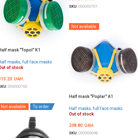
SKU:
000000701
DETAILS
Not available
Half mask "Topol" K1
Half masks, full face masks
Out of stock
313.20
UAH.
SKU:
000000700
DETAILS
Half mask "Poplar" A1
Not available
To order
Half masks, full face masks
Out of stock
208.80
UAH.
SKU:
000000698