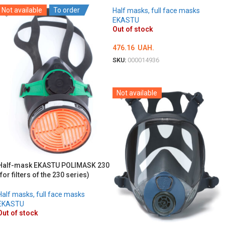
Not available
To order
Half masks, full face masks
EKASTU
Out of stock
476.16
UAH.
SKU:
000014936
DETAILS
Not available
Half-mask EKASTU POLIMASK 230
(for filters of the 230 series)
Half masks, full face masks
EKASTU
Out of stock