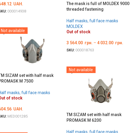
The mask is full of MOLDEX 9000
648.12
UAH.
threaded fastening
SKU:
000014938
DETAILS
Half masks, full face masks
MOLDEX
Not available
Out of stock
3 564.00
грн.
–
4 032.00
грн.
SKU:
000018763
ОБЕРІТЬ ОПЦІЇ
Not available
TM SIZAM set with half mask
PROMASK M 7500
Half masks, full face masks
Out of stock
604.56
UAH.
TM SIZAM set with half mask
SKU:
MED001285
PROMASK M 6200
DETAILS
Half masks, full face masks