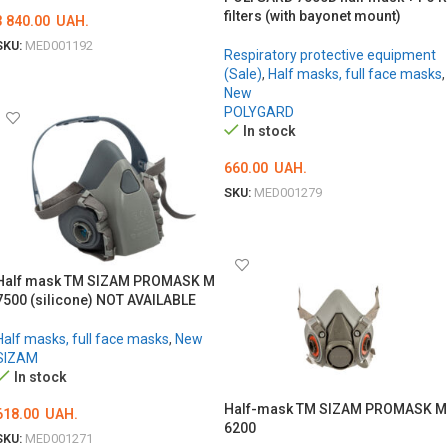
filters (with bayonet mount)
3 840.00
UAH.
SKU:
MED001192
Respiratory protective equipment
ADD TO CART
(Sale)
,
Half masks, full face masks
,
New
POLYGARD
In stock
660.00
UAH.
SKU:
MED001279
ОБЕРІТЬ ОПЦІЇ
Half mask TM SIZAM PROMASK M
7500 (silicone) NOT AVAILABLE
Half masks, full face masks
,
New
SIZAM
In stock
Half-mask TM SIZAM PROMASK M
618.00
UAH.
6200
SKU:
MED001271