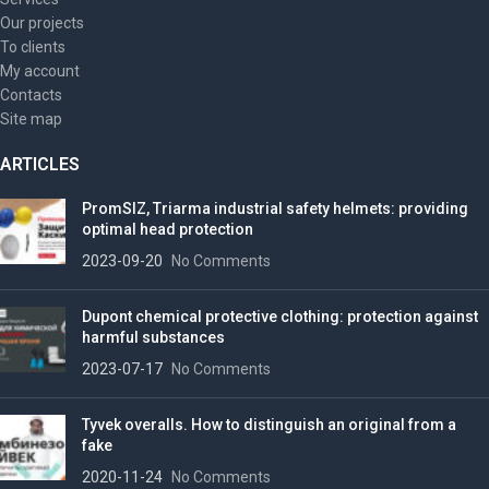
Our projects
To clients
My account
Contacts
Site map
ARTICLES
PromSIZ, Triarma industrial safety helmets: providing
optimal head protection
2023-09-20
No Comments
Dupont chemical protective clothing: protection against
harmful substances
2023-07-17
No Comments
Tyvek overalls. How to distinguish an original from a
fake
2020-11-24
No Comments