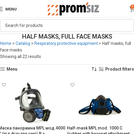
0
MENU
HALF MASKS, FULL FACE MASKS
Home
>
Catalog
>
Respiratory protective equipment
>
Half masks, full
face masks
Showing all 22 results
Menu
Product filters
Маска панорамна MPL мод.4000
Half-mask MPL mod. 1000 C
C (під фільтри серії B з
(rubber with bayonet attachment,