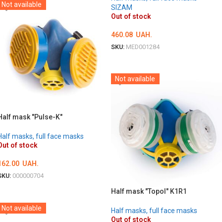
Not available
SIZAM
Out of stock
460.08
UAH.
SKU:
MED001284
DETAILS
Not available
Half mask "Pulse-K"
Half masks, full face masks
Out of stock
162.00
UAH.
SKU:
000000704
DETAILS
Half mask "Topol" K1R1
Not available
Half masks, full face masks
Out of stock