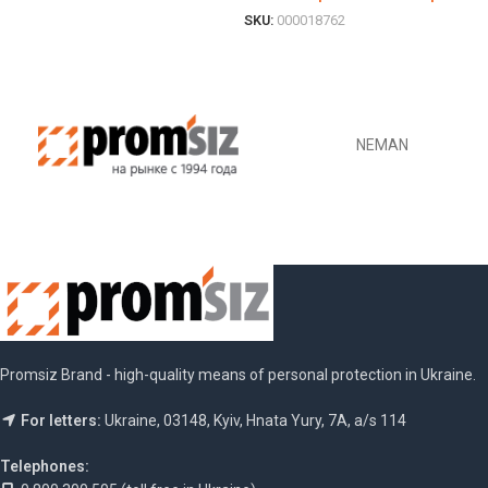
SKU:
000018762
ОБЕРІТЬ ОПЦІЇ
NEMAN
Promsiz Brand - high-quality means of personal protection in Ukraine.
For letters:
Ukraine, 03148, Kyiv, Hnata Yury, 7A, a/s 114
Telephones: