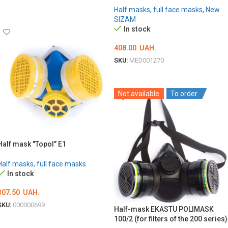
ADD TO CART
Half masks, full face masks
,
New
SIZAM
In stock
408.00
UAH.
SKU:
MED001270
ADD TO CART
Not available
To order
Half mask "Topol" E1
Half masks, full face masks
In stock
307.50
UAH.
SKU:
000000699
Half-mask EKASTU POLIMASK
100/2 (for filters of the 200 series)
ADD TO CART