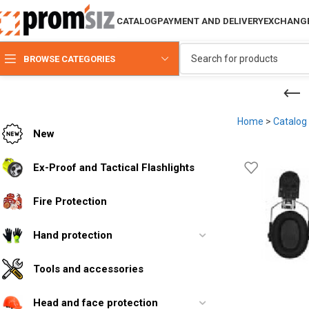
CATALOG
PAYMENT AND DELIVERY
EXCHANGE
BROWSE CATEGORIES
Home
>
Catalog
New
Ex-Proof and Tactical Flashlights
Fire Protection
Hand protection
Tools and accessories
Head and face protection