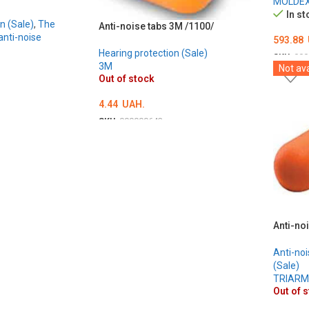
MOLDE
In st
n (Sale)
,
The
Anti-noise tabs 3M /1100/
nti-noise
593.88
Hearing protection (Sale)
SKU:
000
3M
Not ava
ADD T
Out of stock
4.44
UAH.
SKU:
000000643
DETAILS
Anti-no
Anti-noi
(Sale)
TRIAR
Out of 