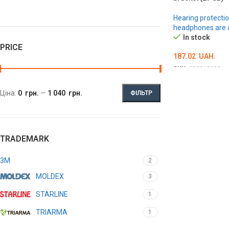
Hearing protectio
headphones are a
In stock
PRICE
187.02
UAH.
SKU:
000018039
ADD TO CART
Ціна:
0 грн.
—
1 040 грн.
ФІЛЬТР
TRADEMARK
3M
2
MOLDEX
3
STARLINE
1
TRIARMA
1