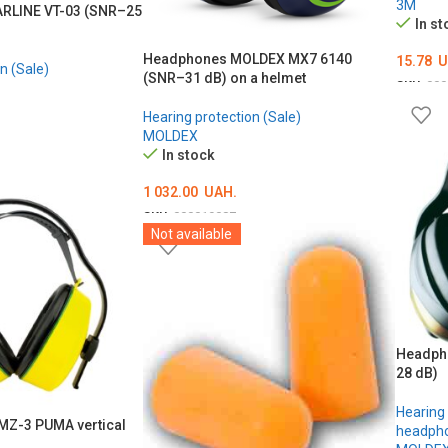
3M
RLINE VT-03 (SNR–25
In st
Headphones MOLDEX MX7 6140
15.78
U
n (Sale)
(SNR–31 dB) on a helmet
SKU:
000
ADD T
Hearing protection (Sale)
MOLDEX
In stock
1 032.00
UAH.
SKU:
000019087
Not available
ADD TO CART
Headph
28 dB)
Hearing 
Z-3 PUMA vertical
headpho