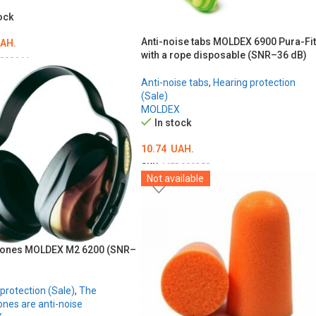
ock
Anti-noise tabs MOLDEX 6900 Pura-Fit
AH.
with a rope disposable (SNR–36 dB)
000644
O CART
Anti-noise tabs
,
Hearing protection
(Sale)
MOLDEX
In stock
10.74
UAH.
SKU:
MED000258
Not available
ADD TO CART
ones MOLDEX M2 6200 (SNR–
protection (Sale)
,
The
nes are anti-noise