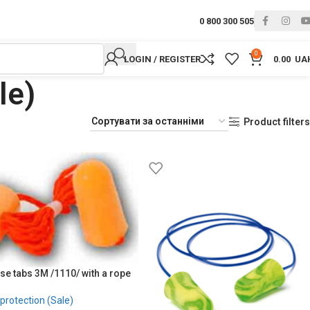
0 800 300 505
0
LOGIN / REGISTER
0.00
UA
le)
Product filters
se tabs 3M /1110/ with a rope
protection (Sale)