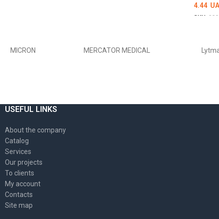
4.44
UA
SKU:
000
DETAI
MICRON
MERCATOR MEDICAL
Lytm
USEFUL LINKS
About the company
Catalog
Services
Our projects
To clients
My account
Contacts
Site map