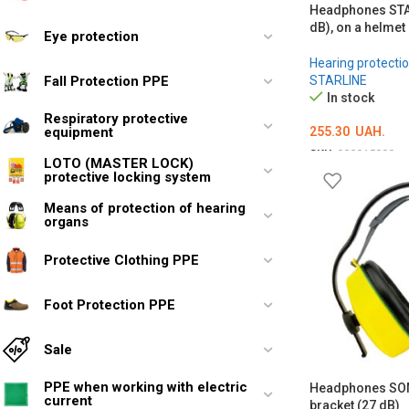
Headphones STA
dB), on a helmet
Eye protection
Hearing protectio
Fall Protection PPE
STARLINE
In stock
Respiratory protective
255.30
UAH.
equipment
SKU:
000015080
LOTO (MASTER LOCK)
protective locking system
ADD TO CART
Means of protection of hearing
organs
Protective Clothing PPE
Foot Protection PPE
Sale
PPE when working with electric
Headphones SOM
current
bracket (27 dB)