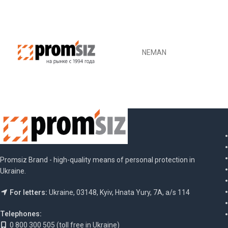
NEMAN
Promsiz Brand - high-quality means of personal protection in
Ukraine.
For letters:
Ukraine, 03148, Kyiv, Hnata Yury, 7A, a/s 114
Telephones:
0 800 300 505 (toll free in Ukraine)