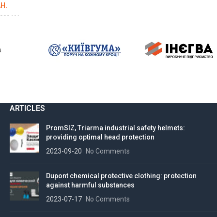
H.
009461
LS
a
ARTICLES
PromSIZ, Triarma industrial safety helmets:
providing optimal head protection
2023-09-20
No Comments
Dupont chemical protective clothing: protection
against harmful substances
2023-07-17
No Comments