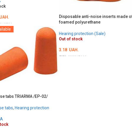
X
ock
Disposable anti-noise inserts made o
UAH.
foamed polyurethane
018786
ilable
O CART
Hearing protection (Sale)
Out of stock
3.18
UAH.
SKU:
000017666
DETAILS
ise tabs TRIARMA /EP-02/
se tabs
,
Hearing protection
MA
stock