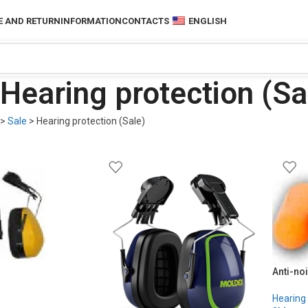
 AND RETURN
INFORMATION
CONTACTS
ENGLISH
Hearing protection (Sa
>
Sale
>
Hearing protection (Sale)
Anti-noi
Hearing 