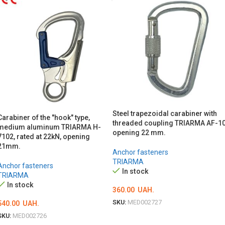
Steel trapezoidal carabiner with
Carabiner of the "hook" type,
threaded coupling TRIARMA AF-10
medium aluminum TRIARMA H-
opening 22 mm.
7102, rated at 22kN, opening
21mm.
Anchor fasteners
TRIARMA
Anchor fasteners
In stock
TRIARMA
In stock
360.00
UAH.
SKU:
MED002727
540.00
UAH.
SKU:
MED002726
ADD TO CART