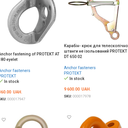
Карабін- крюк для телескопічно
штанги не ізольований PROTEKT
Anchor fastening of PROTEKT AT
DT 650 02
180 eyelet
Anchor fasteners
Anchor fasteners
PROTEKT
PROTEKT
In stock
In stock
9 600.00
UAH.
360.00
UAH.
SKU:
000017978
SKU:
000017947
ADD TO CART
ADD TO CART