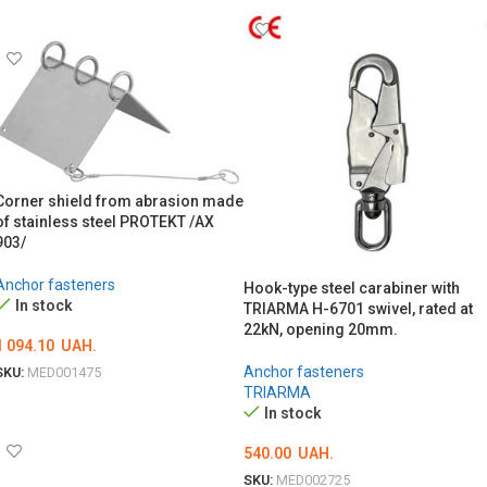
ADD TO CART
Corner shield from abrasion made
of stainless steel PROTEKT /AX
903/
Anchor fasteners
Hook-type steel carabiner with
In stock
TRIARMA H-6701 swivel, rated at
22kN, opening 20mm.
1 094.10
UAH.
Anchor fasteners
SKU:
MED001475
TRIARMA
ADD TO CART
In stock
540.00
UAH.
SKU:
MED002725