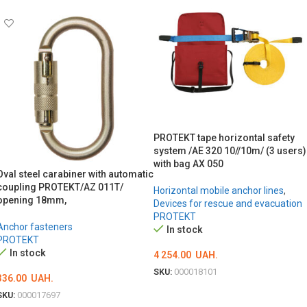
PROTEKT tape horizontal safety
system /AE 320 10//10m/ (3 users)
with bag AX 050
Oval steel carabiner with automatic
coupling PROTEKT/AZ 011T/
Horizontal mobile anchor lines
,
opening 18mm,
Devices for rescue and evacuation
PROTEKT
Anchor fasteners
In stock
PROTEKT
In stock
4 254.00
UAH.
SKU:
000018101
336.00
UAH.
ADD TO CART
SKU:
000017697