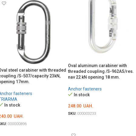
Oval aluminum carabiner with
Oval steel carabiner with threaded
threaded coupling /S-962AS/res.
coupling /S-507/capacity 23kN,
nav 22 kN opening 18 mm.
opening 17mm.
Anchor fasteners
Anchor fasteners
In stock
TRIARMA
In stock
248.00
UAH.
SKU:
000003233
240.00
UAH.
ADD TO CART
SKU:
000000896
ADD TO CART