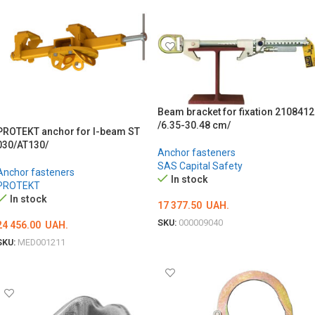
ADD TO CART
Beam bracket for fixation 2108412
/6.35-30.48 cm/
PROTEKT anchor for I-beam ST
030/AT130/
Anchor fasteners
SAS Capital Safety
Anchor fasteners
In stock
PROTEKT
In stock
17 377.50
UAH.
SKU:
000009040
24 456.00
UAH.
ADD TO CART
SKU:
MED001211
ADD TO CART