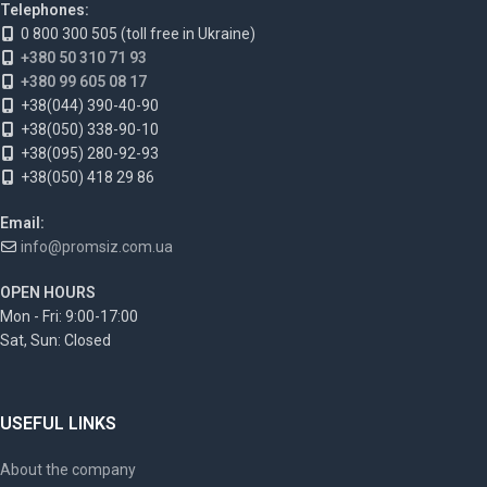
Telephones:
0 800 300 505 (toll free in Ukraine)
+380 50 310 71 93
+380 99 605 08 17
+38(044) 390-40-90
+38(050) 338-90-10
+38(095) 280-92-93
+38(050) 418 29 86
Email:
info@promsiz.com.ua
OPEN HOURS
Mon - Fri: 9:00-17:00
Sat, Sun: Closed
USEFUL LINKS
About the company