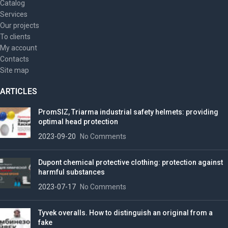
Catalog
Services
Our projects
To clients
My account
Contacts
Site map
ARTICLES
PromSIZ, Triarma industrial safety helmets: providing
optimal head protection
2023-09-20
No Comments
Dupont chemical protective clothing: protection against
harmful substances
2023-07-17
No Comments
Tyvek overalls. How to distinguish an original from a
fake