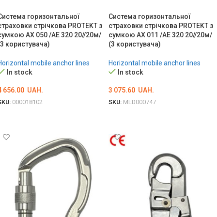
Система горизонтальної
Система горизонтальної
страховки стрічкова PROTEKT з
страховки стрічкова PROTEKT з
сумкою AX 050 /AE 320 20//20м/
сумкою AX 011 /AE 320 20//20м/
(3 користувача)
(3 користувача)
Horizontal mobile anchor lines
Horizontal mobile anchor lines
In stock
In stock
4 656.00
UAH.
3 075.60
UAH.
SKU:
000018102
SKU:
MED000747
ADD TO CART
ADD TO CART