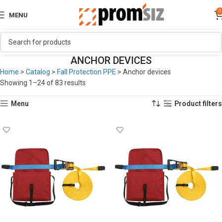
0
MENU
ANCHOR DEVICES
Home
>
Catalog
>
Fall Protection PPE
>
Anchor devices
Showing 1–24 of 83 results
Menu
Product filters