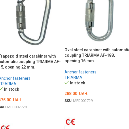
Oval steel carabiner with automati
coupling TRIARMA AF-18B,
Trapezoid steel carabiner with
opening 16 mm.
automatic coupling TRIARMA AF-
15, opening 22 mm.
Anchor fasteners
TRIARMA
Anchor fasteners
In stock
TRIARMA
In stock
288.00
UAH.
375.00
UAH.
SKU:
MED002729
SKU:
MED002728
ADD TO CART
ADD TO CART