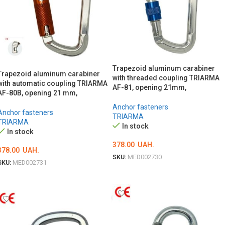
Trapezoid aluminum carabiner
Trapezoid aluminum carabiner
with threaded coupling TRIARMA
with automatic coupling TRIARMA
AF-81, opening 21mm,
AF-80B, opening 21 mm,
Anchor fasteners
Anchor fasteners
TRIARMA
TRIARMA
In stock
In stock
378.00
UAH.
378.00
UAH.
SKU:
MED002730
SKU:
MED002731
ADD TO CART
ADD TO CART