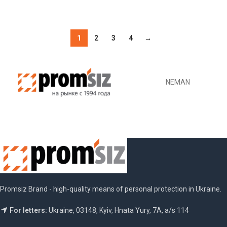
ADD TO CART
1
2
3
4
→
NEMAN
Promsiz Brand - high-quality means of personal protection in Ukraine.
For letters:
Ukraine, 03148, Kyiv, Hnata Yury, 7A, a/s 114