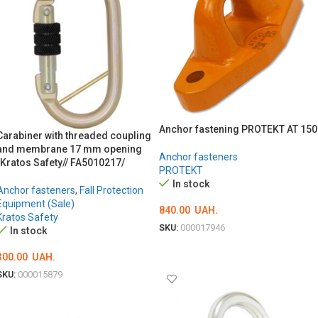
Anchor fastening PROTEKT AT 150
Carabiner with threaded coupling
and membrane 17 mm opening
Anchor fasteners
/Kratos Safety// FA5010217/
PROTEKT
In stock
Anchor fasteners
,
Fall Protection
Equipment (Sale)
840.00
UAH.
Kratos Safety
SKU:
000017946
In stock
ADD TO CART
300.00
UAH.
SKU:
000015879
ADD TO CART