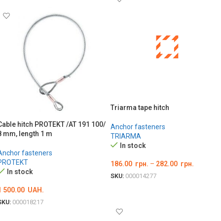
Triarma tape hitch
Cable hitch PROTEKT /AT 191 100/
Anchor fasteners
8 mm, length 1 m
TRIARMA
In stock
Anchor fasteners
PROTEKT
186.00
грн.
–
282.00
грн.
In stock
SKU:
000014277
ОБЕРІТЬ ОПЦІЇ
1 500.00
UAH.
SKU:
000018217
ADD TO CART