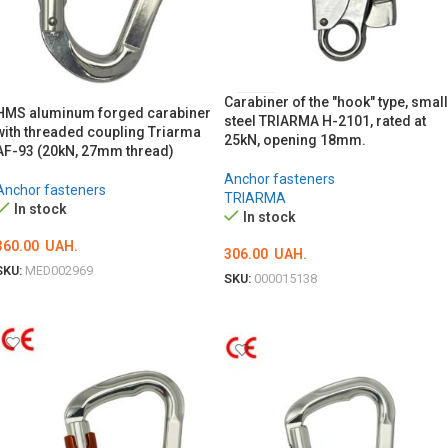
Carabiner of the "hook" type, small
HMS aluminum forged carabiner
steel TRIARMA H-2101, rated at
with threaded coupling Triarma
25kN, opening 18mm.
AF-93 (20kN, 27mm thread)
Anchor fasteners
Anchor fasteners
TRIARMA
In stock
In stock
360.00
UAH.
306.00
UAH.
SKU:
MED002969
SKU:
000015138
ADD TO CART
ADD TO CART