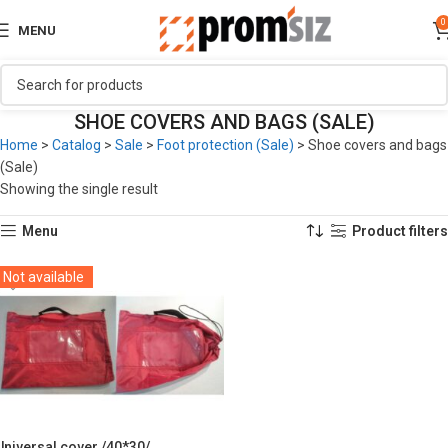
0
MENU
SHOE COVERS AND BAGS (SALE)
Home
>
Catalog
>
Sale
>
Foot protection (Sale)
>
Shoe covers and bags
(Sale)
Showing the single result
Menu
Product filters
Not available
Universal cover /40*30/