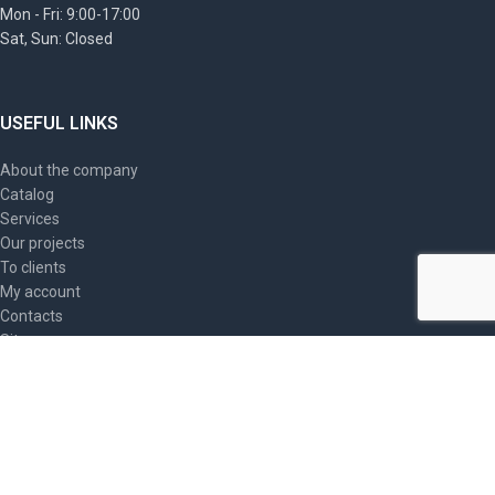
Mon - Fri: 9:00-17:00
Sat, Sun: Closed
USEFUL LINKS
About the company
Catalog
Services
Our projects
To clients
My account
Contacts
Site map
ARTICLES
PromSIZ, Triarma industrial safety helmets: providing
optimal head protection
2023-09-20
No Comments