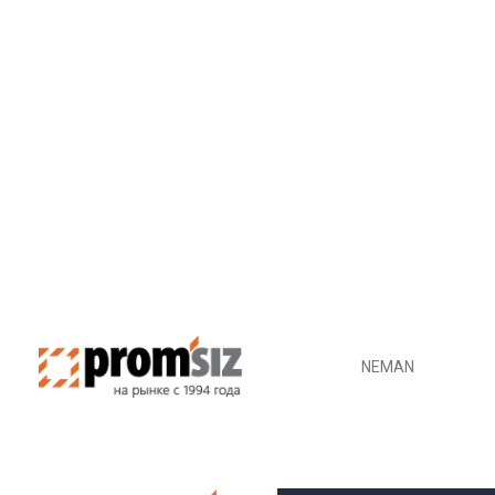
NEMAN