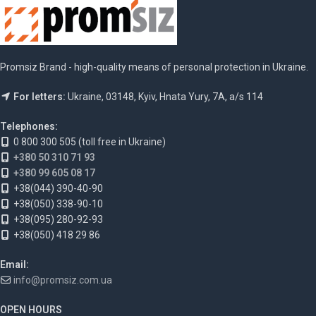
Promsiz Brand - high-quality means of personal protection in Ukraine.
For letters:
Ukraine, 03148, Kyiv, Hnata Yury, 7A, a/s 114
Telephones:
0 800 300 505 (toll free in Ukraine)
+380 50 310 71 93
+380 99 605 08 17
+38(044) 390-40-90
+38(050) 338-90-10
+38(095) 280-92-93
+38(050) 418 29 86
Email:
info@promsiz.com.ua
OPEN HOURS