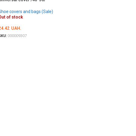
Shoe covers and bags (Sale)
Out of stock
24.42
UAH.
SKU:
000009307
DETAILS