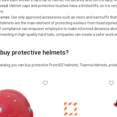
 sure each worker's hard hat or helmet fits securely and comfortably. A 
riod
: Helmet caps and protective touches have a limited life, so it is 
ns.
sories
: Use only approved accessories such as visors and earmuffs that
y helmets are the main element of protecting workers from head injuri
 compliance can empower employers to make informed decisions about th
vesting in high-quality hard hats, companies can create a safer work e
buy protective helmets?
atalog you can buy protective PromSIZ helmets, Triarma helmets, prot