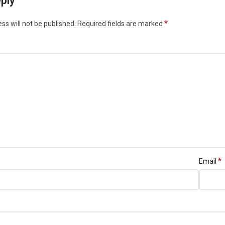
ply
*
ss will not be published.
Required fields are marked
*
Email