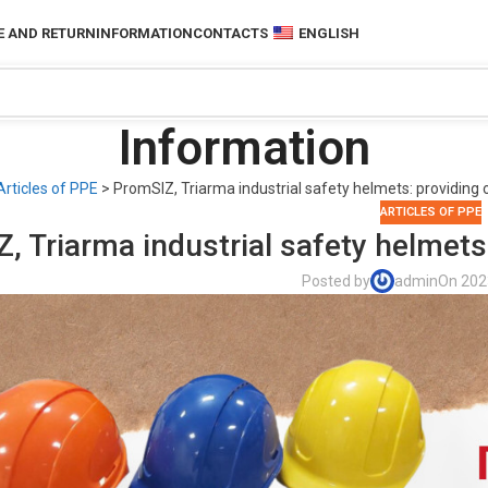
 AND RETURN
INFORMATION
CONTACTS
ENGLISH
Information
Articles of PPE
>
PromSIZ, Triarma industrial safety helmets: providing 
ARTICLES OF PPE
, Triarma industrial safety helmets
Posted by
admin
On 202