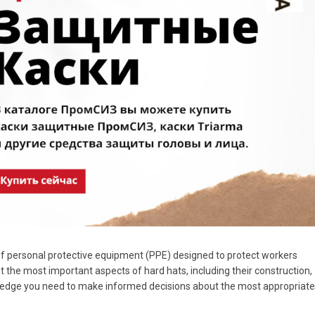
of personal protective equipment (PPE) designed to protect workers
 at the most important aspects of hard hats, including their construction,
owledge you need to make informed decisions about the most appropriate