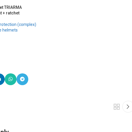
met TRIARMA
t + ratchet
rotection (complex)
e helmets