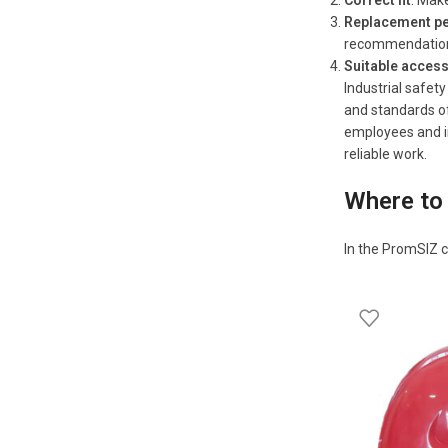
Correct fit
: Make
Replacement pe
recommendatio
Suitable acces
Industrial safet
and standards of
employees and in
reliable work.
Where to 
In the PromSIZ c