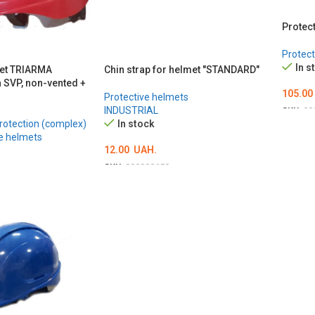
Protec
Protect
In s
met TRIARMA
Chin strap for helmet "STANDARD"
h SVP, non-vented +
105.00
Protective helmets
INDUSTRIAL
SKU:
00
rotection (complex)
In stock
ОБЕР
e helmets
12.00
UAH.
SKU:
000000650
ADD TO CART