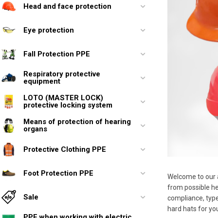
Head and face protection
Eye protection
Fall Protection PPE
Respiratory protective
equipment
LOTO (MASTER LOCK)
protective locking system
Means of protection of hearing
organs
Protective Clothing PPE
Foot Protection PPE
Welcome to our a
from possible hea
Sale
compliance, type
hard hats for yo
PPE when working with electric