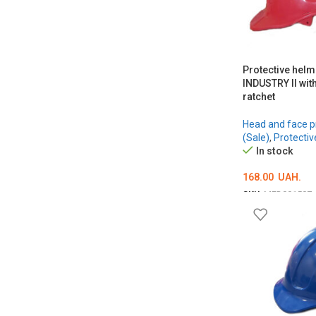
Protective hel
INDUSTRY II wit
ratchet
Head and face p
(Sale)
,
Protectiv
In stock
168.00
UAH.
SKU:
MED001507
ОБЕРІТЬ ОПЦІЇ