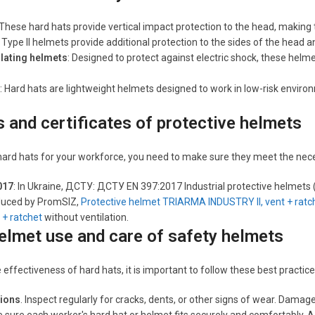
 These hard hats provide vertical impact protection to the head, making 
: Type II helmets provide additional protection to the sides of the head a
ulating helmets
: Designed to protect against electric shock, these helm
: Hard hats are lightweight helmets designed to work in low-risk envir
 and certificates of protective helmets
rd hats for your workforce, you need to make sure they meet the neces
017
: In Ukraine, ДСТУ: ДСТУ EN 397:2017 Industrial protective helmets
uced by PromSIZ,
Protective helmet TRIARMA INDUSTRY II, vent + ratc
 + ratchet
without ventilation.
elmet use and care of safety helmets
effectiveness of hard hats, it is important to follow these best practice
tions
. Inspect regularly for cracks, dents, or other signs of wear. Dam