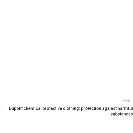
Older
Dupont chemical protective clothing: protection against harmful
substances