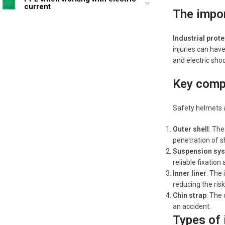
current
The impor
Industrial prot
injuries can hav
and electric shoc
Key comp
Safety helmets a
Outer shell
: The
penetration of s
Suspension sy
reliable fixation
Inner liner
: The
reducing the risk 
Chin strap
: The 
an accident.
Types of 