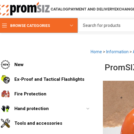
CATALOG
PAYMENT AND DELIVERY
EXCHANGE
BROWSE CATEGORIES
Home
>
Information
>
New
PromSIZ
Ex-Proof and Tactical Flashlights
Fire Protection
Hand protection
Tools and accessories