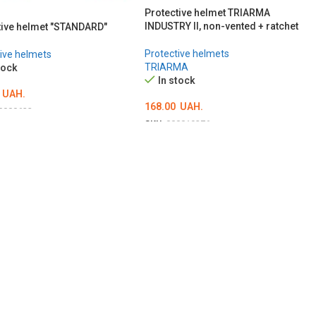
Protective helmet TRIARMA
INDUSTRY II, non-vented + ratchet
tive helmet "STANDARD"
Protective helmets
ive helmets
TRIARMA
tock
In stock
UAH.
168.00
UAH.
0000623
SKU:
000019376
ІТЬ ОПЦІЇ
ОБЕРІТЬ ОПЦІЇ