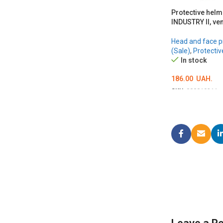
Protective hel
INDUSTRY II, ven
Head and face p
(Sale)
,
Protectiv
In stock
186.00
UAH.
SKU:
000019311
ОБЕРІТЬ ОПЦІЇ