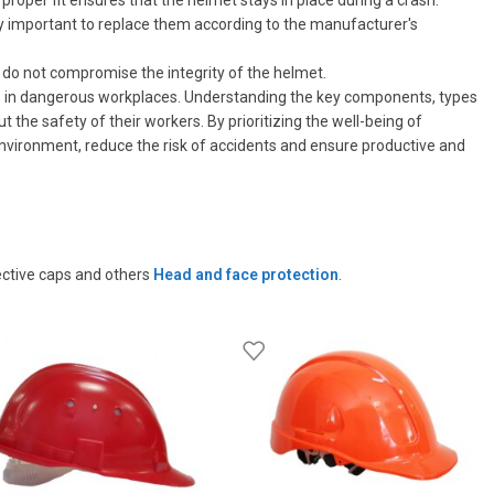
proper fit ensures that the helmet stays in place during a crash.
very important to replace them according to the manufacturer's
 do not compromise the integrity of the helmet.
es in dangerous workplaces. Understanding the key components, types
e safety of their workers. By prioritizing the well-being of
nvironment, reduce the risk of accidents and ensure productive and
ective caps and others
Head and face protection
.