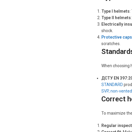
Type I helmets
:
Type II helmets
Electrically ins
shock.
Protective caps
scratches.
Standards
When choosing ha
ДСТУ EN 397:2
STANDARD
prod
SVP, non-vented
Correct h
To maximize the 
Regular inspec