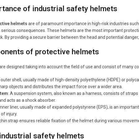
tance of industrial safety helmets
ective helmets
are of paramount importance in high-risk industries such
e serious consequences. These helmets are the most important protecti
k. By providing a secure barrier between the head and potential danger, ha
onents of protective helmets
re designed taking into account the field of use and consist of many 
 outer shell, usually made of high-density polyethylene (HDPE) or polycar
harp objects and distributes the impact force over a wider area.
stem
: A suspension system, also known as a harness, consists of straps 
 and acts as a shock absorber.
 inner liner, usually made of expanded polystyrene (EPS), is an importa
of injury.
chin strap ensures reliable fixation of the helmet during various moveme
industrial safety helmets