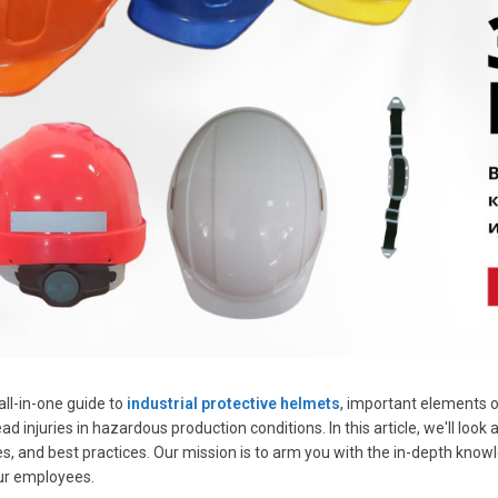
ll-in-one guide to
industrial protective helmets
, important elements 
d injuries in hazardous production conditions. In this article, we'll look
s, and best practices. Our mission is to arm you with the in-depth kn
ur employees.