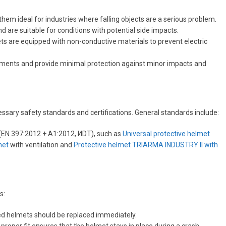
them ideal for industries where falling objects are a serious problem.
nd are suitable for conditions with potential side impacts.
ets are equipped with non-conductive materials to prevent electric
onments and provide minimal protection against minor impacts and
sary safety standards and certifications. General standards include:
 (EN 397:2012 + A1:2012, ИDT), such as
Universal protective helmet
het
with ventilation and
Protective helmet TRIARMA INDUSTRY II with
s:
aged helmets should be replaced immediately.