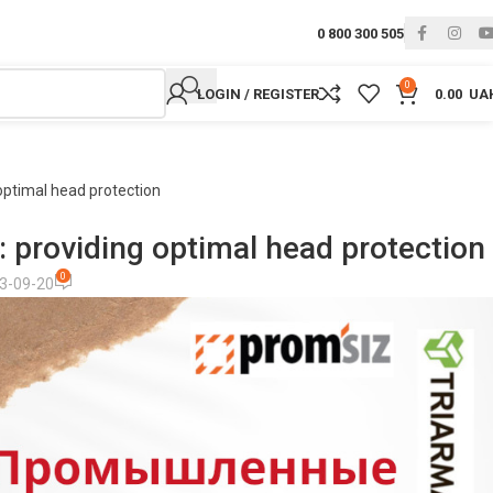
0 800 300 505
0
LOGIN / REGISTER
0.00
UA
optimal head protection
: providing optimal head protection
0
3-09-20