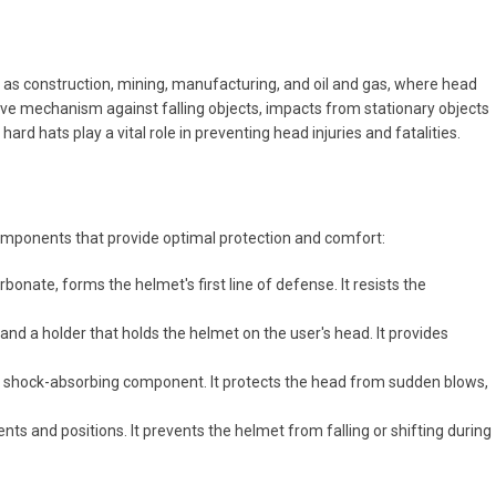
 as construction, mining, manufacturing, and oil and gas, where head
ve mechanism against falling objects, impacts from stationary objects
rd hats play a vital role in preventing head injuries and fatalities.
components that provide optimal protection and comfort:
bonate, forms the helmet's first line of defense. It resists the
and a holder that holds the helmet on the user's head. It provides
nt shock-absorbing component. It protects the head from sudden blows,
nts and positions. It prevents the helmet from falling or shifting during