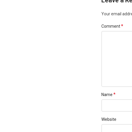
Leave a Re
Your email addre
*
Comment
*
Name
Website