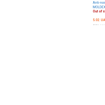
Anti-noi
MOLDE
Out of 
5.02
UA
SKU:
000
DETAI