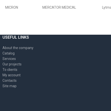
MICRON
MERCATOR MEDICAL
Lytm
USEFUL LINKS
About the company
Catalog
Services
Our projects
To clients
My account
Contacts
Site map