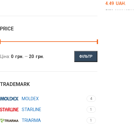
4.49
UAH.
SKU:
000018766
DETAILS
PRICE
Ціна:
0 грн.
—
20 грн.
ФІЛЬТР
TRADEMARK
MOLDEX
4
STARLINE
1
TRIARMA
1