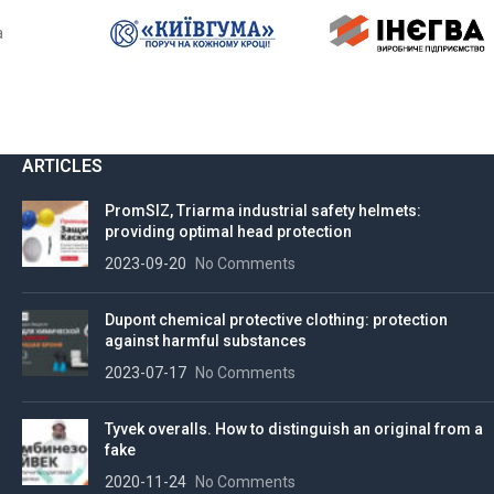
a
ARTICLES
PromSIZ, Triarma industrial safety helmets:
providing optimal head protection
2023-09-20
No Comments
Dupont chemical protective clothing: protection
against harmful substances
2023-07-17
No Comments
Tyvek overalls. How to distinguish an original from a
fake
2020-11-24
No Comments