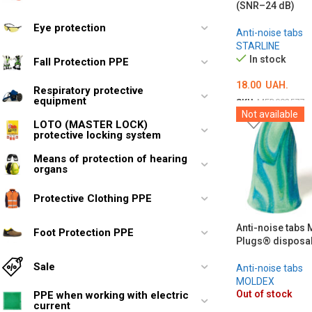
(SNR–24 dB)
Eye protection
Anti-noise tabs
STARLINE
In stock
Fall Protection PPE
18.00
UAH.
Respiratory protective
equipment
SKU:
MED002577
Not available
ADD TO CART
LOTO (MASTER LOCK)
protective locking system
Means of protection of hearing
organs
Protective Clothing PPE
Anti-noise tabs
Foot Protection PPE
Plugs® disposa
Sale
Anti-noise tabs
MOLDEX
Out of stock
PPE when working with electric
current