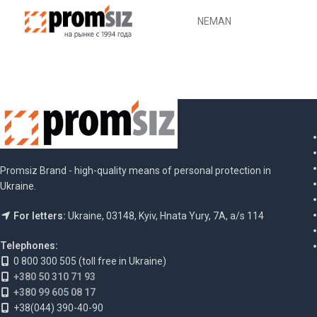
NEMAN
Promsiz Brand - high-quality means of personal protection in
Ukraine.
For letters:
Ukraine, 03148, Kyiv, Hnata Yury, 7A, a/s 114
Telephones:
0 800 300 505 (toll free in Ukraine)
+380 50 310 71 93
+380 99 605 08 17
+38(044) 390-40-90