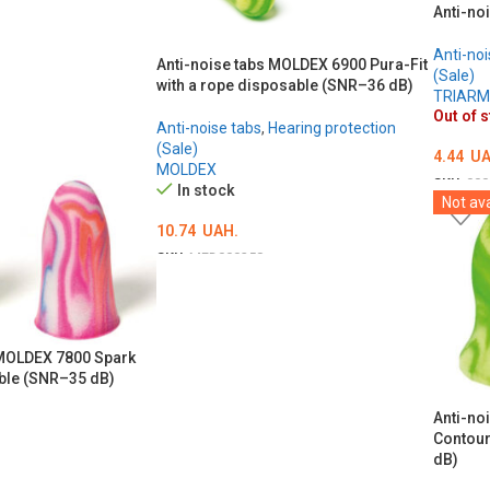
Anti-no
Anti-noi
Anti-noise tabs MOLDEX 6900 Pura-Fit
(Sale)
with a rope disposable (SNR–36 dB)
TRIAR
Out of 
Anti-noise tabs
,
Hearing protection
(Sale)
4.44
UA
MOLDEX
SKU:
000
In stock
Not ava
DETAI
10.74
UAH.
SKU:
MED000258
ADD TO CART
 MOLDEX 7800 Spark
ble (SNR–35 dB)
Anti-no
Contour
dB)