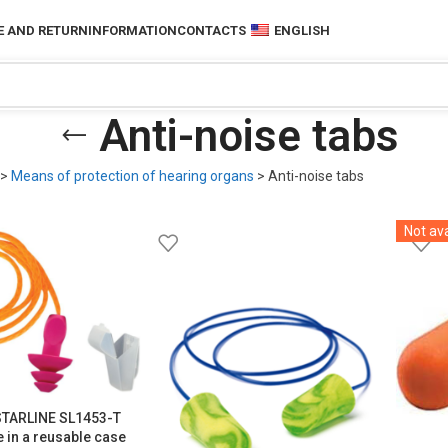
 AND RETURN
INFORMATION
CONTACTS
ENGLISH
Anti-noise tabs
>
Means of protection of hearing organs
>
Anti-noise tabs
Not ava
 STARLINE SL1453-T
pe in a reusable case