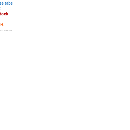
se tabs
X
stock
H.
018765
LS