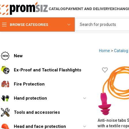
CATALOG
PAYMENT AND DELIVERY
EXCHANGE
BROWSE CATEGORIES
Home
>
Catalog
New
Ex-Proof and Tactical Flashlights
Fire Protection
Hand protection
Tools and accessories
Anti-noise tabs
with a textile ro
Head and face protection