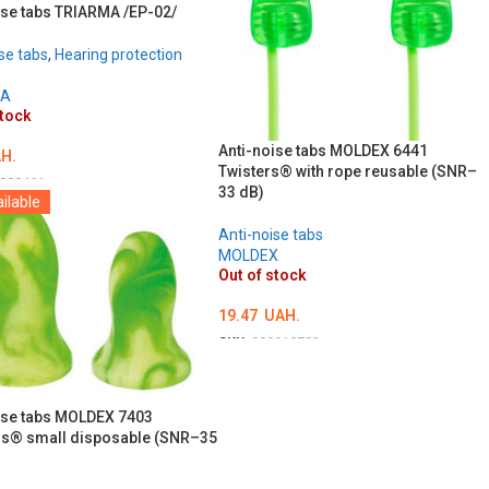
ise tabs TRIARMA /EP-02/
se tabs
,
Hearing protection
MA
stock
Anti-noise tabs MOLDEX 6441
H.
Twisters® with rope reusable (SNR–
009461
33 dB)
ilable
LS
Anti-noise tabs
MOLDEX
Out of stock
19.47
UAH.
SKU:
000018783
DETAILS
ise tabs MOLDEX 7403
s® small disposable (SNR–35