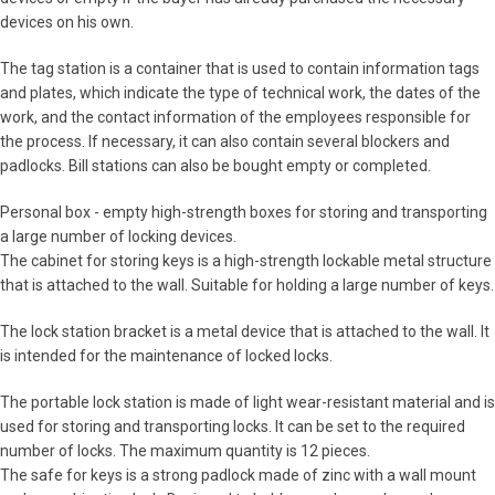
devices on his own.
The tag station is a container that is used to contain information tags
and plates, which indicate the type of technical work, the dates of the
work, and the contact information of the employees responsible for
the process. If necessary, it can also contain several blockers and
padlocks. Bill stations can also be bought empty or completed.
Personal box - empty high-strength boxes for storing and transporting
a large number of locking devices.
The cabinet for storing keys is a high-strength lockable metal structure
that is attached to the wall. Suitable for holding a large number of keys.
The lock station bracket is a metal device that is attached to the wall. It
is intended for the maintenance of locked locks.
The portable lock station is made of light wear-resistant material and is
used for storing and transporting locks. It can be set to the required
number of locks. The maximum quantity is 12 pieces.
The safe for keys is a strong padlock made of zinc with a wall mount