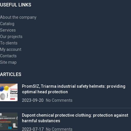
USEFUL LINKS
About the company
Catalog
Services
Our projects
To clients
My account
Contacts
Site map
ARTICLES
PromSIZ, Triarma industrial safety helmets: providing
optimal head protection
2023-09-20
No Comments
Dupont chemical protective clothing: protection against
harmful substances
2023-07-17
No Comments