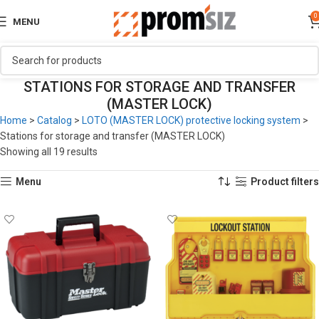
0
MENU
STATIONS FOR STORAGE AND TRANSFER
(MASTER LOCK)
Home
>
Catalog
>
LOTO (MASTER LOCK) protective locking system
>
Stations for storage and transfer (MASTER LOCK)
Showing all 19 results
Menu
Product filters