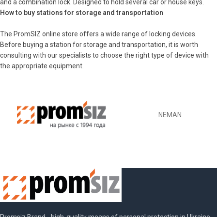
and a combination lock. Designed to hold several car or house keys.
How to buy stations for storage and transportation
The PromSIZ online store offers a wide range of locking devices.
Before buying a station for storage and transportation, it is worth
consulting with our specialists to choose the right type of device with
the appropriate equipment.
NEMAN
Promsiz Brand - high-quality means of personal protection in Ukraine.