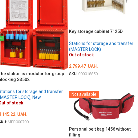
Key storage cabinet 7125D
Stations for storage and transfer
(MASTER LOCK)
Out of stock
2 799.47
UAH.
The station is modular for group
SKU:
000018850
blocking S3502
DETAILS
Stations for storage and transfer
Not available
(MASTER LOCK)
,
New
Out of stock
4 145.22
UAH.
SKU:
MED000700
Personal belt bag 1456 without
DETAILS
filling