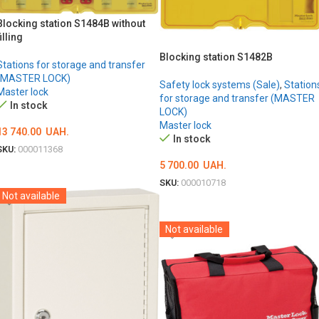
Blocking station S1484B without
filling
Blocking station S1482B
Stations for storage and transfer
(MASTER LOCK)
Safety lock systems (Sale)
,
Station
Master lock
for storage and transfer (MASTER
In stock
LOCK)
Master lock
13 740.00
UAH.
In stock
SKU:
000011368
5 700.00
UAH.
ADD TO CART
SKU:
000010718
Not available
ADD TO CART
Not available