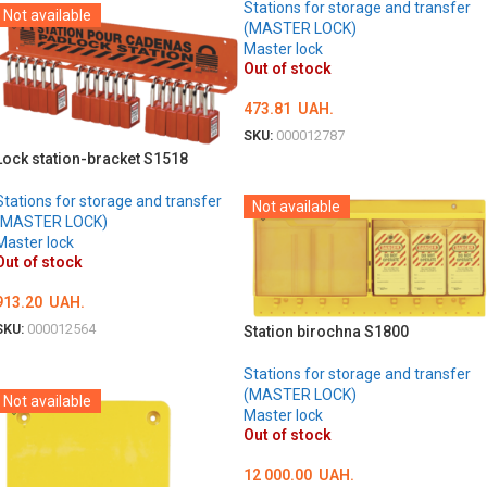
Stations for storage and transfer
Not available
(MASTER LOCK)
Master lock
Out of stock
473.81
UAH.
SKU:
000012787
Lock station-bracket S1518
DETAILS
Stations for storage and transfer
Not available
(MASTER LOCK)
Master lock
Out of stock
913.20
UAH.
SKU:
000012564
Station birochna S1800
DETAILS
Stations for storage and transfer
(MASTER LOCK)
Not available
Master lock
Out of stock
12 000.00
UAH.