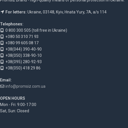
For letters:
Ukraine, 03148, Kyiv, Hnata Yury, 7A, a/s 114
Telephones:
0 800 300 505 (toll free in Ukraine)
+380 50 310 71 93
+380 99 605 08 17
+38(044) 390-40-90
+38(050) 338-90-10
+38(095) 280-92-93
+38(050) 418 29 86
Email:
info@promsiz.com.ua
OPEN HOURS
Mon - Fri: 9:00-17:00
Sat, Sun: Closed