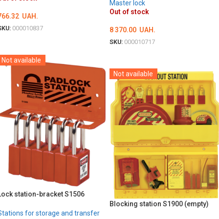
Master lock
Out of stock
766.32
UAH.
SKU:
000010837
8 370.00
UAH.
DETAILS
SKU:
000010717
DETAILS
Not available
Not available
Lock station-bracket S1506
Blocking station S1900 (empty)
Stations for storage and transfer