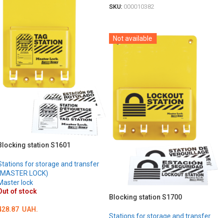
SKU:
000010382
DETAILS
Not available
Blocking station S1601
Stations for storage and transfer
(MASTER LOCK)
Master lock
Out of stock
Blocking station S1700
428.87
UAH.
Stations for storage and transfer