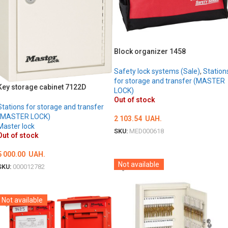
Block organizer 1458
Safety lock systems (Sale)
,
Station
for storage and transfer (MASTER
Key storage cabinet 7122D
LOCK)
Out of stock
Stations for storage and transfer
(MASTER LOCK)
2 103.54
UAH.
Master lock
SKU:
MED000618
Out of stock
DETAILS
5 000.00
UAH.
Not available
SKU:
000012782
DETAILS
Not available