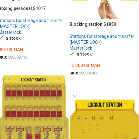
Boxing personal S1017
Stations for storage and transfer
Blocking station S1850
(MASTER LOCK)
Master lock
Stations for storage and transfer
In stock
(MASTER LOCK)
Master lock
993.00
UAH.
In stock
SKU:
000009713
15 300.00
UAH.
ADD TO CART
SKU:
000009400
ADD TO CART