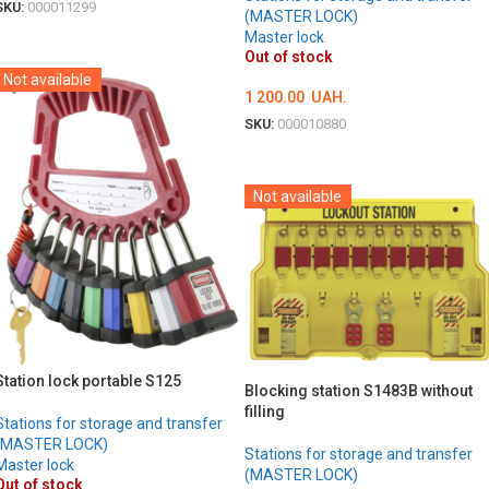
SKU:
000011299
(MASTER LOCK)
Master lock
DETAILS
Out of stock
Not available
1 200.00
UAH.
SKU:
000010880
DETAILS
Not available
Station lock portable S125
Blocking station S1483B without
filling
Stations for storage and transfer
(MASTER LOCK)
Stations for storage and transfer
Master lock
(MASTER LOCK)
Out of stock