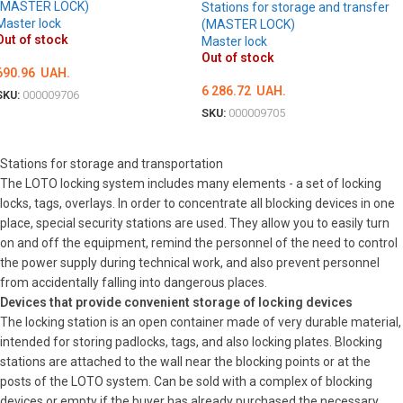
(MASTER LOCK)
Stations for storage and transfer
Master lock
(MASTER LOCK)
Out of stock
Master lock
Out of stock
690.96
UAH.
6 286.72
UAH.
SKU:
000009706
SKU:
000009705
DETAILS
DETAILS
Stations for storage and transportation
The LOTO locking system includes many elements - a set of locking
locks, tags, overlays. In order to concentrate all blocking devices in one
place, special security stations are used. They allow you to easily turn
on and off the equipment, remind the personnel of the need to control
the power supply during technical work, and also prevent personnel
from accidentally falling into dangerous places.
Devices that provide convenient storage of locking devices
The locking station is an open container made of very durable material,
intended for storing padlocks, tags, and also locking plates. Blocking
stations are attached to the wall near the blocking points or at the
posts of the LOTO system. Can be sold with a complex of blocking
devices or empty if the buyer has already purchased the necessary