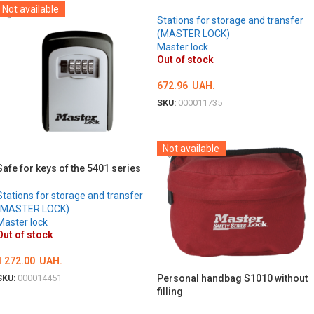
Not available
Stations for storage and transfer
(MASTER LOCK)
Master lock
Out of stock
672.96
UAH.
SKU:
000011735
DETAILS
Not available
Safe for keys of the 5401 series
Stations for storage and transfer
(MASTER LOCK)
Master lock
Out of stock
1 272.00
UAH.
Personal handbag S1010 without
SKU:
000014451
filling
DETAILS