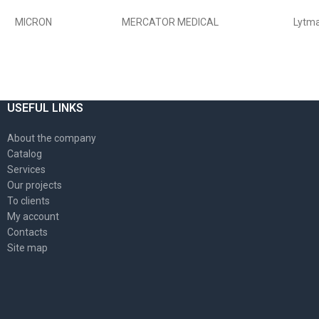
USEFUL LINKS
About the company
Catalog
Services
Our projects
To clients
My account
Contacts
Site map