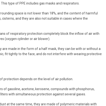
s. This type of PPE includes gas masks and respirators.
 surrounding space is not lower than 18%, and the content of harmful
, cisterns, and they are also not suitable in cases where the
ans of respiratory protection completely block the inflow of air with
s (oxygen cylinder or air blower).
ey are made in the form of a half mask, they can be with or without a
ic, fit tightly to the face, and do not interfere with wearing protective
f protection depends on the level of air pollution.
pors of gasoline, acetone, kerosene, compounds with phosphorus,
 filters with simultaneous protection against several gases.
ust at the same time, they are made of polymeric materials with