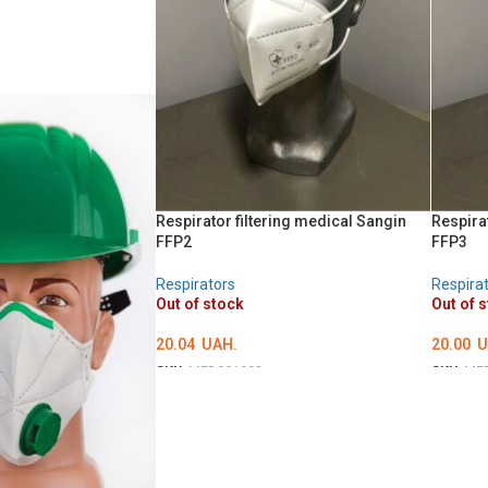
Respirator filtering medical Sangin
Respira
FFP2
FFP3
Respirators
Respira
Out of stock
Out of 
20.04
UAH.
20.00
U
SKU:
MED001992
SKU:
ME
DETAILS
DETAI