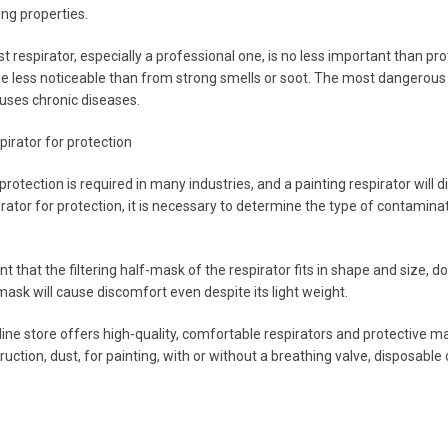
ing properties.
st respirator, especially a professional one, is no less important than p
 less noticeable than from strong smells or soot. The most dangerous is
uses chronic diseases.
pirator for protection
rotection is required in many industries, and a painting respirator will 
irator for protection, it is necessary to determine the type of contamina
ant that the filtering half-mask of the respirator fits in shape and size,
mask will cause discomfort even despite its light weight.
e store offers high-quality, comfortable respirators and protective masks
ruction, dust, for painting, with or without a breathing valve, disposabl