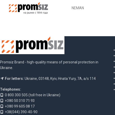
Promsiz Brand - high-quality means of personal protection in
Ukraine.
For letters:
Ukraine, 03148, Kyiv, Hnata Yury, 7A, a/s 114
Telephones:
0 800 300 505 (toll free in Ukraine)
+380 50 310 71 93
+380 99 605 08 17
+38(044) 390-40-90