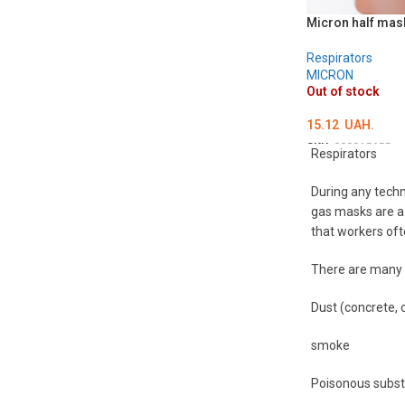
Micron half mask
Respirators
MICRON
Out of stock
15.12
UAH.
SKU:
000015655
Respirators
DETAILS
During any techn
gas masks are a 
that workers oft
There are many t
Dust (concrete, c
smoke
Poisonous subst