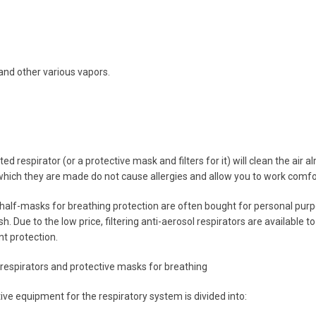
nd other various vapors.
ted respirator (or a protective mask and filters for it) will clean the ai
hich they are made do not cause allergies and allow you to work comfo
half-masks for breathing protection are often bought for personal purpo
sh. Due to the low price, filtering anti-aerosol respirators are available to
nt protection.
f respirators and protective masks for breathing
ive equipment for the respiratory system is divided into: