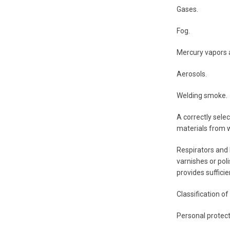
Gases.
Fog.
Mercury vapors a
Aerosols.
Welding smoke.
A correctly selec
materials from w
Respirators and 
varnishes or poli
provides sufficie
Classification o
Personal protect