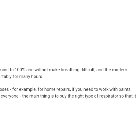
r almost to 100% and will not make breathing difficult, and the modern
rtably for many hours.
ses - for example, for home repairs, if you need to work with paints,
 everyone - the main thing is to buy the right type of respirator so that it