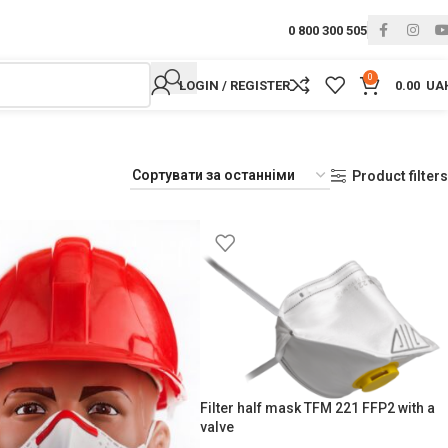
0 800 300 505
0
LOGIN / REGISTER
0.00
UA
Product filters
Filter half mask TFM 221 FFP2 with a
valve