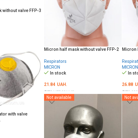
 without valve FFP-3
Micron half mask without valve FFP-2
Micron 
Respirators
Respira
MICRON
MICRON
In stock
In st
21.84
UAH.
26.88
U
SKU:
MED001143
SKU:
000
Not available
Not ava
ADD TO CART
ADD T
tor with valve
2