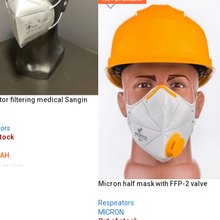
ADD TO CART
tor filtering medical Sangin
tors
stock
AH.
D001993
LS
Micron half mask with FFP-2 valve
Respirators
MICRON