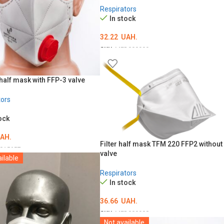
Respirators
In stock
32.22
UAH.
SKU:
MED000909
ADD TO CART
half mask with FFP-3 valve
tors
ock
AH.
Filter half mask TFM 220 FFP2 without
015657
valve
ilable
O CART
Respirators
In stock
36.66
UAH.
SKU:
MED000908
Not available