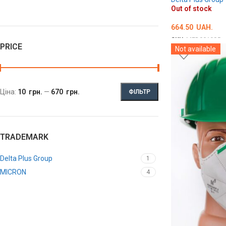
Out of stock
664.50
UAH.
SKU:
MED001985
PRICE
Not available
DETAILS
Ціна:
10 грн.
—
670 грн.
ФІЛЬТР
TRADEMARK
Delta Plus Group
1
MICRON
4