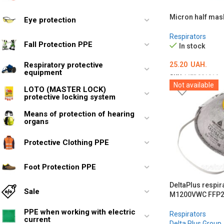
Micron half mask
Eye protection
Respirators
Fall Protection PPE
In stock
25.20
UAH.
Respiratory protective
equipment
SKU:
MED001916
Not available
LOTO (MASTER LOCK)
ADD TO CART
protective locking system
Means of protection of hearing
organs
Protective Clothing PPE
Foot Protection PPE
DeltaPlus respira
Sale
M1200VWC FFP
PPE when working with electric
Respirators
current
Delta Plus Group