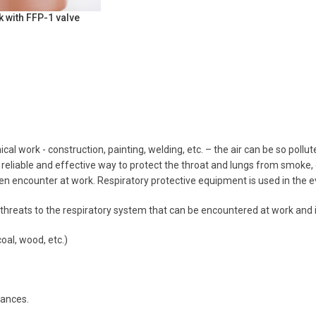
 with FFP-1 valve
ical work - construction, painting, welding, etc. – the air can be so pol
reliable and effective way to protect the throat and lungs from smoke,
en encounter at work. Respiratory protective equipment is used in the eve
hreats to the respiratory system that can be encountered at work and in 
oal, wood, etc.)
ances.