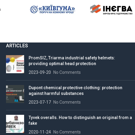
ARTICLES
PromSIZ, Triarma industrial safety helmets:
providing optimal head protection
2023-09-20
No Comments
Dupont chemical protective clothing: protection
against harmful substances
2023-07-17
No Comments
Tyvek overalls. How to distinguish an original from a
fake
2020-11-24
No Comments