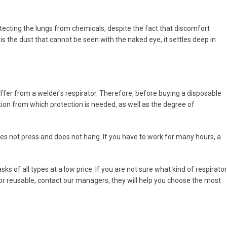
rotecting the lungs from chemicals, despite the fact that discomfort
 the dust that cannot be seen with the naked eye, it settles deep in
differ from a welder's respirator. Therefore, before buying a disposable
tion from which protection is needed, as well as the degree of
 does not press and does not hang. If you have to work for many hours, a
 of all types at a low price. If you are not sure what kind of respirator
e or reusable, contact our managers, they will help you choose the most