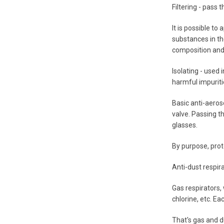
Filtering - pass 
It is possible to
substances in the
composition and 
Isolating - used
harmful impuriti
Basic anti-aeros
valve. Passing th
glasses.
By purpose, prot
Anti-dust respira
Gas respirators,
chlorine, etc. Ea
That's gas and d