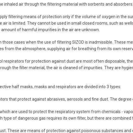
the inhaled air through the filtering material with sorbents and absorber
 apply filtering means of protection only if the volume of oxygen in the
 air is limited. They cannot be used in small closed rooms, such as wells
amount of harmful impurities in the air are unknown.
 in those cases when the use of filtering SIZOD is inadmissible. These me
es from the atmosphere, supplying air for breathing from its own reserve
ol respirators for protection against dust are most often disposable, th
rough the filter material, the air is cleaned of impurities. They are hygien
ective half masks, masks and respirators are divided into 3 types:
tors that protect against abrasives, aerosols and fine dust. The degree o
 which are used to protect the respiratory system from chemicals - va
ch type of dangerous gas requires its own filter, but there are combined
ust. These are means of protection against poisonous substances and d