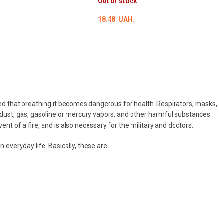
Out of stock
18.48
UAH.
SKU:
000015656
DETAILS
luted that breathing it becomes dangerous for health. Respirators, masks,
 dust, gas, gasoline or mercury vapors, and other harmful substances
nt of a fire, and is also necessary for the military and doctors.
everyday life. Basically, these are: