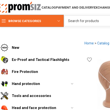
CATALOG
PAYMENT AND DELIVERY
EXCHANGE
BROWSE CATEGORIES
Home
>
Catalog
New
Ex-Proof and Tactical Flashlights
Fire Protection
Hand protection
Tools and accessories
Head and face protection