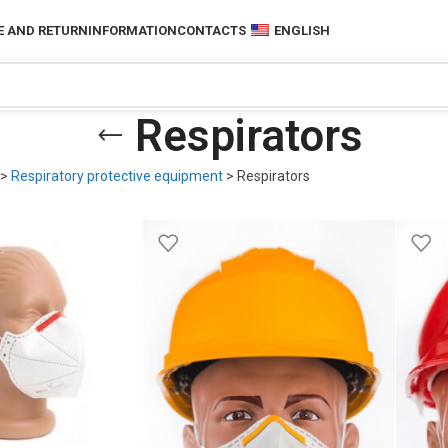
 AND RETURN
INFORMATION
CONTACTS
ENGLISH
Respirators
>
Respiratory protective equipment
>
Respirators