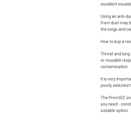
excellent insulat
Using an anti-du
from dust may be
the lungs and ca
How to buy a res
Throat and lung p
or reusable resp
contamination.
It is very import
poorly selected 
The PromSIZ onlin
you need - const
suitable option.