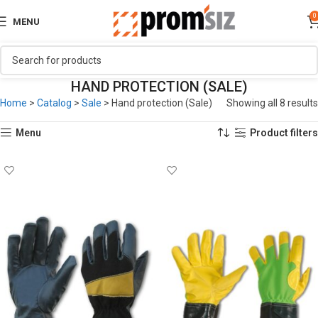
0
MENU
HAND PROTECTION (SALE)
Home
>
Catalog
>
Sale
>
Hand protection (Sale)
Showing all 8 results
Menu
Product filters