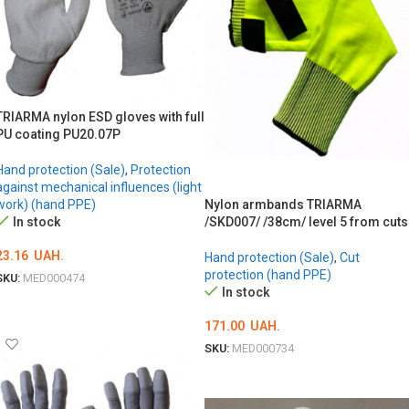
TRIARMA nylon ESD gloves with full
PU coating PU20.07P
Hand protection (Sale)
,
Protection
against mechanical influences (light
Nylon armbands TRIARMA
work) (hand PPE)
/SKD007/ /38cm/ level 5 from cuts
In stock
23.16
UAH.
Hand protection (Sale)
,
Cut
protection (hand PPE)
SKU:
MED000474
In stock
ОБЕРІТЬ ОПЦІЇ
171.00
UAH.
SKU:
MED000734
ОБЕРІТЬ ОПЦІЇ