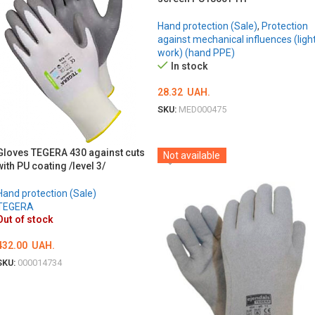
Hand protection (Sale)
,
Protection
against mechanical influences (ligh
work) (hand PPE)
In stock
28.32
UAH.
SKU:
MED000475
ОБЕРІТЬ ОПЦІЇ
Gloves TEGERA 430 against cuts
Not available
with PU coating /level 3/
Hand protection (Sale)
TEGERA
Out of stock
432.00
UAH.
SKU:
000014734
ОБЕРІТЬ ОПЦІЇ