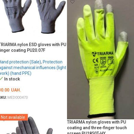
TRIARMA nylon ESD gloves with PU
finger coating PU20.07F
Hand protection (Sale)
,
Protection
against mechanical influences (light
work) (hand PPE)
In stock
30.00
UAH.
SKU:
MED000473
ОБЕРІТЬ ОПЦІЇ
Not available
TRIARMA nylon gloves with PU
coating and three-finger touch
screen PU1850T-HY