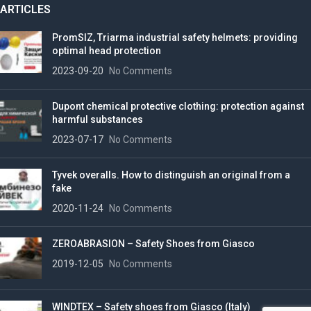
ARTICLES
PromSIZ, Triarma industrial safety helmets: providing
optimal head protection
2023-09-20
No Comments
Dupont chemical protective clothing: protection against
harmful substances
2023-07-17
No Comments
Tyvek overalls. How to distinguish an original from a
fake
2020-11-24
No Comments
ZEROABRASION – Safety Shoes from Giasco
2019-12-05
No Comments
WINDTEX – Safety shoes from Giasco (Italy)