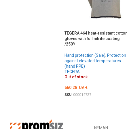
TEGERA 464 heat-resistant cotton
gloves with full nitrile coating
/250'/
Hand protection (Sale)
,
Protection
against elevated temperatures
(hand PPE)
TEGERA
Out of stock
560.28
UAH.
SKU:
000014727
ОБЕРІТЬ ОПЦІЇ
NEMAN