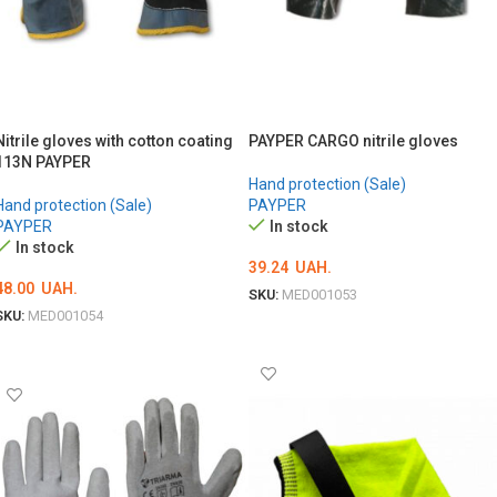
Nitrile gloves with cotton coating
PAYPER CARGO nitrile gloves
113N PAYPER
Hand protection (Sale)
Hand protection (Sale)
PAYPER
PAYPER
In stock
In stock
39.24
UAH.
48.00
UAH.
SKU:
MED001053
SKU:
MED001054
ОБЕРІТЬ ОПЦІЇ
ОБЕРІТЬ ОПЦІЇ