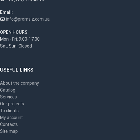
Email:
info@promsiz.com.ua
OPEN HOURS
Mon - Fri: 9:00-17:00
Sat, Sun: Closed
USEFUL LINKS
About the company
Catalog
Services
Our projects
To clients
My account
Contacts
Site map