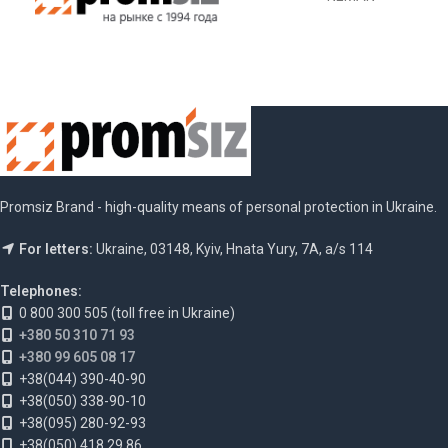
Promsiz Brand - high-quality means of personal protection in Ukraine.
For letters:
Ukraine, 03148, Kyiv, Hnata Yury, 7A, a/s 114
Telephones:
0 800 300 505 (toll free in Ukraine)
+380 50 310 71 93
+380 99 605 08 17
+38(044) 390-40-90
+38(050) 338-90-10
+38(095) 280-92-93
+38(050) 418 29 86