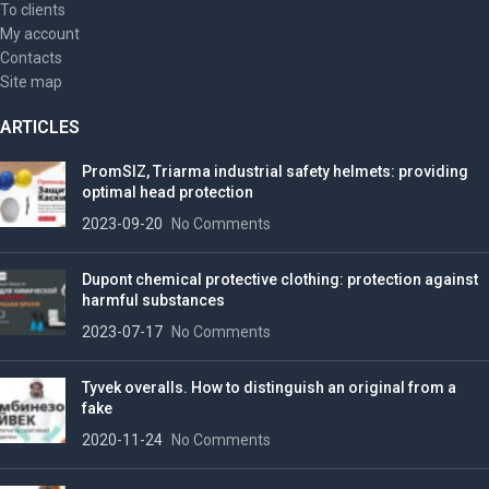
To clients
My account
Contacts
Site map
ARTICLES
PromSIZ, Triarma industrial safety helmets: providing
optimal head protection
2023-09-20
No Comments
Dupont chemical protective clothing: protection against
harmful substances
2023-07-17
No Comments
Tyvek overalls. How to distinguish an original from a
fake
2020-11-24
No Comments