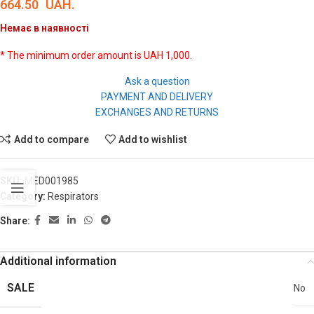
664.50
UAH.
Немає в наявності
* The minimum order amount is UAH 1,000.
Ask a question
PAYMENT AND DELIVERY
EXCHANGES AND RETURNS
Add to compare
Add to wishlist
SKU:
MED001985
Category:
Respirators
Share:
Additional information
SALE
No