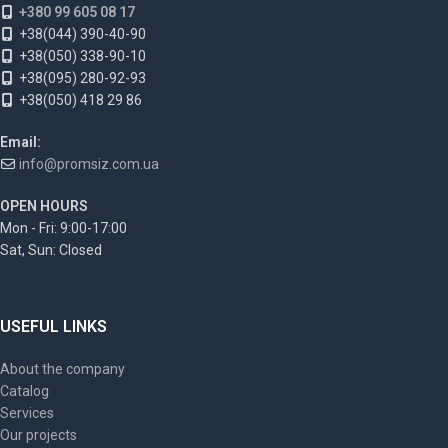
+380 99 605 08 17
+38(044) 390-40-90
+38(050) 338-90-10
+38(095) 280-92-93
+38(050) 418 29 86
Email:
info@promsiz.com.ua
OPEN HOURS
Mon - Fri: 9:00-17:00
Sat, Sun: Closed
USEFUL LINKS
About the company
Catalog
Services
Our projects