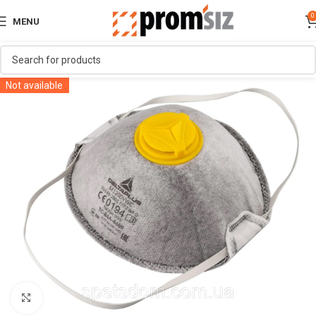
0
MENU
Not available
Click to enlarge