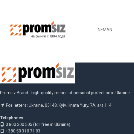
NEMAN
Promsiz Brand - high-quality means of personal protection in Ukraine.
For letters:
Ukraine, 03148, Kyiv, Hnata Yury, 7A, a/s 114
Telephones:
0 800 300 505 (toll free in Ukraine)
+380 50 310 71 93