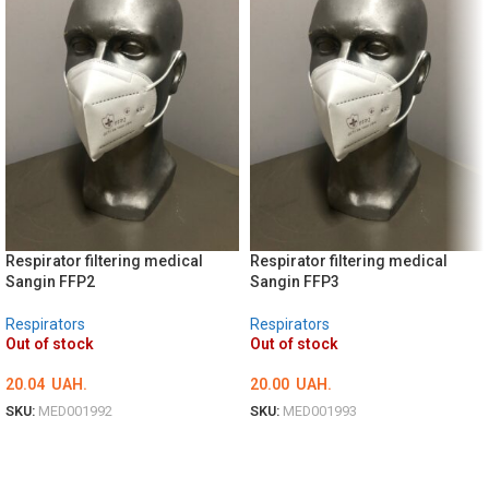
Respirator filtering medical
Respirator filtering medical
Sangin FFP2
Sangin FFP3
Respirators
Respirators
Out of stock
Out of stock
20.04
UAH.
20.00
UAH.
SKU:
MED001992
SKU:
MED001993
DETAILS
DETAILS