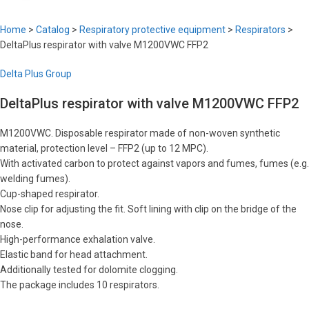
Home
>
Catalog
>
Respiratory protective equipment
>
Respirators
>
DeltaPlus respirator with valve M1200VWC FFP2
Delta Plus Group
DeltaPlus respirator with valve M1200VWC FFP2
M1200VWC. Disposable respirator made of non-woven synthetic
material, protection level – FFP2 (up to 12 MPC).
With activated carbon to protect against vapors and fumes, fumes (e.g.
welding fumes).
Cup-shaped respirator.
Nose clip for adjusting the fit. Soft lining with clip on the bridge of the
nose.
High-performance exhalation valve.
Elastic band for head attachment.
Additionally tested for dolomite clogging.
The package includes 10 respirators.