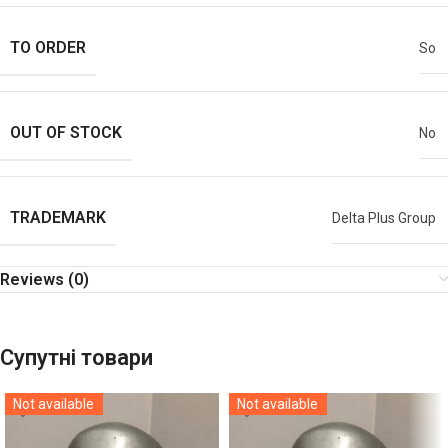
TO ORDER
So
OUT OF STOCK
No
TRADEMARK
Delta Plus Group
Reviews (0)
Супутні товари
Not available
Not available