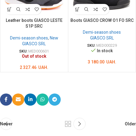
Leather boots GIASCO LESTE
Boots GIASCO CROW O1 FO SRC
S1P SRC
Demi-season shoes
Demi-season shoes
,
New
GIASCO SRL
GIASCO SRL
SKU:
MED000229
In stock
SKU:
MED000601
Out of stock
3 180.00
UAH.
2 327.46
UAH.
Newer
Older