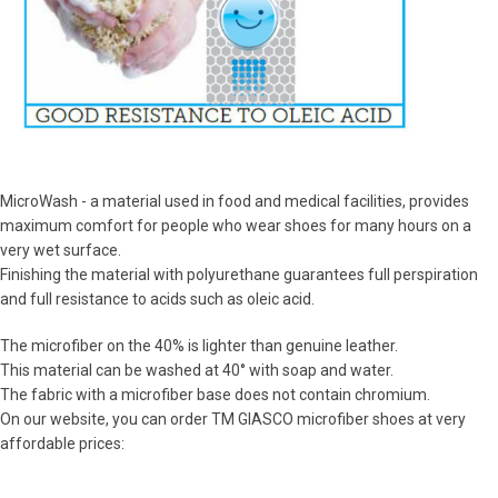
MicroWash - a material used in food and medical facilities, provides
maximum comfort for people who wear shoes for many hours on a
very wet surface.
Finishing the material with polyurethane guarantees full perspiration
and full resistance to acids such as oleic acid.
The microfiber on the 40% is lighter than genuine leather.
This material can be washed at 40° with soap and water.
The fabric with a microfiber base does not contain chromium.
On our website, you can order TM GIASCO microfiber shoes at very
affordable prices: