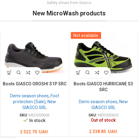
Safety shoes from Giasco
New MicroWash products
Not available
Boots GIASCO OROSHI S1P SRC
Boots GIASCO HURRICANE S3
SRC
Demi-season shoes
,
Foot
protection (Sale)
,
New
Demi-season shoes
,
New
GIASCO SRL
GIASCO SRL
SKU:
MED000606
SKU:
MED000605
Out of stock
In stock
2 338.85
UAH.
2 522.70
UAH.