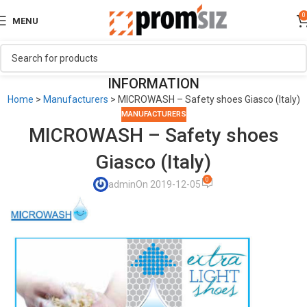
0
MENU
INFORMATION
Home
>
Manufacturers
>
MICROWASH – Safety shoes Giasco (Italy)
MANUFACTURERS
MICROWASH – Safety shoes
Giasco (Italy)
0
admin
On 2019-12-05