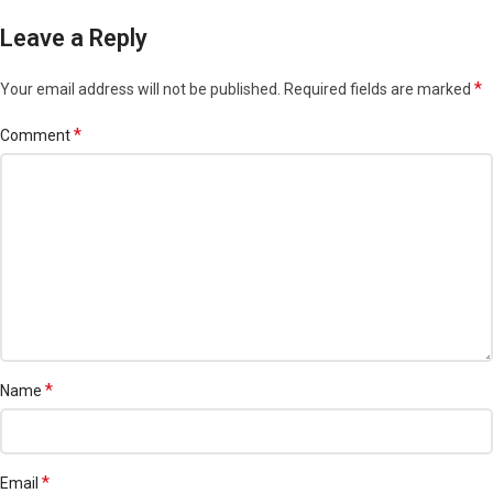
Leave a Reply
*
Your email address will not be published.
Required fields are marked
*
Comment
*
Name
*
Email