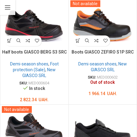
Not available
Half boots GIASCO BERG S3 SRC
Boots GIASCO ZEFIRO S1P SRC
Demi-season shoes
,
Foot
Demi-season shoes
,
New
protection (Sale)
,
New
GIASCO SRL
GIASCO SRL
SKU:
MED000602
Out of stock
SKU:
MED000604
In stock
1 966.14
UAH.
2 822.34
UAH.
Not available