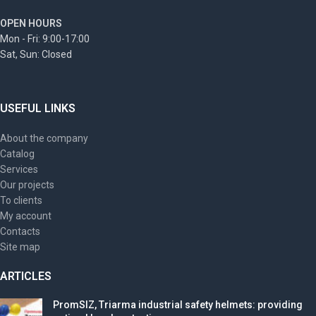
OPEN HOURS
Mon - Fri: 9:00-17:00
Sat, Sun: Closed
USEFUL LINKS
About the company
Catalog
Services
Our projects
To clients
My account
Contacts
Site map
ARTICLES
PromSIZ, Triarma industrial safety helmets: providing