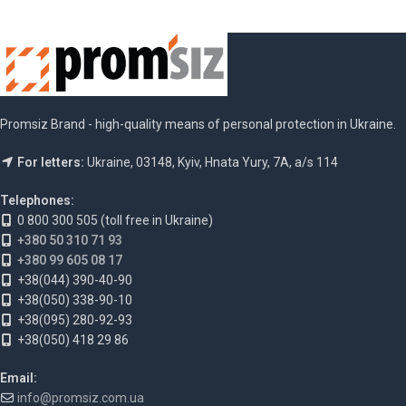
Promsiz Brand - high-quality means of personal protection in Ukraine.
For letters:
Ukraine, 03148, Kyiv, Hnata Yury, 7A, a/s 114
Telephones:
0 800 300 505 (toll free in Ukraine)
+380 50 310 71 93
+380 99 605 08 17
+38(044) 390-40-90
+38(050) 338-90-10
+38(095) 280-92-93
+38(050) 418 29 86
Email:
info@promsiz.com.ua