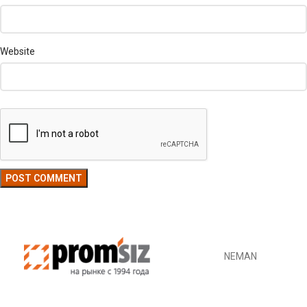
Website
NEMAN