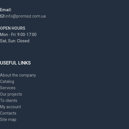
Email:
info@promsiz.com.ua
OPEN HOURS
Mon - Fri: 9:00-17:00
Sat, Sun: Closed
USEFUL LINKS
About the company
Catalog
Services
Our projects
To clients
My account
Contacts
Site map