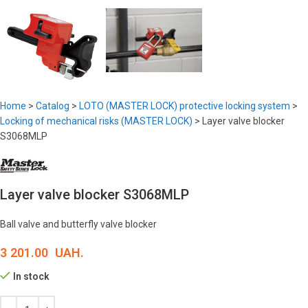
Home
>
Catalog
>
LOTO (MASTER LOCK) protective locking system
>
Locking of mechanical risks (MASTER LOCK)
>
Layer valve blocker
S3068MLP
Layer valve blocker S3068MLP
Ball valve and butterfly valve blocker
3 201.00
UAH.
In stock