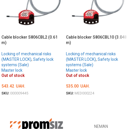
Cable blocker S806CBL2 (0.61
Cable blocker S806CBL10 (3.048
m)
m)
Locking of mechanical risks
Locking of mechanical risks
(MASTER LOCK)
,
Safety lock
(MASTER LOCK)
,
Safety lock
systems (Sale)
systems (Sale)
Master lock
Master lock
Out of stock
Out of stock
543.42
UAH.
535.00
UAH.
SKU:
000009445
SKU:
MED000224
DETAILS
DETAILS
NEMAN