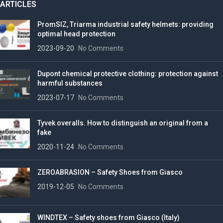
ARTICLES
PromSIZ, Triarma industrial safety helmets: providing
optimal head protection
2023-09-20
No Comments
Dupont chemical protective clothing: protection against
harmful substances
2023-07-17
No Comments
Tyvek overalls. How to distinguish an original from a
fake
2020-11-24
No Comments
ZEROABRASION – Safety Shoes from Giasco
2019-12-05
No Comments
WINDTEX – Safety shoes from Giasco (Italy)