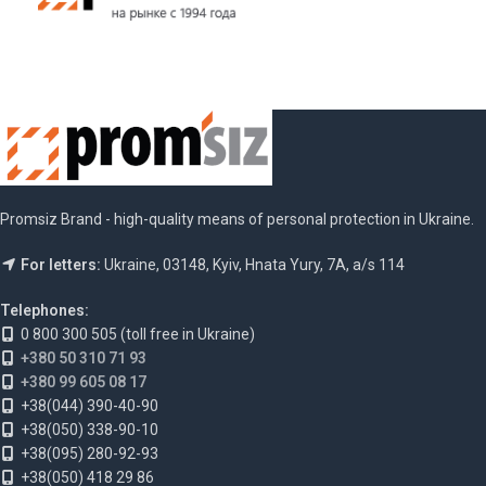
Promsiz Brand - high-quality means of personal protection in Ukraine.
For letters:
Ukraine, 03148, Kyiv, Hnata Yury, 7A, a/s 114
Telephones:
0 800 300 505 (toll free in Ukraine)
+380 50 310 71 93
+380 99 605 08 17
+38(044) 390-40-90
+38(050) 338-90-10
+38(095) 280-92-93
+38(050) 418 29 86