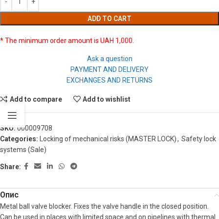
ADD TO CART
* The minimum order amount is UAH 1,000.
Ask a question
PAYMENT AND DELIVERY
EXCHANGES AND RETURNS
Add to compare
Add to wishlist
SKU:
000009708
Categories:
Locking of mechanical risks (MASTER LOCK)
,
Safety lock
systems (Sale)
Share:
Опис
Metal ball valve blocker. Fixes the valve handle in the closed position.
Can be used in places with limited space and on pipelines with thermal