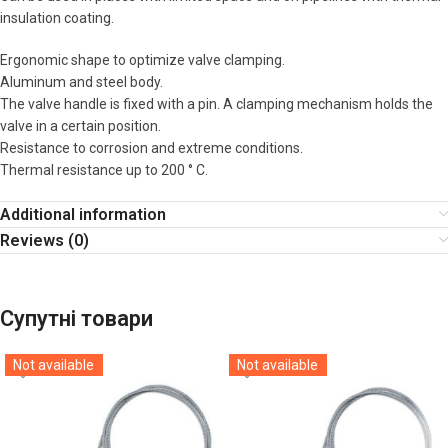
insulation coating.
Ergonomic shape to optimize valve clamping.
Aluminum and steel body.
The valve handle is fixed with a pin. A clamping mechanism holds the
valve in a certain position.
Resistance to corrosion and extreme conditions.
Thermal resistance up to 200 ° C.
Additional information
Reviews (0)
Супутні товари
Not available
Not available