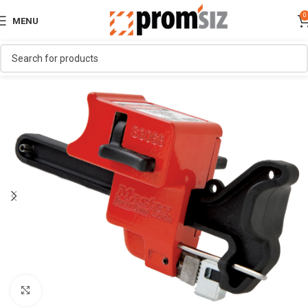
0
MENU
Click to enlarge