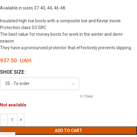
Available in sizes 37-40, 44, 46-48.
Insulated high toe boots with a composite toe and Kevlar insole
Protection class S3 SRC
The best value for money boots for work in the winter and demi-
season.
They have a pronounced protector that effectively prevents slipping.
937.50
UAH.
SHOE SIZE
Clear
Not available
ADD TO CART