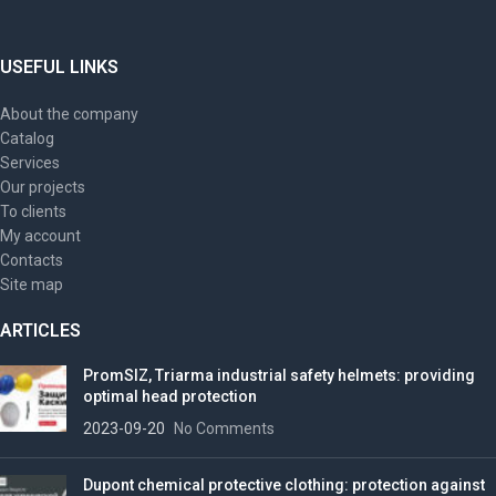
USEFUL LINKS
About the company
Catalog
Services
Our projects
To clients
My account
Contacts
Site map
ARTICLES
PromSIZ, Triarma industrial safety helmets: providing
optimal head protection
2023-09-20
No Comments
Dupont chemical protective clothing: protection against