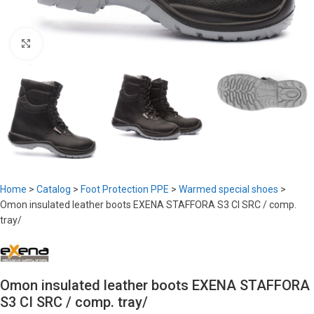
Click to enlarge
Home
>
Catalog
>
Foot Protection PPE
>
Warmed special shoes
>
Omon insulated leather boots EXENA STAFFORA S3 CI SRC / comp.
tray/
Omon insulated leather boots EXENA STAFFORA
S3 CI SRC / comp. tray/