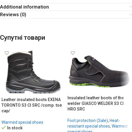
Additional information
Reviews (0)
Супутні товари
Insulated leather boots of the
Leather insulated boots EXENA
welder GIASCO WELDER S3 CI
TORONTO S3 CI SRC /comp. toe
HRO SRC
cap/
Foot protection (Sale)
,
Heat-
Warmed special shoes
resistant special shoes
,
Warmed
In stock
special shoes