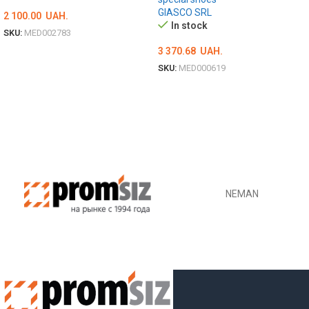
GIASCO SRL
2 100.00
UAH.
In stock
SKU:
MED002783
3 370.68
UAH.
ОБЕРІТЬ ОПЦІЇ
SKU:
MED000619
ОБЕРІТЬ ОПЦІЇ
NEMAN