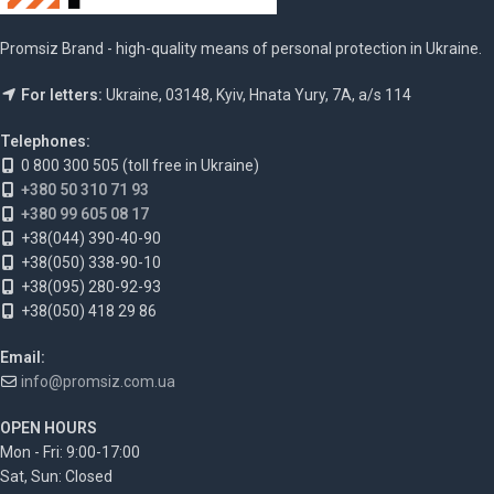
Promsiz Brand - high-quality means of personal protection in Ukraine.
For letters:
Ukraine, 03148, Kyiv, Hnata Yury, 7A, a/s 114
Telephones:
0 800 300 505 (toll free in Ukraine)
+380 50 310 71 93
+380 99 605 08 17
+38(044) 390-40-90
+38(050) 338-90-10
+38(095) 280-92-93
+38(050) 418 29 86
Email:
info@promsiz.com.ua
OPEN HOURS
Mon - Fri: 9:00-17:00
Sat, Sun: Closed