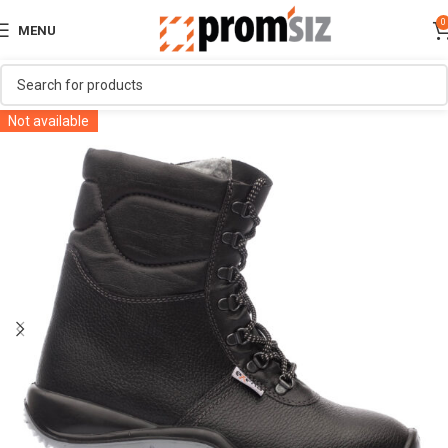
0
MENU
Not available