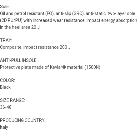
Sole:
Oil and petrol resistant (FO), anti-slip (SRC), anti-static, two-layer sole
(2D PU/PU) with increased wear resistance. Impact energy absorption
in the heel area 20 J.
TRAY:
Composite, impact resistance 200 J
ANTI-PULL INSOLE:
Protective plate made of Kevlar® material (1500N)
COLOR:
Black
SIZE RANGE:
36-48
PRODUCING COUNTRY:
Italy