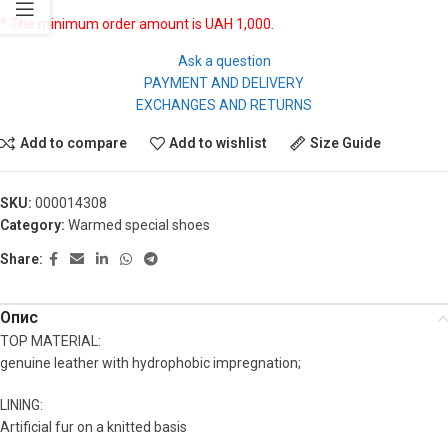
* The minimum order amount is UAH 1,000.
Ask a question
PAYMENT AND DELIVERY
EXCHANGES AND RETURNS
Add to compare
Add to wishlist
Size Guide
SKU:
000014308
Category:
Warmed special shoes
Share:
Опис
TOP MATERIAL:
genuine leather with hydrophobic impregnation;
LINING:
Artificial fur on a knitted basis