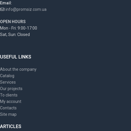
Email:
info@promsiz.com.ua
OPEN HOURS
Mon - Fri: 9:00-17:00
Sat, Sun: Closed
USEFUL LINKS
About the company
Catalog
Services
Our projects
To clients
My account
Contacts
Site map
ARTICLES