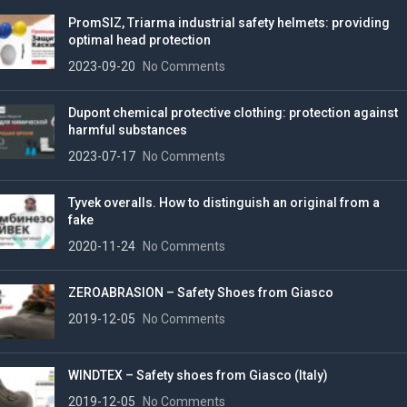
PromSIZ, Triarma industrial safety helmets: providing
optimal head protection
2023-09-20
No Comments
Dupont chemical protective clothing: protection against
harmful substances
2023-07-17
No Comments
Tyvek overalls. How to distinguish an original from a
fake
2020-11-24
No Comments
ZEROABRASION – Safety Shoes from Giasco
2019-12-05
No Comments
WINDTEX – Safety shoes from Giasco (Italy)
2019-12-05
No Comments