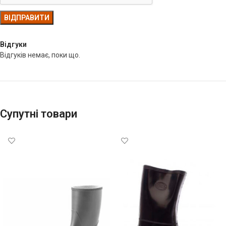
Відгуки
Відгуків немає, поки що.
Супутні товари