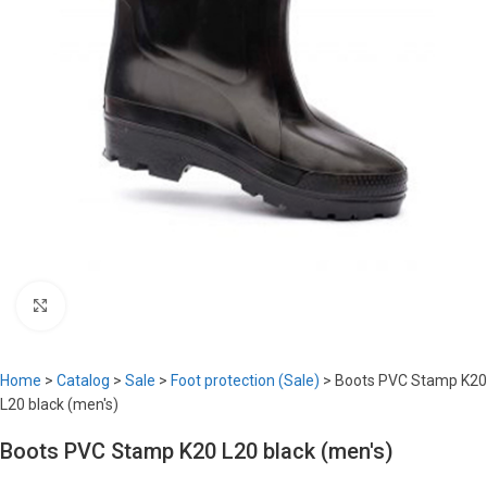
Click to enlarge
Home
>
Catalog
>
Sale
>
Foot protection (Sale)
>
Boots PVC Stamp K20
L20 black (men's)
Boots PVC Stamp K20 L20 black (men's)