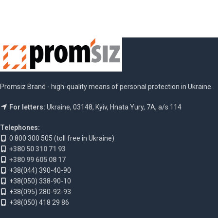
Promsiz Brand - high-quality means of personal protection in Ukraine.
For letters:
Ukraine, 03148, Kyiv, Hnata Yury, 7A, a/s 114
Telephones:
0 800 300 505 (toll free in Ukraine)
+380 50 310 71 93
+380 99 605 08 17
+38(044) 390-40-90
+38(050) 338-90-10
+38(095) 280-92-93
+38(050) 418 29 86