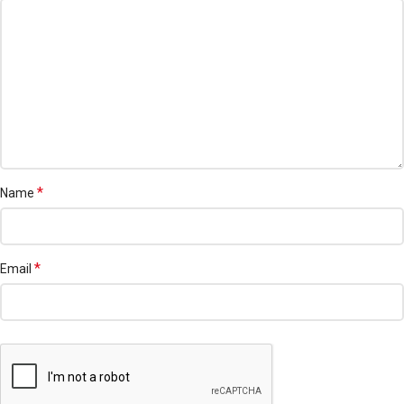
*
Name
*
Email