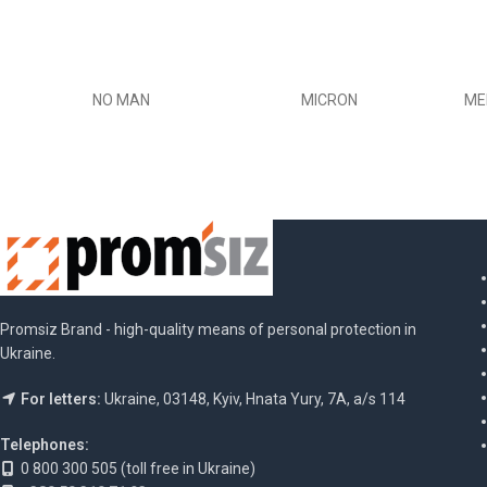
NO MAN
MICRON
ME
Promsiz Brand - high-quality means of personal protection in
Ukraine.
For letters:
Ukraine, 03148, Kyiv, Hnata Yury, 7A, a/s 114
Telephones:
0 800 300 505 (toll free in Ukraine)