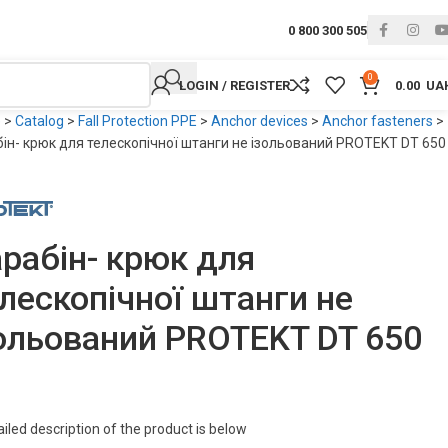
0 800 300 505
0
LOGIN / REGISTER
0.00
UA
e
>
Catalog
>
Fall Protection PPE
>
Anchor devices
>
Anchor fasteners
>
ін- крюк для телескопічної штанги не ізольований PROTEKT DT 650
рабін- крюк для
лескопічної штанги не
ольований PROTEKT DT 650
2
iled description of the product is below