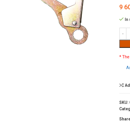
9 6
In
to enlarge
* The
A
Ad
SKU:
Categ
Share