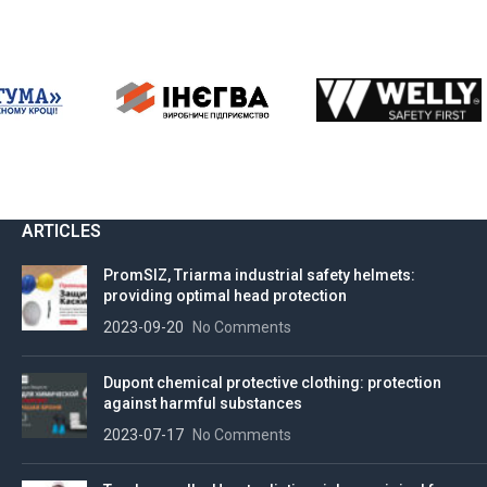
ARTICLES
PromSIZ, Triarma industrial safety helmets:
providing optimal head protection
2023-09-20
No Comments
Dupont chemical protective clothing: protection
against harmful substances
2023-07-17
No Comments