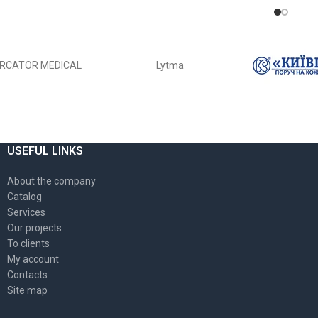
ADD TO CART
RCATOR MEDICAL
Lytma
USEFUL LINKS
About the company
Catalog
Services
Our projects
To clients
My account
Contacts
Site map