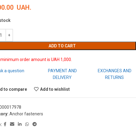
00.00
UAH.
 stock
ADD TO CART
 minimum order amount is UAH 1,000.
sk a question
PAYMENT AND
EXCHANGES AND
DELIVERY
RETURNS
d to compare
Add to wishlist
000017978
ory:
Anchor fasteners
: