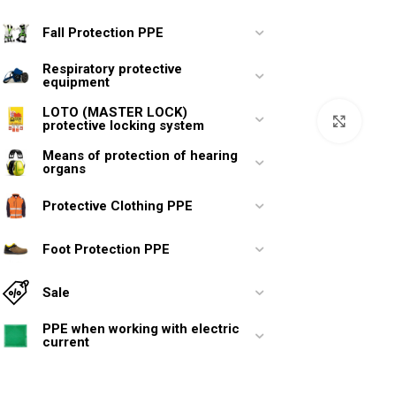
Fall Protection PPE
Respiratory protective
equipment
LOTO (MASTER LOCK)
Click 
protective locking system
Means of protection of hearing
organs
Protective Clothing PPE
Foot Protection PPE
Sale
PPE when working with electric
current