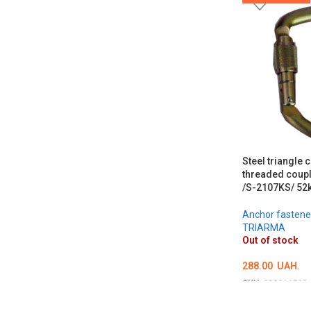
Steel triangle 
threaded coupl
/S-2107KS/ 52
Anchor fastene
TRIARMA
Out of stock
288.00
UAH.
SKU:
000011560
DETAILS