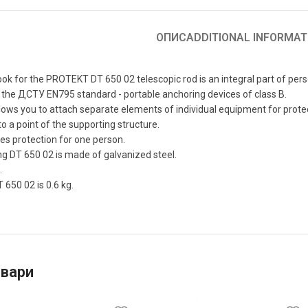
ОПИС
ADDITIONAL INFORMAT
ok for the PROTEKT DT 650 02 telescopic rod is an integral part of pers
the ДСТУ EN795 standard - portable anchoring devices of class B.
lows you to attach separate elements of individual equipment for protect
to a point of the supporting structure.
es protection for one person.
g DT 650 02 is made of galvanized steel.
.
 650 02 is 0.6 kg.
овари