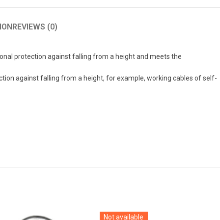
ION
REVIEWS (0)
onal protection against falling from a height and meets the
ion against falling from a height, for example, working cables of self-
Not available