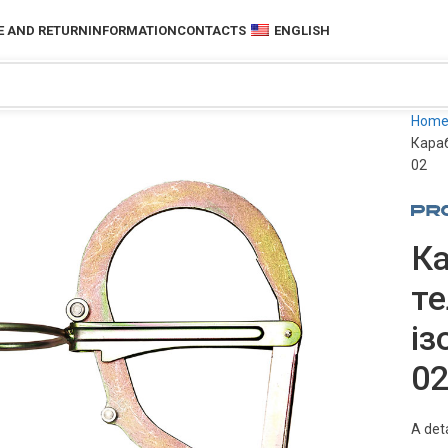
 AND RETURN
INFORMATION
CONTACTS
ENGLISH
Hom
Караб
02
Ка
те
із
0
A deta