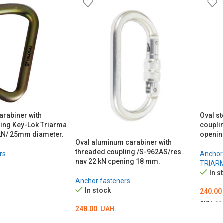
carabiner with
Oval st
ing Key-Lok Triarma
coupli
kN/ 25mm diameter.
openi
Oval aluminum carabiner with
threaded coupling /S-962AS/res.
rs
Anchor
nav 22 kN opening 18 mm.
TRIAR
In s
Anchor fasteners
In stock
240.00
SKU:
00
248.00
UAH.
ADD 
SKU:
000003233