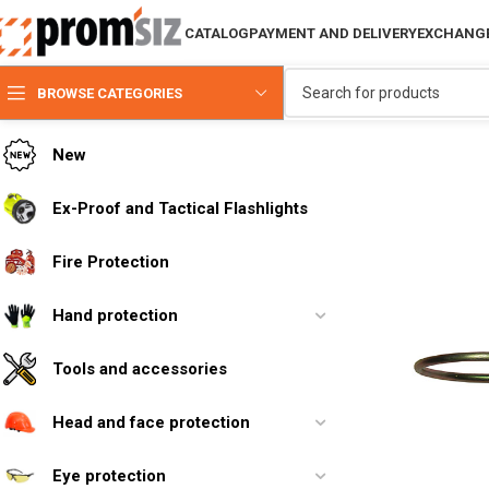
CATALOG
PAYMENT AND DELIVERY
EXCHANGE
BROWSE CATEGORIES
New
Ex-Proof and Tactical Flashlights
Fire Protection
Hand protection
Tools and accessories
Head and face protection
Eye protection