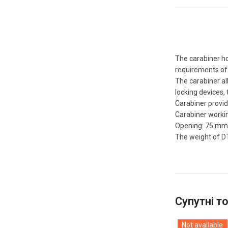
The carabiner ho
requirements of 
The carabiner al
locking devices, 
Carabiner provid
Carabiner workin
Opening: 75 mm
The weight of DT
Супутні т
Not available