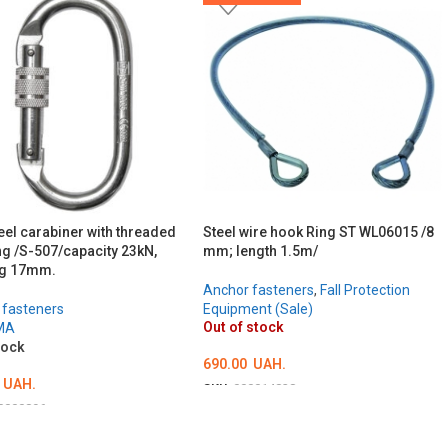
eel carabiner with threaded
Steel wire hook Ring ST WL06015 /8
ng /S-507/capacity 23kN,
mm; length 1.5m/
ng 17mm.
Anchor fasteners
,
Fall Protection
 fasteners
Equipment (Sale)
Out of stock
MA
tock
690.00
UAH.
UAH.
SKU:
000014828
0000896
DETAILS
TO CART