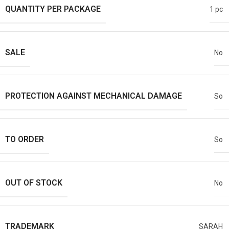
QUANTITY PER PACKAGE
1 pc
SALE
No
PROTECTION AGAINST MECHANICAL DAMAGE
So
TO ORDER
So
OUT OF STOCK
No
TRADEMARK
SARAH