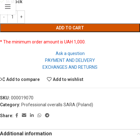
In stock
ADD TO CART
* The minimum order amount is UAH 1,000.
Ask a question
PAYMENT AND DELIVERY
EXCHANGES AND RETURNS
Add to compare
Add to wishlist
SKU:
000019070
Category:
Professional overalls SARA (Poland)
Share:
Additional information