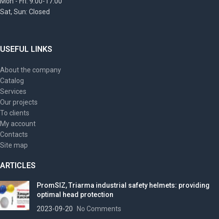
Mon - Fri: 9:00-17:00
Sat, Sun: Closed
USEFUL LINKS
About the company
Catalog
Services
Our projects
To clients
My account
Contacts
Site map
ARTICLES
PromSIZ, Triarma industrial safety helmets: providing
optimal head protection
2023-09-20
No Comments