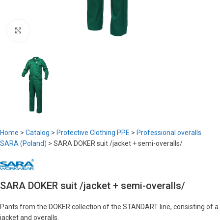
Click to enlarge
Home
>
Catalog
>
Protective Clothing PPE
>
Professional overalls
SARA (Poland)
>
SARA DOKER suit /jacket + semi-overalls/
SARA DOKER suit /jacket + semi-overalls/
Pants from the DOKER collection of the STANDART line, consisting of a
jacket and overalls.