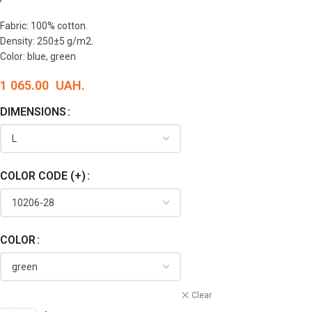
Fabric: 100% cotton.
Density: 250±5 g/m2.
Color: blue, green
1 065.00
UAH.
DIMENSIONS
COLOR CODE (+)
COLOR
Clear