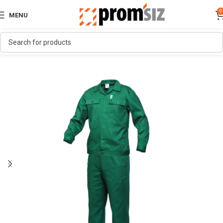
0
MENU