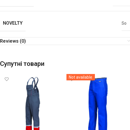
NOVELTY
So
Reviews (0)
Супутні товари
Not available