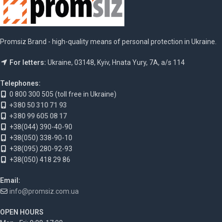
Promsiz Brand - high-quality means of personal protection in Ukraine.
For letters:
Ukraine, 03148, Kyiv, Hnata Yury, 7A, a/s 114
Telephones:
0 800 300 505 (toll free in Ukraine)
+380 50 310 71 93
+380 99 605 08 17
+38(044) 390-40-90
+38(050) 338-90-10
+38(095) 280-92-93
+38(050) 418 29 86
Email:
info@promsiz.com.ua
OPEN HOURS