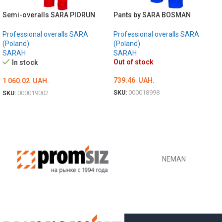
Semi-overalls SARA PIORUN
Pants by SARA BOSMAN
Professional overalls SARA
Professional overalls SARA
(Poland)
(Poland)
SARAH
SARAH
Out of stock
In stock
739.46
UAH.
1 060.02
UAH.
SKU:
000018998
SKU:
000019002
ОБЕРІТЬ ОПЦІЇ
ОБЕРІТЬ ОПЦІЇ
NEMAN