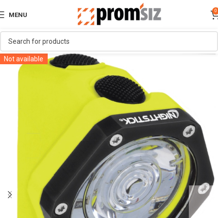
0
MENU
Not available