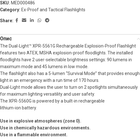
SKU:
MED000486
Category:
Ex-Proof and Tactical Flashlights
Share:
Опис
The Dual-Light™ XPR-5561G Rechargeable Explosion-Proof Flashlight
features two ATEX, MSHA explosion-proof floodlights. The installed
floodlights have 2 user-selectable brightness settings: 90 lumens in
maximum mode and 45 lumens in low mode.
The flashlight also has a 5-lumen “Survival Mode” that provides enough
light in an emergency with a run time of 170 hours.
Dual-Light mode allows the user to turn on 2 spotlights simultaneously
for maximum lighting versatility and user safety.
The XPR-5560G is powered by a built-in rechargeable
lithium-ion battery.
Use in explosive atmospheres (zone 0).
Use in chemically hazardous environments.
Use in a flammable environment.