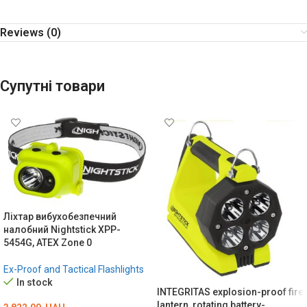
Reviews (0)
Супутні товари
Ліхтар вибухобезпечний
налобний Nightstick XPP-
5454G, ATEX Zone 0
Ex-Proof and Tactical Flashlights
In stock
INTEGRITAS explosion-proof fire
lantern, rotating battery-