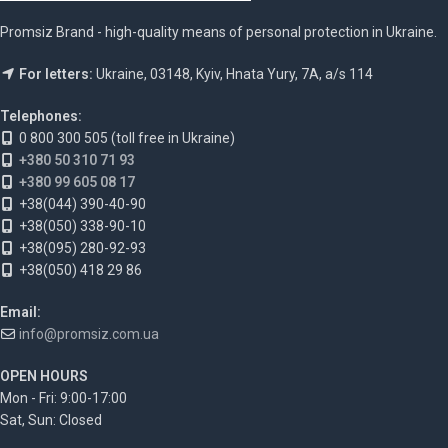
Promsiz Brand - high-quality means of personal protection in Ukraine.
For letters:
Ukraine, 03148, Kyiv, Hnata Yury, 7A, a/s 114
Telephones:
0 800 300 505 (toll free in Ukraine)
+380 50 310 71 93
+380 99 605 08 17
+38(044) 390-40-90
+38(050) 338-90-10
+38(095) 280-92-93
+38(050) 418 29 86
Email:
info@promsiz.com.ua
OPEN HOURS
Mon - Fri: 9:00-17:00
Sat, Sun: Closed