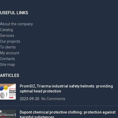
USEFUL LINKS
About the company
Catalog
Services
Our projects
To clients
My account
Contacts
Site map
ARTICLES
PromSIZ, Triarma industrial safety helmets: providing
optimal head protection
2023-09-20
No Comments
Dupont chemical protective clothing: protection against
harmful substances