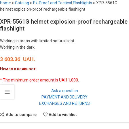
Home
>
Catalog
>
Ex-Proof and Tactical Flashlights
>
XPR-5561G
helmet explosion-proof rechargeable flashlight
XPR-5561G helmet explosion-proof rechargeable
flashlight
Working in areas with limited natural light.
Working in the dark.
3 603.36
UAH.
Немає в наявності
* The minimum order amount is UAH 1,000.
Ask a question
PAYMENT AND DELIVERY
EXCHANGES AND RETURNS
Add to compare
Add to wishlist