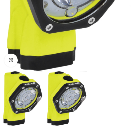
Click to enlarge