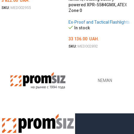
3 822.00
UAH.
powered XPR-5584GMX, ATEX
SKU:
MED002955
Zone 0
ADD TO CART
Ex-Proof and Tactical Flashlights
In stock
33 136.00
UAH.
SKU:
MED002892
ADD TO CART
NEMAN