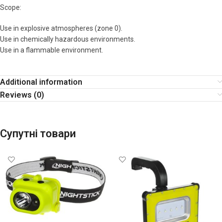
Scope:
Use in explosive atmospheres (zone 0).
Use in chemically hazardous environments.
Use in a flammable environment.
Additional information
Reviews (0)
Супутні товари