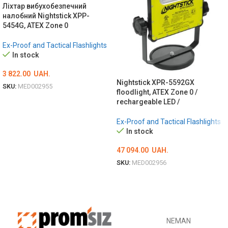
Ліхтар вибухобезпечний
налобний Nightstick XPP-
5454G, ATEX Zone 0
Ex-Proof and Tactical Flashlights
In stock
3 822.00
UAH.
Nightstick XPR-5592GX
SKU:
MED002955
floodlight, ATEX Zone 0 /
ADD TO CART
rechargeable LED /
Ex-Proof and Tactical Flashlights
In stock
47 094.00
UAH.
SKU:
MED002956
ADD TO CART
NEMAN