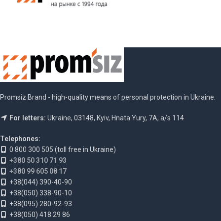
Promsiz Brand - high-quality means of personal protection in Ukraine.
For letters:
Ukraine, 03148, Kyiv, Hnata Yury, 7A, a/s 114
Telephones:
0 800 300 505 (toll free in Ukraine)
+380 50 310 71 93
+380 99 605 08 17
+38(044) 390-40-90
+38(050) 338-90-10
+38(095) 280-92-93
+38(050) 418 29 86