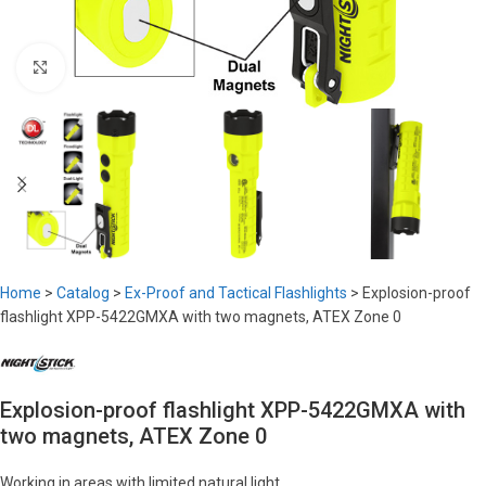
Click to enlarge
Home
>
Catalog
>
Ex-Proof and Tactical Flashlights
>
Explosion-proof
flashlight XPP-5422GMXA with two magnets, ATEX Zone 0
Explosion-proof flashlight XPP-5422GMXA with
two magnets, ATEX Zone 0
Working in areas with limited natural light.