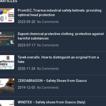
ARTICLES
PromSIZ, Triarma industrial safety helmets: providing
optimal head protection
2023-09-20
No Comments
Dupont chemical protective clothing: protection against
harmful substances
2023-07-17
No Comments
Tyvek overalls. How to distinguish an original from a
fake
2020-11-24
No Comments
ZEROABRASION – Safety Shoes from Giasco
2019-12-05
No Comments
WINDTEX – Safety shoes from Giasco (Italy)