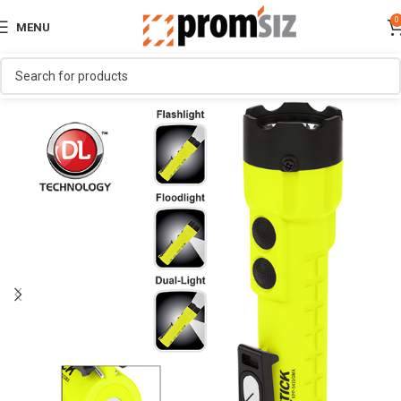
0
MENU