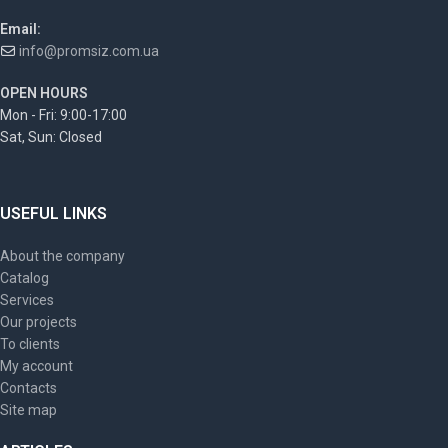
Email:
info@promsiz.com.ua
OPEN HOURS
Mon - Fri: 9:00-17:00
Sat, Sun: Closed
USEFUL LINKS
About the company
Catalog
Services
Our projects
To clients
My account
Contacts
Site map