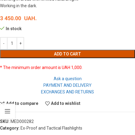
Working in the dark.
3 450.00
UAH.
In stock
ADD TO CART
* The minimum order amount is UAH 1,000.
Ask a question
PAYMENT AND DELIVERY
EXCHANGES AND RETURNS
Add to compare
Add to wishlist
SKU:
MED000282
Category:
Ex-Proof and Tactical Flashlights