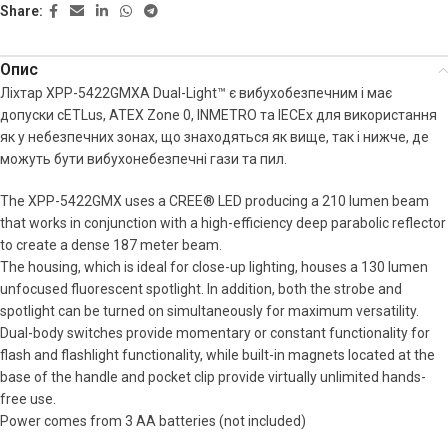
Share:
Опис
Ліхтар XPP-5422GMXA Dual-Light™ є вибухобезпечним і має
допуски cETLus, ATEX Zone 0, INMETRO та IECEx для використання
як у небезпечних зонах, що знаходяться як вище, так і нижче, де
можуть бути вибухонебезпечні гази та пил.
The XPP-5422GMX uses a CREE® LED producing a 210 lumen beam
that works in conjunction with a high-efficiency deep parabolic reflector
to create a dense 187 meter beam.
The housing, which is ideal for close-up lighting, houses a 130 lumen
unfocused fluorescent spotlight. In addition, both the strobe and
spotlight can be turned on simultaneously for maximum versatility.
Dual-body switches provide momentary or constant functionality for
flash and flashlight functionality, while built-in magnets located at the
base of the handle and pocket clip provide virtually unlimited hands-
free use.
Power comes from 3 AA batteries (not included)