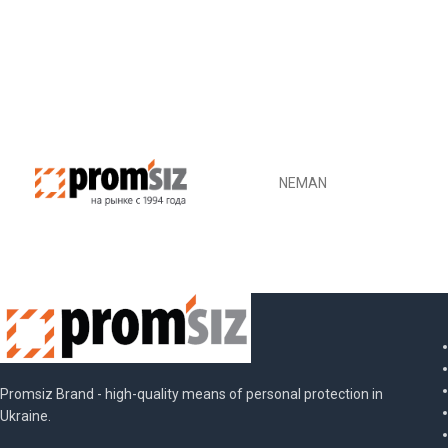
SKU:
MED001150
DETAILS
NEMAN
Promsiz Brand - high-quality means of personal protection in
Ukraine.