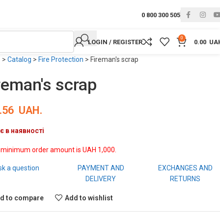
0 800 300 505
0
LOGIN / REGISTER
0.00
UA
e
>
Catalog
>
Fire Protection
>
Fireman's scrap
reman's scrap
.56
UAH.
є в наявності
 minimum order amount is UAH 1,000.
sk a question
PAYMENT AND
EXCHANGES AND
DELIVERY
RETURNS
d to compare
Add to wishlist