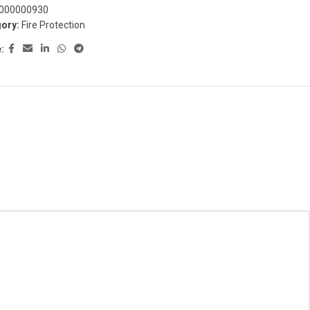
000000930
ory:
Fire Protection
: