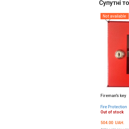
Супутні т
Not available
Fireman's key
Fire Protection
Out of stock
504.00
UAH.