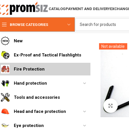
CATALOG
PAYMENT AND DELIVERY
EXCHANGE
BROWSE CATEGORIES
New
Not available
Ex-Proof and Tactical Flashlights
Fire Protection
Hand protection
Tools and accessories
Click 
Head and face protection
Eye protection