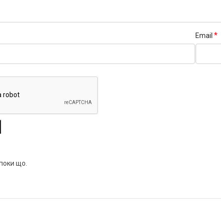
*
Email
 поки що.