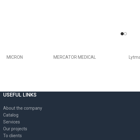
MICRON
MERCATOR MEDICAL
Lytm
USEFUL LINKS
About the company
Catalog
Services
Our projects
To clients