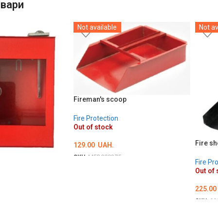
овари
Not available
Not av
Fireman's scoop
Fire Protection
Out of stock
Fire sh
129.00
UAH.
SKU:
MED000275
Fire Pr
DETAILS
Out of 
225.00
SKU:
00
DETA