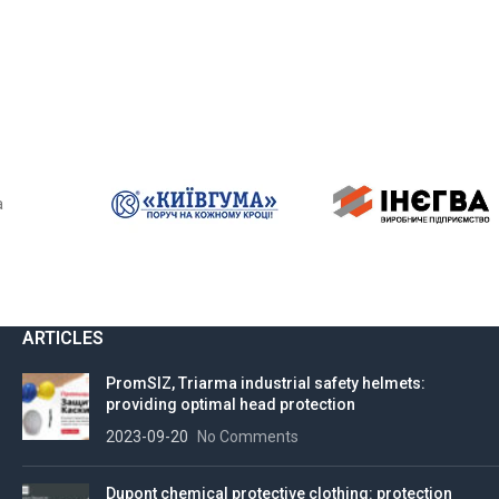
a
ARTICLES
PromSIZ, Triarma industrial safety helmets:
providing optimal head protection
2023-09-20
No Comments
Dupont chemical protective clothing: protection