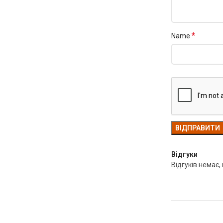
*
Name
Відгуки
Відгуків немає,