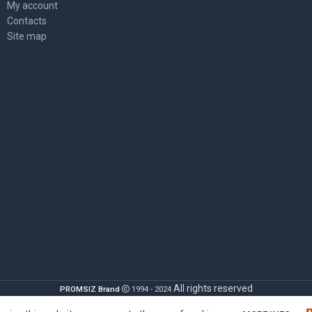
My account
Contacts
Site map
All rights reserved
PROMSIZ Brand
1994 - 2024