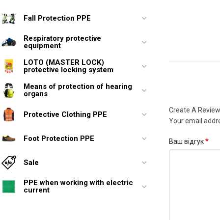
Fall Protection PPE
Respiratory protective
equipment
LOTO (MASTER LOCK)
protective locking system
Means of protection of hearing
organs
Create A Revie
Protective Clothing PPE
Your email addre
Foot Protection PPE
*
Ваш відгук
Sale
PPE when working with electric
current