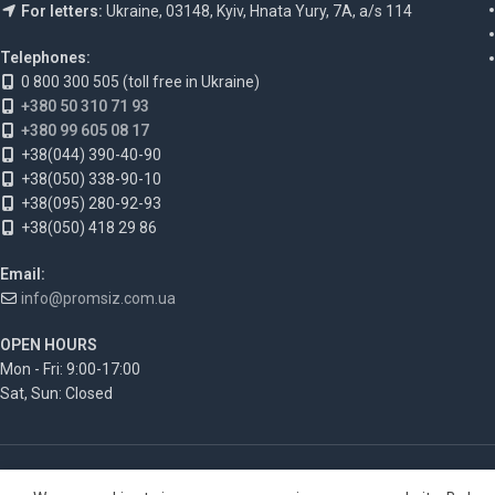
For letters:
Ukraine, 03148, Kyiv, Hnata Yury, 7A, a/s 114
Telephones:
0 800 300 505 (toll free in Ukraine)
+380 50 310 71 93
+380 99 605 08 17
+38(044) 390-40-90
+38(050) 338-90-10
+38(095) 280-92-93
+38(050) 418 29 86
Email:
info@promsiz.com.ua
OPEN HOURS
Mon - Fri: 9:00-17:00
Sat, Sun: Closed