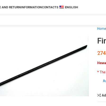
 AND RETURN
INFORMATION
CONTACTS
ENGLISH
Hom
Fi
274
Нема
* The
A
to enlarge
Ad