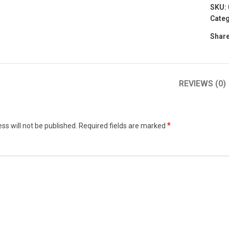
SKU:
Categ
Share
REVIEWS (0)
w
*
ss will not be published.
Required fields are marked