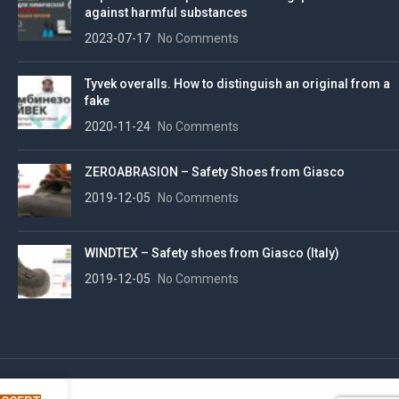
against harmful substances
2023-07-17
No Comments
Tyvek overalls. How to distinguish an original from a
fake
2020-11-24
No Comments
ZEROABRASION – Safety Shoes from Giasco
2019-12-05
No Comments
WINDTEX – Safety shoes from Giasco (Italy)
2019-12-05
No Comments