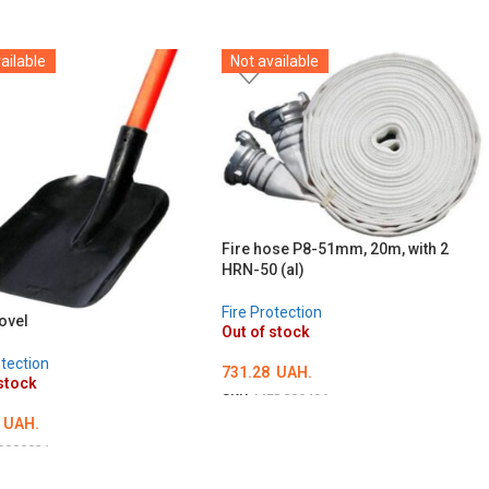
ailable
Not available
Fire hose P8-51mm, 20m, with 2
HRN-50 (al)
Fire Protection
ovel
Out of stock
otection
731.28
UAH.
stock
SKU:
MED000496
UAH.
DETAILS
0000931
ILS