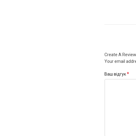
Create A Revie
Your email addre
*
Ваш відгук