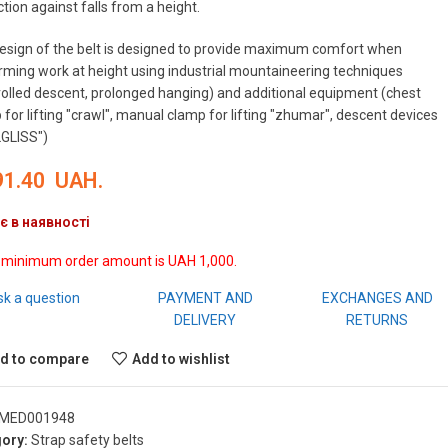
tion against falls from a height.
esign of the belt is designed to provide maximum comfort when
rming work at height using industrial mountaineering techniques
rolled descent, prolonged hanging) and additional equipment (chest
for lifting "crawl", manual clamp for lifting "zhumar", descent devices
GLISS")
91.40
UAH.
є в наявності
 minimum order amount is UAH 1,000.
sk a question
PAYMENT AND
EXCHANGES AND
DELIVERY
RETURNS
d to compare
Add to wishlist
MED001948
ory:
Strap safety belts