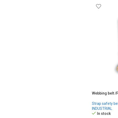
Webbing belt /
Strap safety be
INDUSTRIAL
In stock