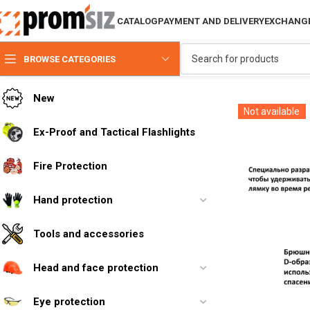
CATALOG
PAYMENT AND DELIVERY
EXCHANGE
BROWSE CATEGORIES
New
Not available
Ex-Proof and Tactical Flashlights
Fire Protection
Hand protection
Tools and accessories
Head and face protection
Eye protection