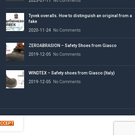
2023-07-17
No Comments
Tyvek overalls. How to distinguish an original from a
fake
2020-11-24
No Comments
ZEROABRASION – Safety Shoes from Giasco
2019-12-05
No Comments
WINDTEX – Safety shoes from Giasco (Italy)
2019-12-05
No Comments
ACCEPT