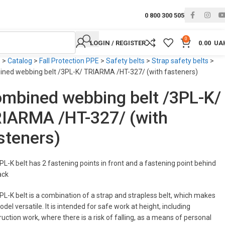
0 800 300 505
0
LOGIN / REGISTER
0.00
UA
e
>
Catalog
>
Fall Protection PPE
>
Safety belts
>
Strap safety belts
>
ned webbing belt /3PL-K/ TRIARMA /HT-327/ (with fasteners)
mbined webbing belt /3PL-K/
IARMA /HT-327/ (with
steners)
PL-K belt has 2 fastening points in front and a fastening point behind
ack
PL-K belt is a combination of a strap and strapless belt, which makes
del versatile. It is intended for safe work at height, including
uction work, where there is a risk of falling, as a means of personal