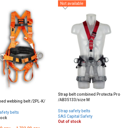
Not available
Strap belt combined Protecta Pro
/AB35133/size M
ed webbing belt /2PL-K/
Strap safety belts
afety belts
SAS Capital Safety
tock
Out of stock