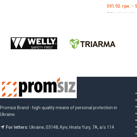
391.92
грн.
–
SKU:
000001074
ОБЕРІТЬ ОПЦІ
Promsiz Brand - high-quality means of personal protection in
Ukraine.
For letters:
Ukraine, 03148, Kyiv, Hnata Yury, 7A, a/s 114