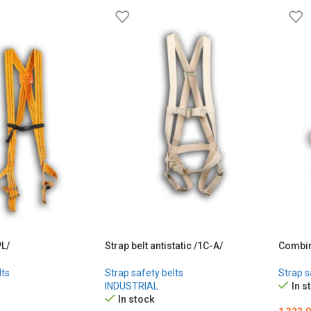
PL/
Strap belt antistatic /1С-А/
Combin
lts
Strap safety belts
Strap s
INDUSTRIAL
In s
In stock