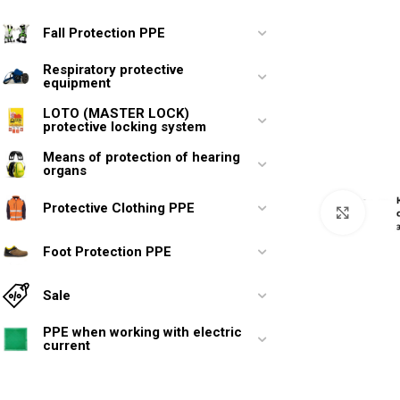
Fall Protection PPE
Respiratory protective
equipment
LOTO (MASTER LOCK)
protective locking system
Means of protection of hearing
organs
Protective Clothing PPE
Click 
Foot Protection PPE
Sale
PPE when working with electric
current