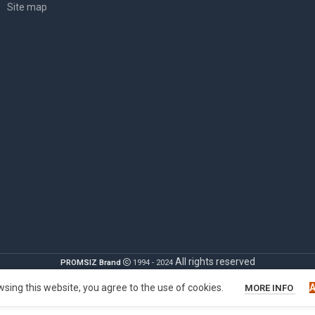
Site map
All rights reserved
PROMSIZ Brand
1994 - 2024
sing this website, you agree to the use of cookies.
MORE INFO