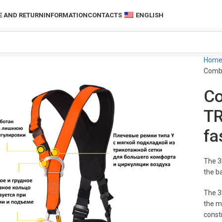
 AND RETURN
INFORMATION
CONTACTS
ENGLISH
Hom
Combi
Co
TR
fa
The 3
the b
The 3
the mo
constr