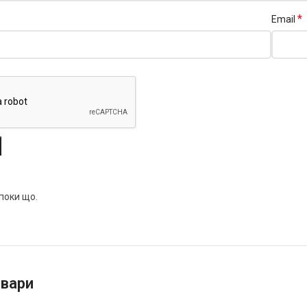
*
Email
 поки що.
овари