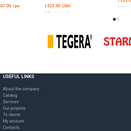
1 323.
507.00
грн.
1 023.00
UAH.
SKU:
00
SKU:
000001071
ОБЕР
Ї
ОБЕРІТЬ ОПЦІЇ
USEFUL LINKS
About the company
Catalog
Services
Our projects
To clients
My account
Contacts