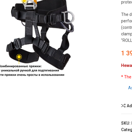
protec
The d
perfo
(cont
clamp 
"ROLL
1 3
Нема
to enlarge
* The
A
Ad
SKU:
Categ