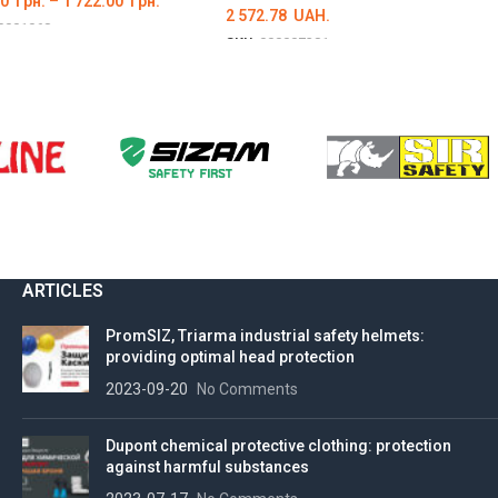
00
грн.
–
1 722.00
грн.
2 572.78
UAH.
0001068
SKU:
000007381
ІТЬ ОПЦІЇ
DETAILS
ARTICLES
PromSIZ, Triarma industrial safety helmets:
providing optimal head protection
2023-09-20
No Comments
Dupont chemical protective clothing: protection
against harmful substances