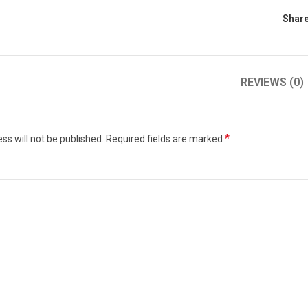
Share
REVIEWS (0)
w
*
ss will not be published.
Required fields are marked