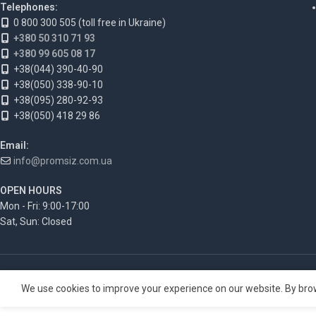
Telephones:
0 800 300 505 (toll free in Ukraine)
+380 50 310 71 93
+380 99 605 08 17
+38(044) 390-40-90
+38(050) 338-90-10
+38(095) 280-92-93
+38(050) 418 29 86
Email:
info@promsiz.com.ua
OPEN HOURS
Mon - Fri: 9:00-17:00
Sat, Sun: Closed
We use cookies to improve your experience on our website. By brow