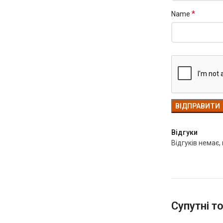
*
Name
Відгуки
Відгуків немає,
Супутні т