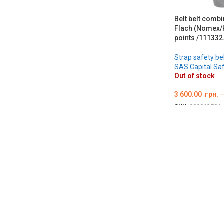
Belt belt combi
Flach (Nomex/K
points /111332.
Strap safety be
SAS Capital Sa
Out of stock
3 600.00
грн.
SKU:
000012506
ОБЕРІТЬ ОПЦІ