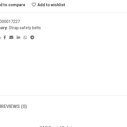
d to compare
Add to wishlist
000017227
ory:
Strap safety belts
:
N
REVIEWS (0)