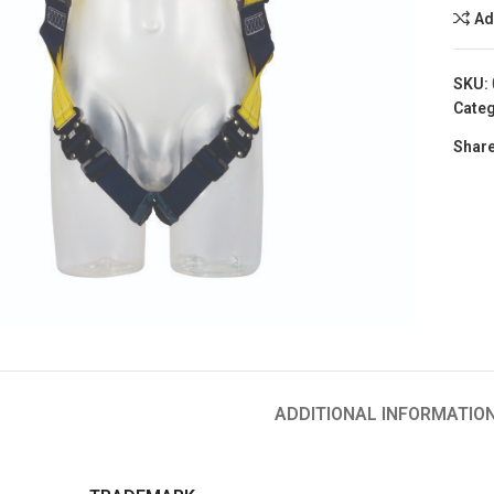
Ad
SKU:
Categ
Share
to enlarge
ADDITIONAL INFORMATIO