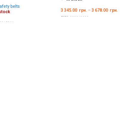
afety belts
3 345.00
грн.
–
3 678.00
грн.
stock
SKU:
000012998
0015861
ОБЕРІТЬ ОПЦІЇ
ILS