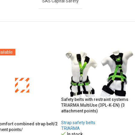
SAS Capital Safety
ailable
Safety belts with restraint systems
TRIARMA MultiUse (3PL-K-EN) (3
attachment points)
Strap safety belts
Comfort combined strap belt/2
TRIARMA
ment points/
In stock