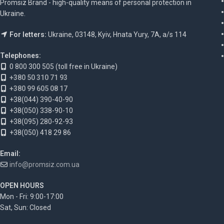
Promsiz Brand - high-quality means of personal protection in
Ukraine.
For letters:
Ukraine, 03148, Kyiv, Hnata Yury, 7A, a/s 114
Telephones:
0 800 300 505 (toll free in Ukraine)
+380 50 310 71 93
+380 99 605 08 17
+38(044) 390-40-90
+38(050) 338-90-10
+38(095) 280-92-93
+38(050) 418 29 86
Email:
info@promsiz.com.ua
OPEN HOURS
Mon - Fri: 9:00-17:00
Sat, Sun: Closed