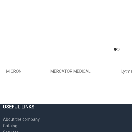
MICRON
MERCATOR MEDICAL
Lytm
USEFUL LINKS
About the company
Catalog