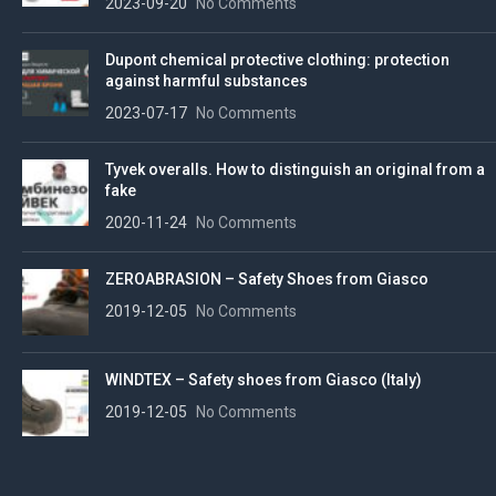
2023-09-20
No Comments
Dupont chemical protective clothing: protection
against harmful substances
2023-07-17
No Comments
Tyvek overalls. How to distinguish an original from a
fake
2020-11-24
No Comments
ZEROABRASION – Safety Shoes from Giasco
2019-12-05
No Comments
WINDTEX – Safety shoes from Giasco (Italy)
2019-12-05
No Comments