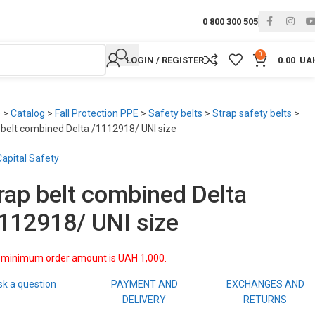
0 800 300 505
0
LOGIN / REGISTER
0.00
UA
e
>
Catalog
>
Fall Protection PPE
>
Safety belts
>
Strap safety belts
>
 belt combined Delta /1112918/ UNI size
apital Safety
rap belt combined Delta
112918/ UNI size
 minimum order amount is UAH 1,000.
sk a question
PAYMENT AND
EXCHANGES AND
DELIVERY
RETURNS