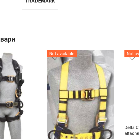
TRADEMARK
овари
Not available
Not av
Delta 
attach