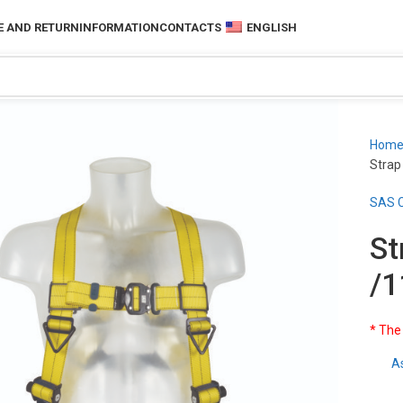
 AND RETURN
INFORMATION
CONTACTS
ENGLISH
Hom
Strap
SAS C
St
/1
* The
A