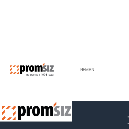
NEMAN