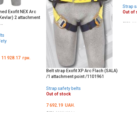
Strap s
ned Exofit NEX Arc
Out of 
evlar) 2 attachment
..
SKU:
00
DETA
lts
fety
–
11 928.17
грн.
Belt strap Exofit XP Arc Flach (SALA)
Ї
/1 attachment point /1101961
Strap safety belts
Out of stock
7 692.19
UAH.
SKU:
000012264
ОБЕРІТЬ ОПЦІЇ