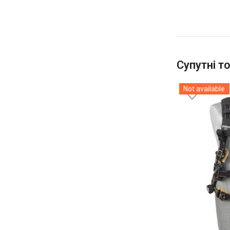
Супутні т
Not available