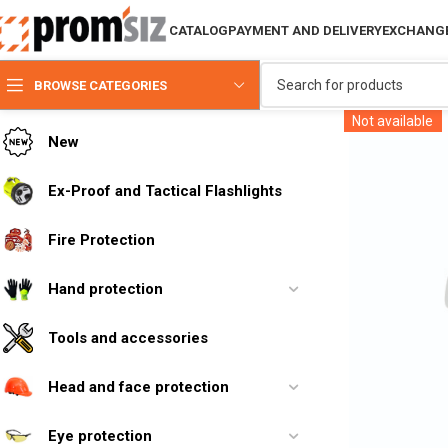
CATALOG
PAYMENT AND DELIVERY
EXCHANGE
BROWSE CATEGORIES
Not available
New
Ex-Proof and Tactical Flashlights
Fire Protection
Hand protection
Tools and accessories
Head and face protection
Eye protection