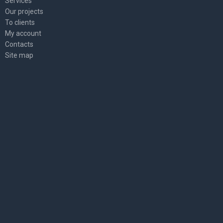
Services
Our projects
To clients
My account
Contacts
Site map