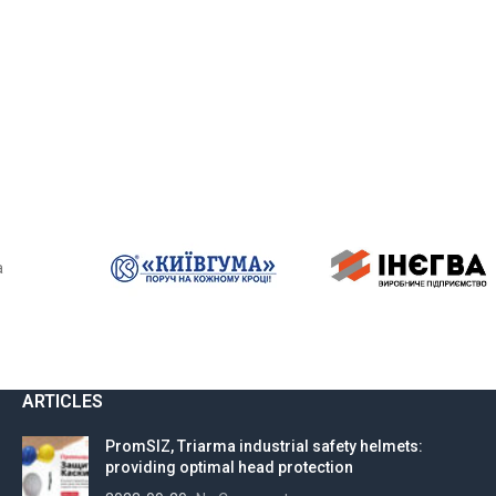
a
ARTICLES
PromSIZ, Triarma industrial safety helmets:
providing optimal head protection