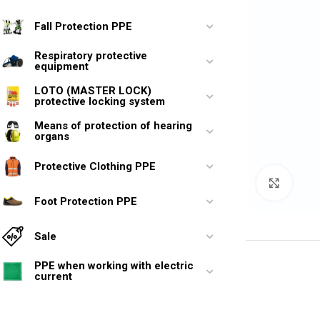
Fall Protection PPE
Respiratory protective
equipment
LOTO (MASTER LOCK)
protective locking system
Means of protection of hearing
organs
Protective Clothing PPE
Click 
Foot Protection PPE
Sale
PPE when working with electric
current