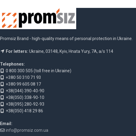
Promsiz Brand - high-quality means of personal protection in Ukraine.
For letters:
Ukraine, 03148, Kyiv, Hnata Yury, 7A, a/s 114
Telephones:
0 800 300 505 (toll free in Ukraine)
+380 50 310 71 93
+380 99 605 08 17
+38(044) 390-40-90
+38(050) 338-90-10
+38(095) 280-92-93
+38(050) 418 29 86
Email:
info@promsiz.com.ua