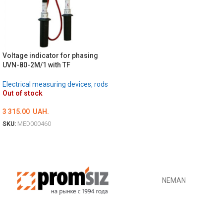
DETAILS
Voltage indicator for phasing
UVN-80-2M/1 with TF
Electrical measuring devices, rods
Out of stock
3 315.00
UAH.
SKU:
MED000460
DETAILS
NEMAN