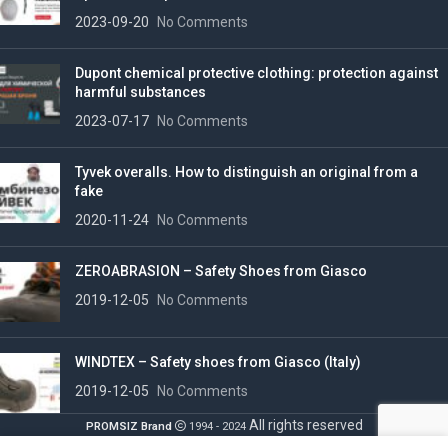
2023-09-20
No Comments
Dupont chemical protective clothing: protection against
harmful substances
2023-07-17
No Comments
Tyvek overalls. How to distinguish an original from a
fake
2020-11-24
No Comments
ZEROABRASION – Safety Shoes from Giasco
2019-12-05
No Comments
WINDTEX – Safety shoes from Giasco (Italy)
2019-12-05
No Comments
All rights reserved
PROMSIZ Brand
1994 - 2024