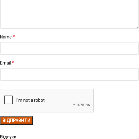
*
Name
*
Email
Відгуки