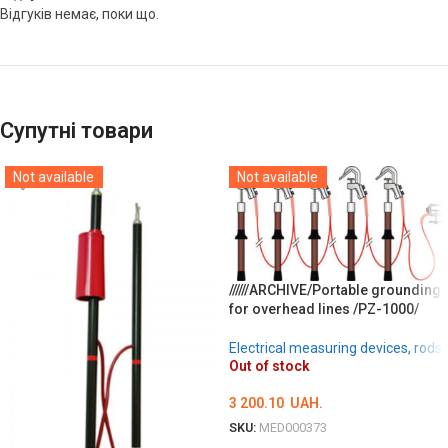
Відгуків немає, поки що.
Супутні товари
Not available
Not available
//////ARCHIVE/Portable grounding
for overhead lines /PZ-1000/
Electrical measuring devices, rods
Out of stock
3 200.10
UAH.
SKU:
MED000373