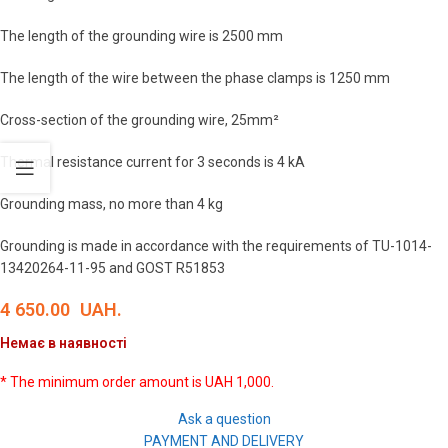
The length of the grounding wire is 2500 mm
The length of the wire between the phase clamps is 1250 mm
Cross-section of the grounding wire, 25mm²
Thermal resistance current for 3 seconds is 4 kA
Grounding mass, no more than 4 kg
Grounding is made in accordance with the requirements of TU-1014-
13420264-11-95 and GOST R51853
4 650.00
UAH.
Немає в наявності
* The minimum order amount is UAH 1,000.
Ask a question
PAYMENT AND DELIVERY