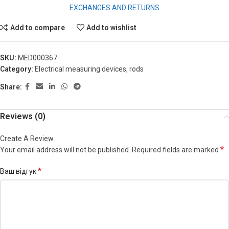
EXCHANGES AND RETURNS
Add to compare
Add to wishlist
SKU:
MED000367
Category:
Electrical measuring devices, rods
Share:
Reviews (0)
Create A Review
*
Your email address will not be published.
Required fields are marked
*
Ваш відгук