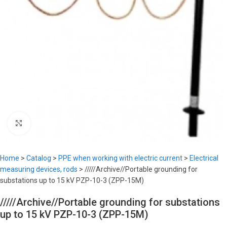
Click to enlarge
Home
>
Catalog
>
PPE when working with electric current
>
Electrical
measuring devices, rods
>
/////Archive//Portable grounding for
substations up to 15 kV PZP-10-3 (ZPP-15M)
/////Archive//Portable grounding for substations
up to 15 kV PZP-10-3 (ZPP-15M)