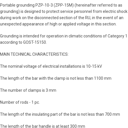
Portable grounding PZP-10-3 (ZPP-15M) (hereinafter referred to as
grounding) is designed to protect service personnel from electric shock
during work on the disconnected section of the RU, in the event of an
unexpected appearance of high or applied voltage in this section.
Grounding is intended for operation in climatic conditions of Category 1
according to GOST-15150.
MAIN TECHNICAL CHARACTERISTICS:
The nominal voltage of electrical installations is 10-15 kV
The length of the bar with the clamp is not less than 1100 mm
The number of clamps is 3 mm
Number of rods - 1 pc.
The length of the insulating part of the bar is not less than 700 mm
The length of the bar handle is at least 300 mm