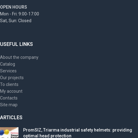
OPEN HOURS
Mon - Fri: 9:00-17:00
Sat, Sun: Closed
USEFUL LINKS
About the company
Catalog
Services
Our projects
To clients
My account
Contacts
Site map
ARTICLES
PromSIZ, Triarma industrial safety helmets: providing
optimal head protection