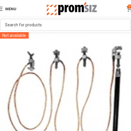
0
MENU
Not available