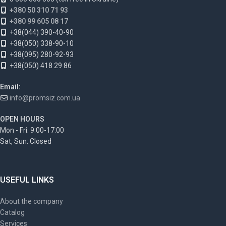
+380 50 310 71 93
+380 99 605 08 17
+38(044) 390-40-90
+38(050) 338-90-10
+38(095) 280-92-93
+38(050) 418 29 86
Email:
info@promsiz.com.ua
OPEN HOURS
Mon - Fri: 9:00-17:00
Sat, Sun: Closed
USEFUL LINKS
About the company
Catalog
Services