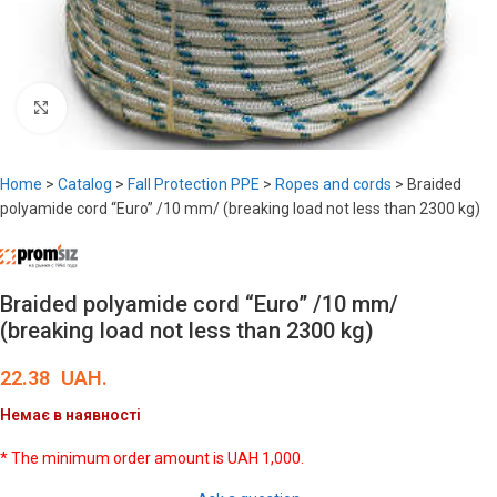
Click to enlarge
Home
>
Catalog
>
Fall Protection PPE
>
Ropes and cords
>
Braided
polyamide cord “Euro” /10 mm/ (breaking load not less than 2300 kg)
Braided polyamide cord “Euro” /10 mm/
(breaking load not less than 2300 kg)
22.38
UAH.
Немає в наявності
* The minimum order amount is UAH 1,000.