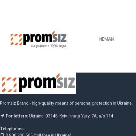
DETAILS
DETAILS
NEMAN
Promsiz Brand - high-quality means of personal protection in Ukraine.
For letters:
Ukraine, 03148, Kyiv, Hnata Yury, 7A, a/s 114
Telephones:
0 800 300 505 (toll free in Ukraine)