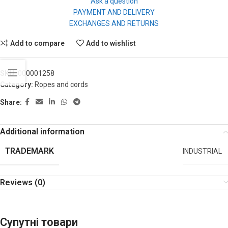
Ask a question
PAYMENT AND DELIVERY
EXCHANGES AND RETURNS
Add to compare
Add to wishlist
SKU:
000001258
Category:
Ropes and cords
Share:
Additional information
TRADEMARK
INDUSTRIAL
Reviews (0)
Супутні товари