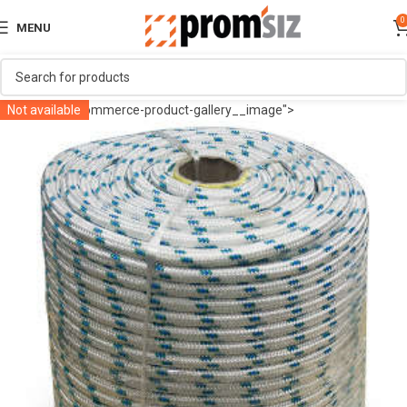
0
MENU
" class="woocommerce-product-gallery__image">
Not available