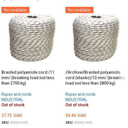
Not available
Not available
Braided polyamide cord /11
//Archive//Braided polyamide
mm/ (breaking load not less
cord (elastic)/12 mm/ (breaking
than 2700 kg)
load not less than 2800 kg)
Ropes and cords
Ropes and cords
INDUSTRIAL
INDUSTRIAL
Out of stock
Out of stock
27.72
UAH.
54.44
UAH.
SKU:
000001392
SKU:
000001404