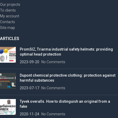
Our projects
To clients
My account
Contacts
Site map
ARTICLES
PromSIZ, Triarma industrial safety helmets: providing
optimal head protection
2023-09-20
No Comments
Dupont chemical protective clothing: protection against
harmful substances
2023-07-17
No Comments
Tyvek overalls. How to distinguish an original from a
fake
2020-11-24
No Comments