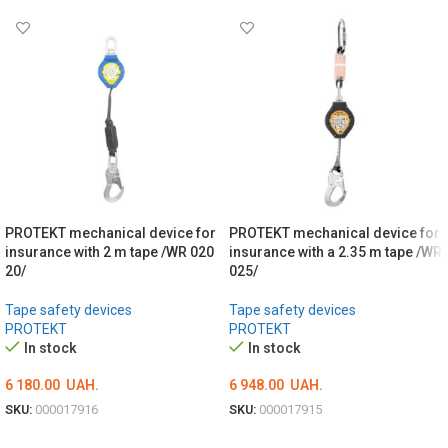
PROTEKT mechanical device for
PROTEKT mechanical device for
insurance with 2 m tape /WR 020
insurance with a 2.35 m tape /WR
20/
025/
Tape safety devices
Tape safety devices
PROTEKT
PROTEKT
In stock
In stock
6 180.00
UAH.
6 948.00
UAH.
SKU:
000017916
SKU:
000017915
ADD TO CART
ADD TO CART