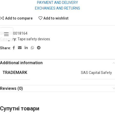
PAYMENT AND DELIVERY
EXCHANGES AND RETURNS
Add to compare
Add to wishlist
SKU:
000018164
Category:
Tape safety devices
Share:
Additional information
TRADEMARK
SAS Capital Safety
Reviews (0)
Супутні товари