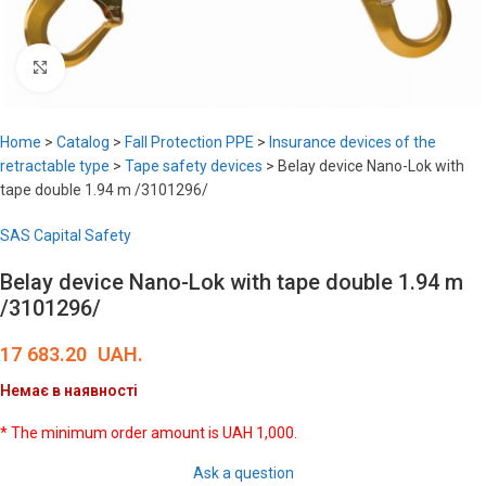
Click to enlarge
Home
>
Catalog
>
Fall Protection PPE
>
Insurance devices of the
retractable type
>
Tape safety devices
>
Belay device Nano-Lok with
tape double 1.94 m /3101296/
SAS Capital Safety
Belay device Nano-Lok with tape double 1.94 m
/3101296/
17 683.20
UAH.
Немає в наявності
* The minimum order amount is UAH 1,000.
Ask a question