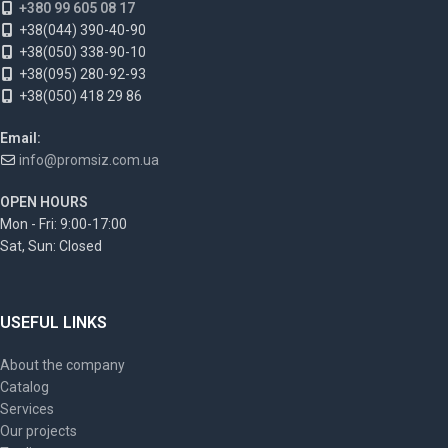
+380 99 605 08 17
+38(044) 390-40-90
+38(050) 338-90-10
+38(095) 280-92-93
+38(050) 418 29 86
Email:
info@promsiz.com.ua
OPEN HOURS
Mon - Fri: 9:00-17:00
Sat, Sun: Closed
USEFUL LINKS
About the company
Catalog
Services
Our projects