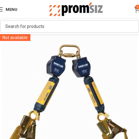
0
MENU
Not available