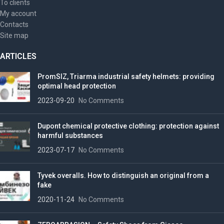
To clients
My account
Contacts
Site map
ARTICLES
PromSIZ, Triarma industrial safety helmets: providing
optimal head protection
2023-09-20
No Comments
Dupont chemical protective clothing: protection against
harmful substances
2023-07-17
No Comments
Tyvek overalls. How to distinguish an original from a
fake
2020-11-24
No Comments