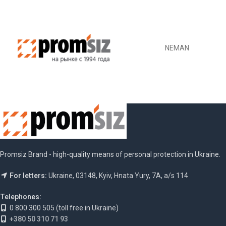
NEMAN
Promsiz Brand - high-quality means of personal protection in Ukraine.
For letters:
Ukraine, 03148, Kyiv, Hnata Yury, 7A, a/s 114
Telephones:
0 800 300 505 (toll free in Ukraine)
+380 50 310 71 93