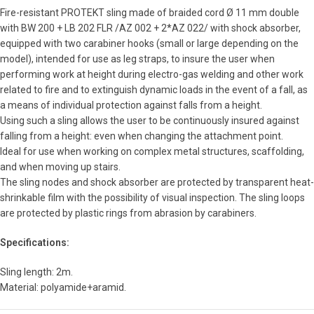
Fire-resistant PROTEKT sling made of braided cord Ø 11 mm double
with BW 200 + LB 202 FLR /AZ 002 + 2*AZ 022/ with shock absorber,
equipped with two carabiner hooks (small or large depending on the
model), intended for use as leg straps, to insure the user when
performing work at height during electro-gas welding and other work
related to fire and to extinguish dynamic loads in the event of a fall, as
a means of individual protection against falls from a height.
Using such a sling allows the user to be continuously insured against
falling from a height: even when changing the attachment point.
Ideal for use when working on complex metal structures, scaffolding,
and when moving up stairs.
The sling nodes and shock absorber are protected by transparent heat-
shrinkable film with the possibility of visual inspection. The sling loops
are protected by plastic rings from abrasion by carabiners.
Specifications:
Sling length: 2m.
Material: polyamide+aramid.