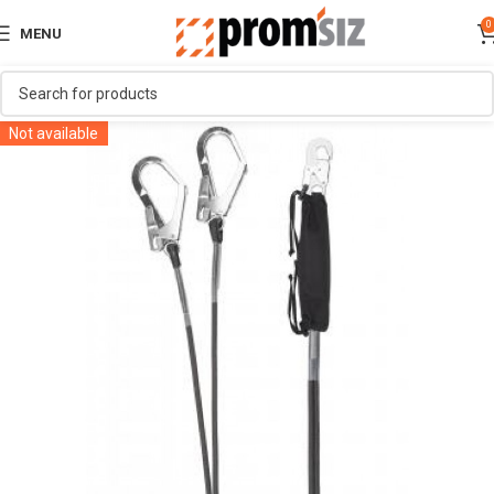
0
MENU
Not available