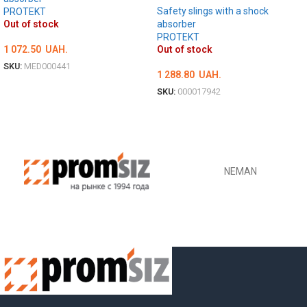
Safety slings with a shock
PROTEKT
absorber
Out of stock
PROTEKT
Out of stock
1 072.50
UAH.
SKU:
MED000441
1 288.80
UAH.
DETAILS
SKU:
000017942
DETAILS
NEMAN