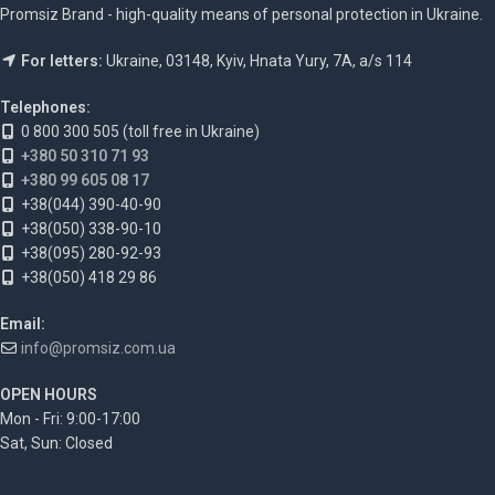
Promsiz Brand - high-quality means of personal protection in Ukraine.
For letters:
Ukraine, 03148, Kyiv, Hnata Yury, 7A, a/s 114
Telephones:
0 800 300 505 (toll free in Ukraine)
+380 50 310 71 93
+380 99 605 08 17
+38(044) 390-40-90
+38(050) 338-90-10
+38(095) 280-92-93
+38(050) 418 29 86
Email:
info@promsiz.com.ua
OPEN HOURS
Mon - Fri: 9:00-17:00
Sat, Sun: Closed