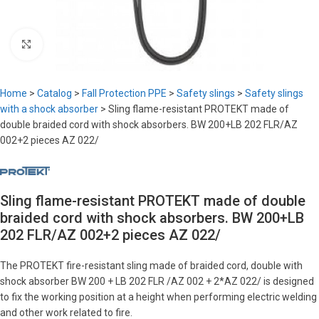
Click to enlarge
Home
>
Catalog
>
Fall Protection PPE
>
Safety slings
>
Safety slings
with a shock absorber
>
Sling flame-resistant PROTEKT made of
double braided cord with shock absorbers. BW 200+LB 202 FLR/AZ
002+2 pieces AZ 022/
Sling flame-resistant PROTEKT made of double
braided cord with shock absorbers. BW 200+LB
202 FLR/AZ 002+2 pieces AZ 022/
The PROTEKT fire-resistant sling made of braided cord, double with
shock absorber BW 200 + LB 202 FLR /AZ 002 + 2*AZ 022/ is designed
to fix the working position at a height when performing electric welding
and other work related to fire.