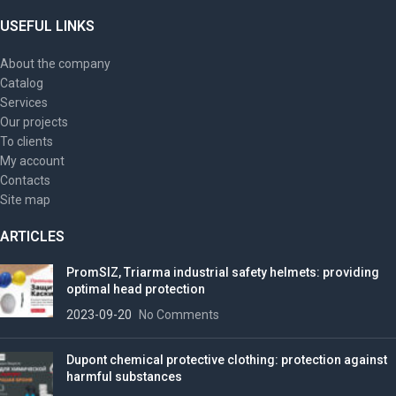
USEFUL LINKS
About the company
Catalog
Services
Our projects
To clients
My account
Contacts
Site map
ARTICLES
PromSIZ, Triarma industrial safety helmets: providing
optimal head protection
2023-09-20
No Comments
Dupont chemical protective clothing: protection against
harmful substances