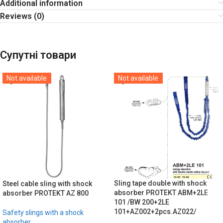
Additional information
Reviews (0)
Супутні товари
Not available
Not available
Sling tape double with shock
Steel cable sling with shock
absorber PROTEKT ABM+2LE
absorber PROTEKT AZ 800
101 /BW 200+2LE
101+AZ002+2pcs.AZ022/
Safety slings with a shock
absorber