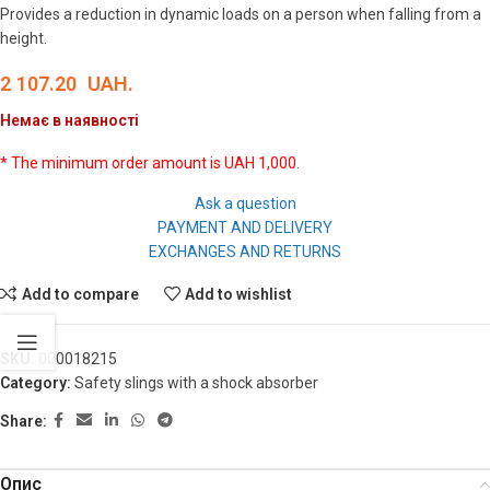
Provides a reduction in dynamic loads on a person when falling from a
height.
2 107.20
UAH.
Немає в наявності
* The minimum order amount is UAH 1,000.
Ask a question
PAYMENT AND DELIVERY
EXCHANGES AND RETURNS
Add to compare
Add to wishlist
SKU:
000018215
Category:
Safety slings with a shock absorber
Share:
Опис