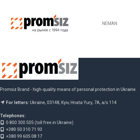
NEMAN
Promsiz Brand - high-quality means of personal protection in Ukraine.
For letters:
Ukraine, 03148, Kyiv, Hnata Yury, 7A, a/s 114
Telephones:
0 800 300 505 (toll free in Ukraine)
+380 50 310 71 93
+380 99 605 08 17