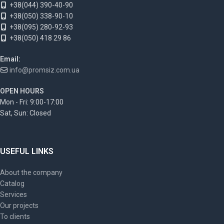
+38(044) 390-40-90
+38(050) 338-90-10
+38(095) 280-92-93
+38(050) 418 29 86
Email:
info@promsiz.com.ua
OPEN HOURS
Mon - Fri: 9:00-17:00
Sat, Sun: Closed
USEFUL LINKS
About the company
Catalog
Services
Our projects
To clients