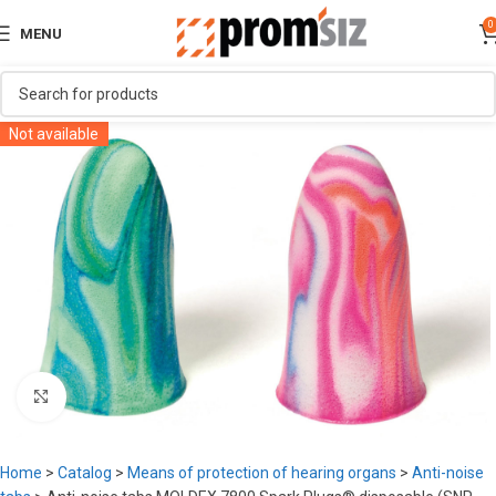
0
MENU
Not available
Click to enlarge
Home
>
Catalog
>
Means of protection of hearing organs
>
Anti-noise