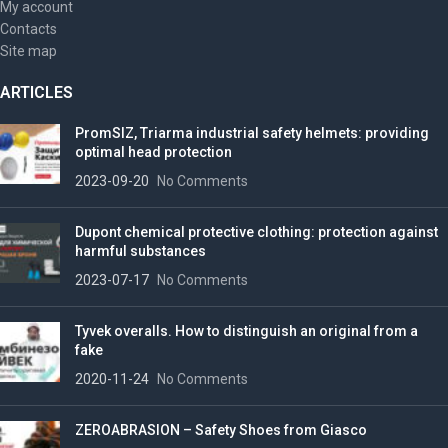
My account
Contacts
Site map
ARTICLES
PromSIZ, Triarma industrial safety helmets: providing
optimal head protection
2023-09-20
No Comments
Dupont chemical protective clothing: protection against
harmful substances
2023-07-17
No Comments
Tyvek overalls. How to distinguish an original from a
fake
2020-11-24
No Comments
ZEROABRASION – Safety Shoes from Giasco