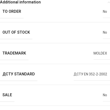
Additional information
TO ORDER
No
OUT OF STOCK
No
TRADEMARK
MOLDEX
ДСТУ STANDARD
ДСТУ EN 352-2-2002
SALE
No