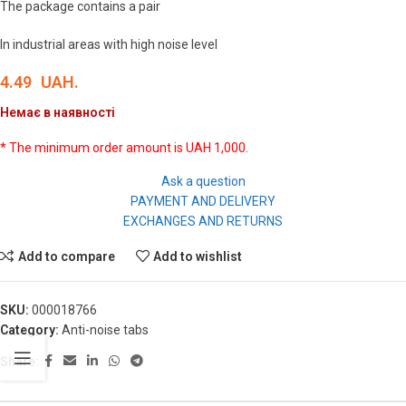
The package contains a pair
In industrial areas with high noise level
4.49
UAH.
Немає в наявності
* The minimum order amount is UAH 1,000.
Ask a question
PAYMENT AND DELIVERY
EXCHANGES AND RETURNS
Add to compare
Add to wishlist
SKU:
000018766
Category:
Anti-noise tabs
Share: