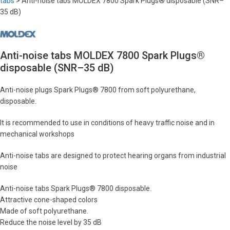
tabs
>
Anti-noise tabs MOLDEX 7800 Spark Plugs® disposable (SNR–
35 dB)
Anti-noise tabs MOLDEX 7800 Spark Plugs®
disposable (SNR–35 dB)
Anti-noise plugs Spark Plugs® 7800 from soft polyurethane,
disposable.
It is recommended to use in conditions of heavy traffic noise and in
mechanical workshops
Anti-noise tabs are designed to protect hearing organs from industrial
noise
Anti-noise tabs Spark Plugs® 7800 disposable.
Attractive cone-shaped colors
Made of soft polyurethane.
Reduce the noise level by 35 dB