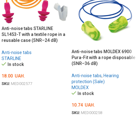
Anti-noise tabs STARLINE
SL1453-T with a textile rope in a
reusable case (SNR–24 dB)
Anti-noise tabs MOLDEX 6900
Anti-noise tabs
Pura-Fit with a rope disposable
STARLINE
(SNR–36 dB)
In stock
Anti-noise tabs
,
Hearing
18.00
UAH.
protection (Sale)
SKU:
MED002577
MOLDEX
ADD TO CART
In stock
10.74
UAH.
SKU:
MED000258
ADD TO CART