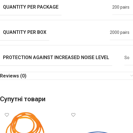
QUANTITY PER PACKAGE
200 pairs
QUANTITY PER BOX
2000 pairs
PROTECTION AGAINST INCREASED NOISE LEVEL
So
Reviews (0)
Супутні товари