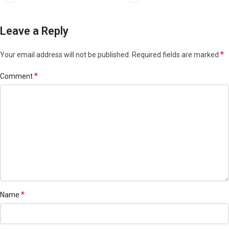
Leave a Reply
*
Your email address will not be published.
Required fields are marked
*
Comment
*
Name