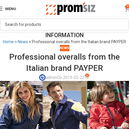
0
MENU
INFORMATION
Home
>
News
>
Professional overalls from the Italian brand PAYPER
NEWS
Professional overalls from the
Italian brand PAYPER
0
admin
On 2019-02-22