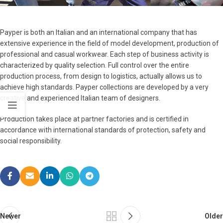
Payper is both an Italian and an international company that has
extensive experience in the field of model development, production of
professional and casual workwear. Each step of business activity is
characterized by quality selection. Full control over the entire
production process, from design to logistics, actually allows us to
achieve high standards. Payper collections are developed by a very
creative and experienced Italian team of designers.
Production takes place at partner factories and is certified in
accordance with international standards of protection, safety and
social responsibility.
Newer
Older