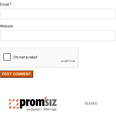
*
Email
Website
NEMAN