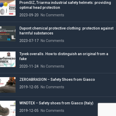
PromSIZ, Triarma industrial safety helmets: providing
optimal head protection
2023-09-20
No Comments
Dupont chemical protective clothing: protection against
harmful substances
2023-07-17
No Comments
Tyvek overalls. How to distinguish an original from a
fake
2020-11-24
No Comments
ZEROABRASION – Safety Shoes from Giasco
2019-12-05
No Comments
WINDTEX – Safety shoes from Giasco (Italy)
2019-12-05
No Comments