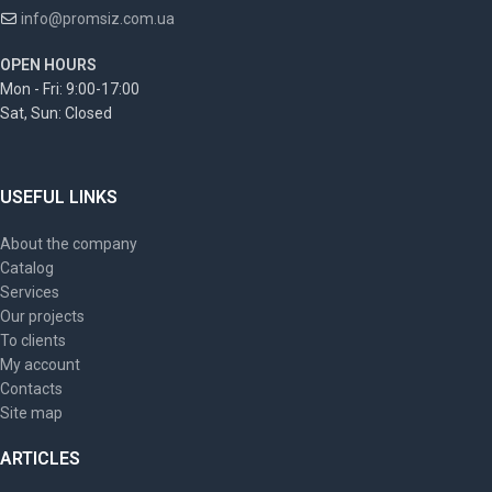
info@promsiz.com.ua
OPEN HOURS
Mon - Fri: 9:00-17:00
Sat, Sun: Closed
USEFUL LINKS
About the company
Catalog
Services
Our projects
To clients
My account
Contacts
Site map
ARTICLES