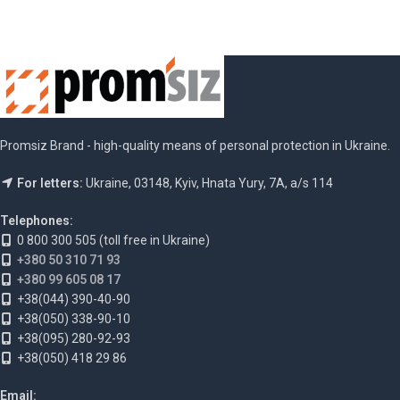
Promsiz Brand - high-quality means of personal protection in Ukraine.
For letters:
Ukraine, 03148, Kyiv, Hnata Yury, 7A, a/s 114
Telephones:
0 800 300 505 (toll free in Ukraine)
+380 50 310 71 93
+380 99 605 08 17
+38(044) 390-40-90
+38(050) 338-90-10
+38(095) 280-92-93
+38(050) 418 29 86
Email: