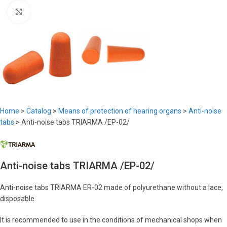
Click to enlarge
Home
>
Catalog
>
Means of protection of hearing organs
>
Anti-noise
tabs
>
Anti-noise tabs TRIARMA /EP-02/
Anti-noise tabs TRIARMA /EP-02/
Anti-noise tabs TRIARMA ER-02 made of polyurethane without a lace,
disposable.
It is recommended to use in the conditions of mechanical shops when