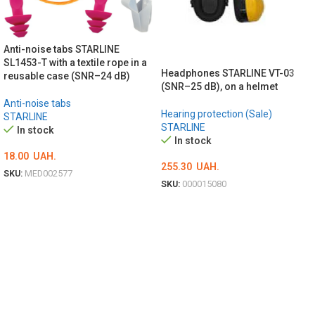
Anti-noise tabs STARLINE
SL1453-T with a textile rope in a
Headphones STARLINE VT-03
reusable case (SNR–24 dB)
(SNR–25 dB), on a helmet
Anti-noise tabs
Hearing protection (Sale)
STARLINE
STARLINE
In stock
In stock
18.00
UAH.
255.30
UAH.
SKU:
MED002577
SKU:
000015080
ADD TO CART
ADD TO CART