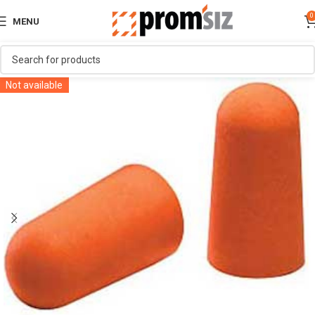
0
MENU
Not available