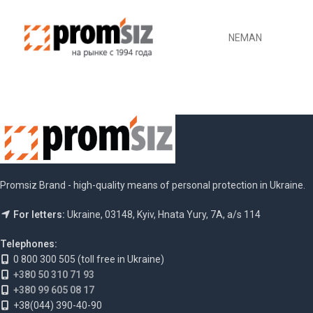
NEMAN
Promsiz Brand - high-quality means of personal protection in Ukraine.
For letters:
Ukraine, 03148, Kyiv, Hnata Yury, 7A, a/s 114
Telephones:
0 800 300 505 (toll free in Ukraine)
+380 50 310 71 93
+380 99 605 08 17
+38(044) 390-40-90