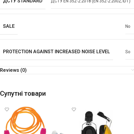
ДСТУ STANDARD
ДСТУ EN 352-2:2018 (EN 352-2:2002, IDT)
SALE
No
PROTECTION AGAINST INCREASED NOISE LEVEL
So
Reviews (0)
Супутні товари