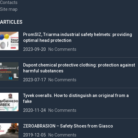
Contacts
Site map
ARTICLES
PromSIZ, Triarma industrial safety helmets: providing
optimal head protection
2023-09-20
No Comments
Dupont chemical protective clothing: protection against
harmful substances
2023-07-17
No Comments
Tyvek overalls. How to distinguish an original from a
fake
2020-11-24
No Comments
ZEROABRASION – Safety Shoes from Giasco
2019-12-05
No Comments