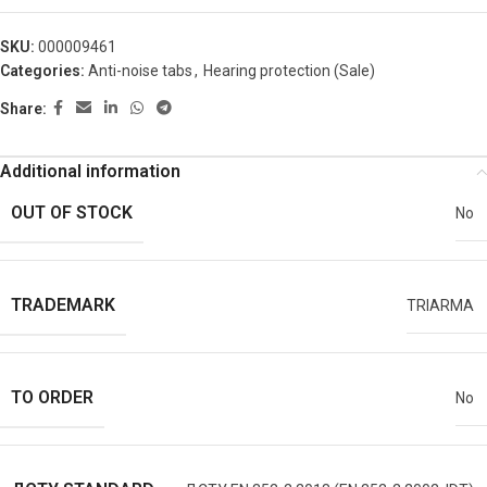
SKU:
000009461
Categories:
Anti-noise tabs
,
Hearing protection (Sale)
Share:
Additional information
OUT OF STOCK
No
TRADEMARK
TRIARMA
TO ORDER
No