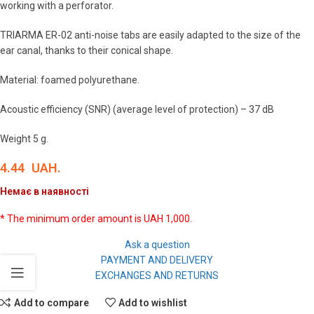
working with a perforator.
TRIARMA ER-02 anti-noise tabs are easily adapted to the size of the
ear canal, thanks to their conical shape.
Material: foamed polyurethane.
Acoustic efficiency (SNR) (average level of protection) – 37 dB
Weight 5 g.
4.44
UAH.
Немає в наявності
* The minimum order amount is UAH 1,000.
Ask a question
PAYMENT AND DELIVERY
EXCHANGES AND RETURNS
Add to compare
Add to wishlist