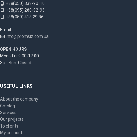
+38(050) 338-90-10
+38(095) 280-92-93
+38(050) 418 29 86
Email:
info@promsiz.com.ua
OPEN HOURS
Mon - Fri: 9:00-17:00
Sat, Sun: Closed
USEFUL LINKS
About the company
Catalog
Services
Our projects
To clients
My account