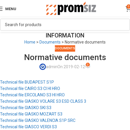
0
MENU
INFORMATION
Home
>
Documents
>
Normative documents
DOCUMENTS
Normative documents
0
admin
On 2019-02-12
Technical file BUDAPEST S1P
Technical file CAIRO S3 CI HI HRO
Technical file ERCOLANO S3 HI HRO
Technical file GIASKO VOLARE S3 ESD CLASS 3
Technical file GIASKO SKI S3
Technical file GIASKO MOZART S3
Technical file GIASKO VALENCIA S1P SRC
Technical file GIASCO VERDI S3