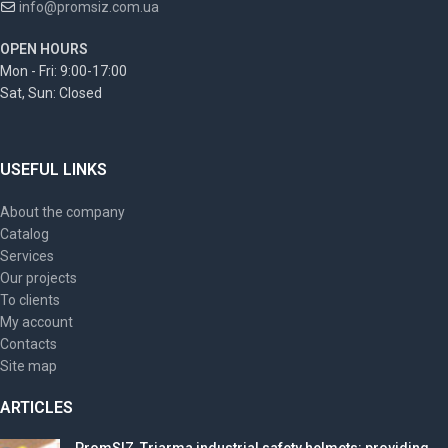
info@promsiz.com.ua
OPEN HOURS
Mon - Fri: 9:00-17:00
Sat, Sun: Closed
USEFUL LINKS
About the company
Catalog
Services
Our projects
To clients
My account
Contacts
Site map
ARTICLES