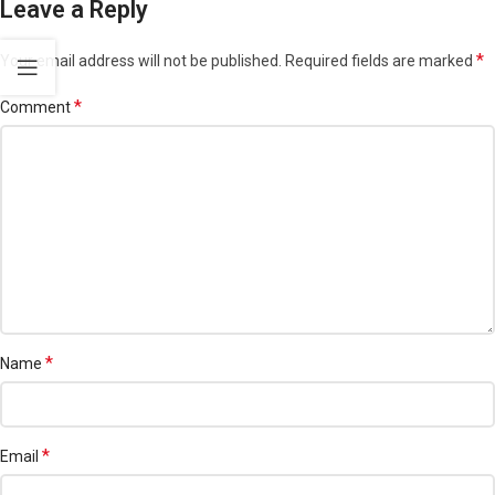
Leave a Reply
*
Your email address will not be published.
Required fields are marked
*
Comment
*
Name
*
Email