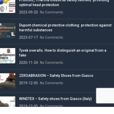
PromSIZ, Triarma industrial safety helmets: providing
optimal head protection
2023-09-20
No Comments
Dupont chemical protective clothing: protection against
harmful substances
2023-07-17
No Comments
Tyvek overalls. How to distinguish an original from a
fake
2020-11-24
No Comments
ZEROABRASION – Safety Shoes from Giasco
2019-12-05
No Comments
WINDTEX – Safety shoes from Giasco (Italy)
2019-12-05
No Comments