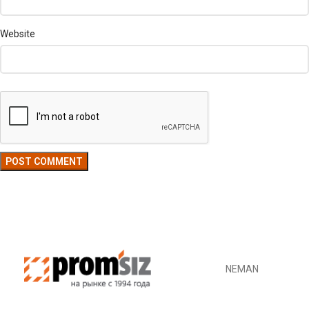
Website
NEMAN