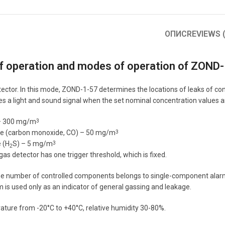
ОПИС
REVIEWS (
of operation and modes of operation of ZOND
tector. In this mode, ZOND-1-57 determines the locations of leaks of c
ives a light and sound signal when the set nominal concentration values 
– 300 mg/m
3
e (carbon monoxide, CO) – 50 mg/m
3
 (H
S) – 5 mg/m
3
2
s detector has one trigger threshold, which is fixed.
 number of controlled components belongs to single-component alarm sy
is used only as an indicator of general gassing and leakage.
ture from -20°C to +40°C, relative humidity 30-80%.