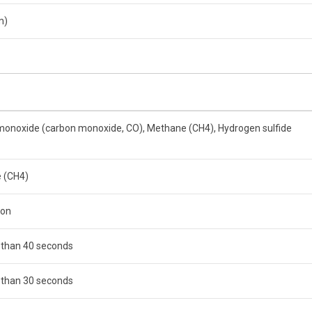
m)
onoxide (carbon monoxide, CO), Methane (CH4), Hydrogen sulfide
 (CH4)
ion
 than 40 seconds
 than 30 seconds