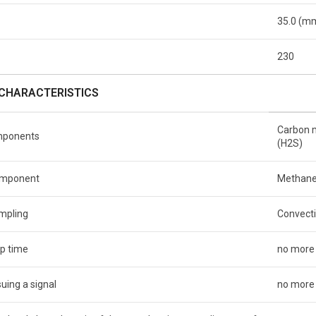
35.0 (m
230
CHARACTERISTICS
Carbon m
mponents
(H2S)
component
Methane
ampling
Convect
p time
no more
uing a signal
no more