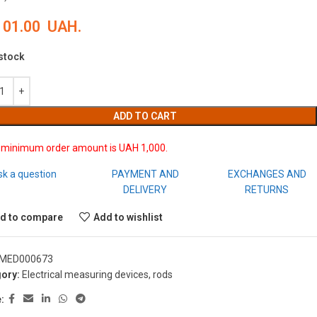
101.00
UAH.
 stock
ADD TO CART
 minimum order amount is UAH 1,000.
sk a question
PAYMENT AND
EXCHANGES AND
DELIVERY
RETURNS
d to compare
Add to wishlist
MED000673
ory:
Electrical measuring devices, rods
: