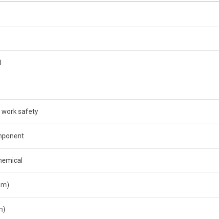
l
 work safety
mponent
hemical
mm)
m)