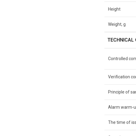
Height
Weight, g
TECHNICAL 
Controlled co
Verification 
Principle of s
Alarm warm-u
The time of iss