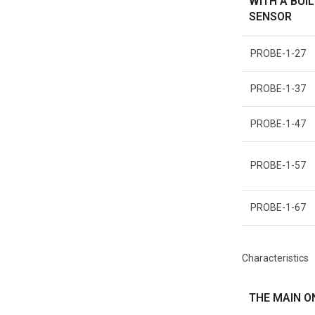
WITH A BUIL
SENSOR
PROBE-1-27
PROBE-1-37
PROBE-1-47
PROBE-1-57
PROBE-1-67
Characteristics
THE MAIN O