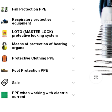
Fall Protection PPE
Respiratory protective
equipment
LOTO (MASTER LOCK)
protective locking system
Means of protection of hearing
organs
Protective Clothing PPE
Foot Protection PPE
Click 
Sale
PPE when working with electric
current