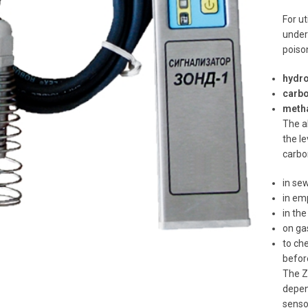
For u
under
poiso
hydro
carbo
meth
The al
the l
carbo
in sew
in em
to enlarge
in the
on ga
to ch
befor
The Z
depen
senso