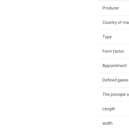
Producer
Country of ma
Type
Form factor
Appointment
Defined gases
The principle o
Length
width