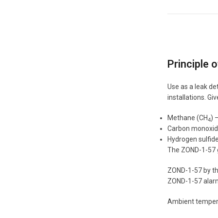
Principle 
Use as a leak de
installations. G
Methane (CH
) 
4
Carbon monoxid
Hydrogen sulfide
The ZOND-1-57 ga
ZOND-1-57 by the
ZOND-1-57 alarm 
Ambient tempera