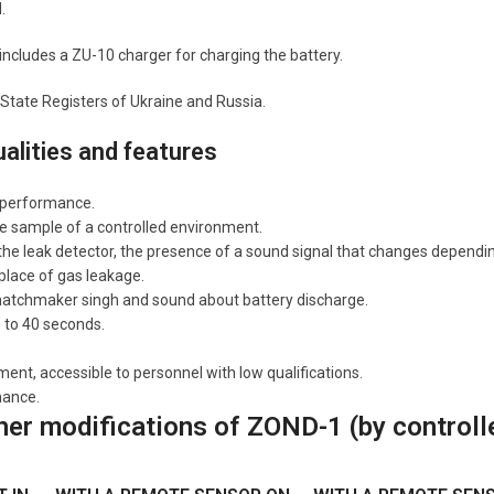
.
 includes a ZU-10 charger for charging the battery.
 State Registers of Ukraine and Russia.
ualities and features
 performance.
e sample of a controlled environment.
the leak detector, the presence of a sound signal that changes depending 
 place of gas leakage.
 matchmaker singh and sound about battery discharge.
p to 40 seconds.
t, accessible to personnel with low qualifications.
nance.
her modifications of ZOND-1 (by controll