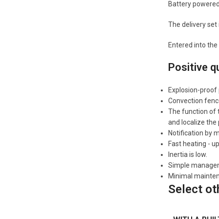
Battery powered
The delivery set
Entered into the
Positive q
Explosion-proof
Convection fenc
The function of 
and localize the
Notification by
Fast heating - u
Inertia is low.
Simple managemen
Minimal mainte
Select ot