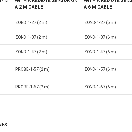
T-IN
WITH A REMOTE SENSOR ON
WITH A REMOTE SEN
A 2 M CABLE
A 6 M CABLE
ZOND-1-27 (2 m)
ZOND-1-27 (6 m)
ZOND-1-37 (2 m)
ZOND-1-37 (6 m)
ZOND-1-47 (2 m)
ZOND-1-47 (6 m)
PROBE-1-57 (2 m)
ZOND-1-57 (6 m)
PROBE-1-67 (2 m)
ZOND-1-67 (6 m)
NES