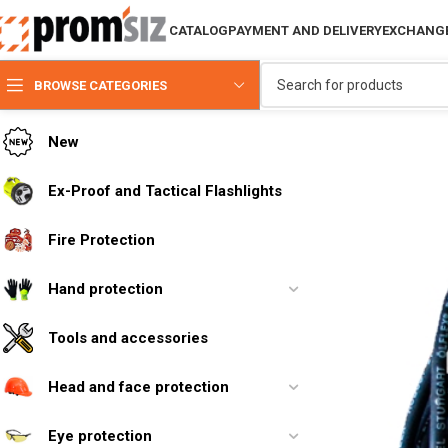
CATALOG
PAYMENT AND DELIVERY
EXCHANGE
BROWSE CATEGORIES
New
Ex-Proof and Tactical Flashlights
Fire Protection
Hand protection
Tools and accessories
Head and face protection
Eye protection