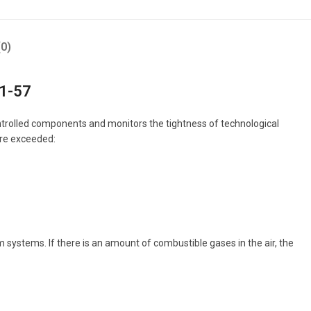
0)
-1-57
ontrolled components and monitors the tightness of technological
are exceeded:
stems. If there is an amount of combustible gases in the air, the