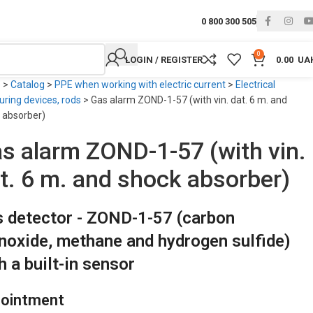
0 800 300 505
0
LOGIN / REGISTER
0.00
UA
e
>
Catalog
>
PPE when working with electric current
>
Electrical
ring devices, rods
>
Gas alarm ZOND-1-57 (with vin. dat. 6 m. and
 absorber)
s alarm ZOND-1-57 (with vin.
t. 6 m. and shock absorber)
 detector - ZOND-1-57 (carbon
oxide, methane and hydrogen sulfide)
h a built-in sensor
ointment