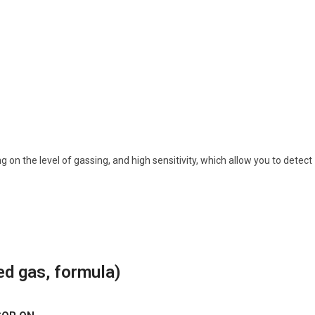
on the level of gassing, and high sensitivity, which allow you to detect
ed gas, formula)