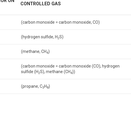
SOR ON
CONTROLLED GAS
(carbon monoxide = carbon monoxide, CO)
(hydrogen sulfide, H
S)
2
(methane, CH
)
4
(carbon monoxide = carbon monoxide (CO), hydrogen
sulfide (H
S), methane (CH
))
2
4
(propane, C
H
)
3
8