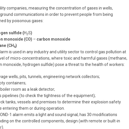
tility companies, measuring the concentration of gases in wells,
ground communications in order to prevent people from being
ned by poisonous gases:
gen sulfide (
H
S
)
2
n monoxide (CO)
–
carbon monoxide
ane (CH
)
4
arm is used in any industry and utility sector to control gas pollution at
evel of micro-concentrations, where toxic and harmful gases (methane,
n monoxide, hydrogen sulfide) pose a threat to the health of workers:
age wells, pits, tunnels, engineering network collectors;
pty containers;
 boiler room as a leak detector;
s pipelines (to check the tightness of the equipment);
eck tanks, vessels and premises to determine their explosion safety
e entering them or during operation.
OND-1 alarm emits a light and sound signal, has 30 modifications
ding on the controlled components, design (with remote or built-in
r).