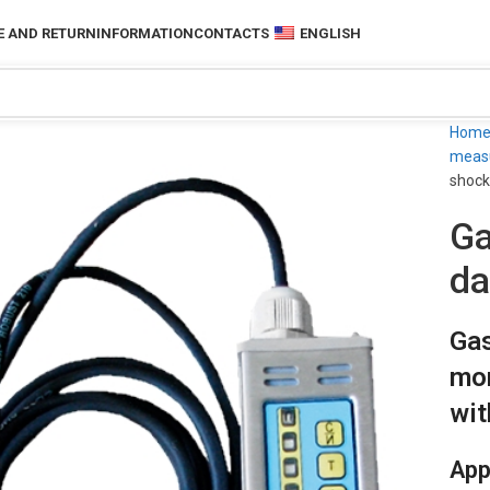
 AND RETURN
INFORMATION
CONTACTS
ENGLISH
Hom
measu
shock
Ga
da
Gas
mon
wit
App