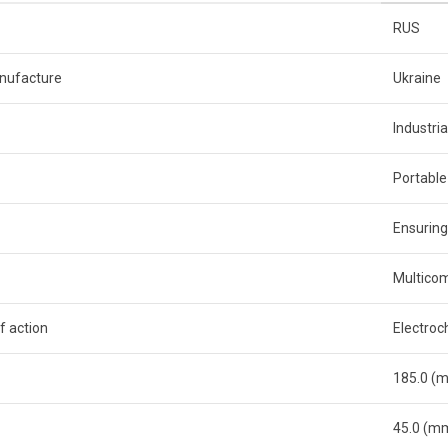
RUS
nufacture
Ukraine
Industria
Portable
Ensuring
Multico
f action
Electroc
185.0 (
45.0 (m