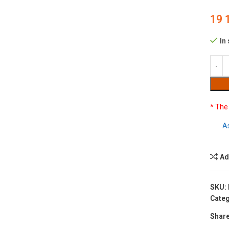
19 
In
* The
A
Ad
SKU:
Categ
Share