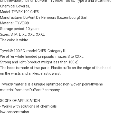
Unbelievable price on DuPont™ Tyvek® 100 EC Type 5 and 6 Certified
Chemical Coverall,
Model: TYVEK 100 CHF5
Manufacturer DuPont De Nemours (Luxembourg) Sarl
Material: TYVEK®
Storage period: 10 years
Sizes: S, M, L, XL, XXL, XXXL.
The color is white
Tyvek® 100 EC, model CHF5. Category III
We offer white hooded jumpsuits in sizes S to XXXL.
Strong and light (product weight less than 180 g).
The hood is made of two parts. Elastic cuffs on the edge of the hood,
on the wrists and ankles; elastic waist.
Tyvek® material is a unique optimized non-woven polyethylene
material from the DuPont™ company.
SCOPE OF APPLICATION
• Works with solutions of chemicals
low concentration