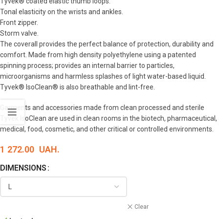
Tyvek® coated elastic thumb loops.
Tonal elasticity on the wrists and ankles.
Front zipper.
Storm valve.
The coverall provides the perfect balance of protection, durability and
comfort. Made from high density polyethylene using a patented
spinning process; provides an internal barrier to particles,
microorganisms and harmless splashes of light water-based liquid.
Tyvek® IsoClean® is also breathable and lint-free.
Garments and accessories made from clean processed and sterile
Tyvek IsoClean are used in clean rooms in the biotech, pharmaceutical,
medical, food, cosmetic, and other critical or controlled environments.
1 272.00
UAH.
DIMENSIONS
Clear