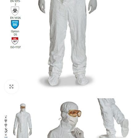
Click to enlarge