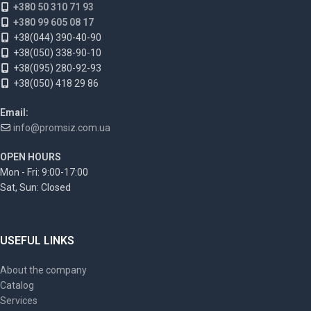
+380 50 310 71 93
+380 99 605 08 17
+38(044) 390-40-90
+38(050) 338-90-10
+38(095) 280-92-93
+38(050) 418 29 86
Email:
info@promsiz.com.ua
OPEN HOURS
Mon - Fri: 9:00-17:00
Sat, Sun: Closed
USEFUL LINKS
About the company
Catalog
Services