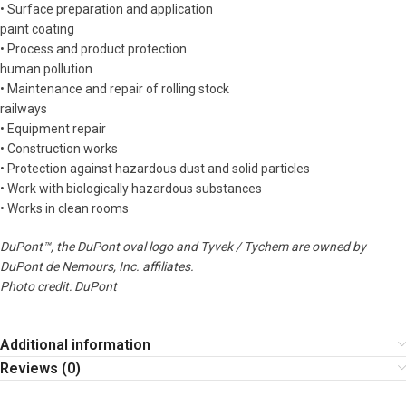
• Surface preparation and application
paint coating
• Process and product protection
human pollution
• Maintenance and repair of rolling stock
railways
• Equipment repair
• Construction works
• Protection against hazardous dust and solid particles
• Work with biologically hazardous substances
• Works in clean rooms
DuPont™, the DuPont oval logo and Tyvek / Tychem are owned by
DuPont de Nemours, Inc. affiliates.
Photo credit: DuPont
Additional information
Reviews (0)