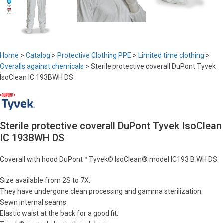
Home
>
Catalog
>
Protective Clothing PPE
>
Limited time clothing
>
Overalls against chemicals
>
Sterile protective coverall DuPont Tyvek
IsoClean IC 193BWH DS
Sterile protective coverall DuPont Tyvek IsoClean
IC 193BWH DS
Coverall with hood DuPont™ Tyvek® IsoClean® model IC193 B WH DS.
Size available from 2S to 7X.
They have undergone clean processing and gamma sterilization.
Sewn internal seams.
Elastic waist at the back for a good fit.