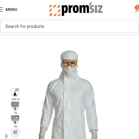
0
MENU