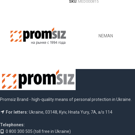
SKU:
MED000815
ОБЕРІТЬ ОПЦІЇ
NEMAN
Promsiz Brand - high-quality means of personal protection in Ukraine.
For letters:
Ukraine, 03148, Kyiv, Hnata Yury, 7A, a/s 114
Telephones:
0 800 300 505 (toll free in Ukraine)