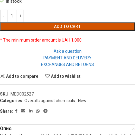
In stock
ADD TO CART
* The minimum order amount is UAH 1,000.
Ask a question
PAYMENT AND DELIVERY
EXCHANGES AND RETURNS
Add to compare
Add to wishlist
SKU:
MED002527
Categories:
Overalls against chemicals
,
New
Share:
Опис