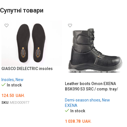
Супутні товари
GIASCO DIELECTRIC insoles
Insoles
,
New
Leather boots Omon EXENA
In stock
BSK090 S3 SRC / comp. tray/
124.50
UAH.
Demi-season shoes
,
New
SKU:
MED000977
EXENA
ОБЕРІТЬ ОПЦІЇ
In stock
1 038.78
UAH.