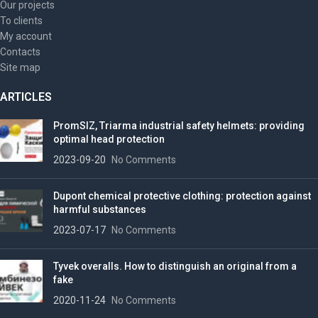
Our projects
To clients
My account
Contacts
Site map
ARTICLES
PromSIZ, Triarma industrial safety helmets: providing
optimal head protection
2023-09-20
No Comments
Dupont chemical protective clothing: protection against
harmful substances
2023-07-17
No Comments
Tyvek overalls. How to distinguish an original from a
fake
2020-11-24
No Comments