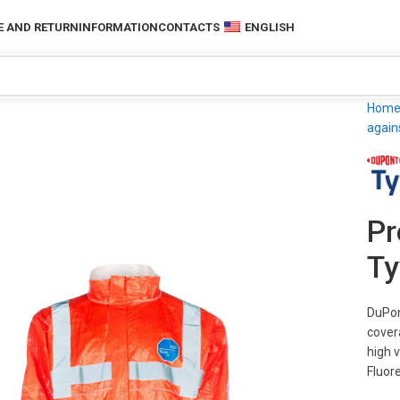
 AND RETURN
INFORMATION
CONTACTS
ENGLISH
Hom
again
Pr
Ty
DuPon
cover
high v
Fluore