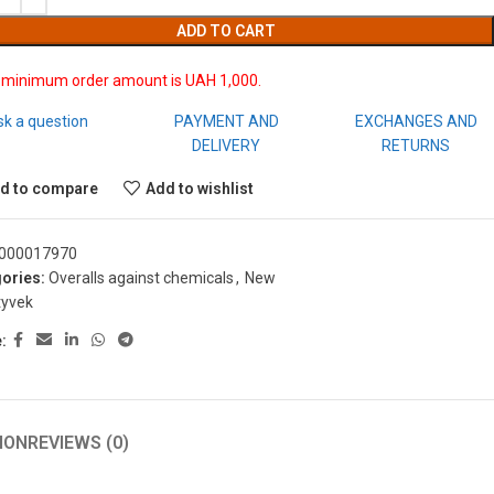
ADD TO CART
 minimum order amount is UAH 1,000.
sk a question
PAYMENT AND
EXCHANGES AND
DELIVERY
RETURNS
d to compare
Add to wishlist
000017970
ories:
Overalls against chemicals
,
New
tyvek
:
ION
REVIEWS (0)