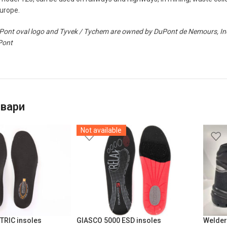
Europe.
ont oval logo and Tyvek / Tychem are owned by DuPont de Nemours, Inc. 
Pont
овари
Not available
TRIC insoles
GIASCO 5000 ESD insoles
Welder