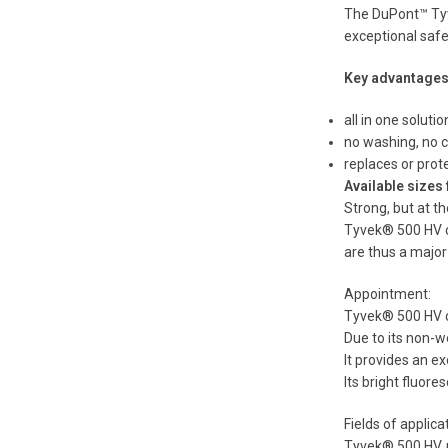
The DuPont™ Tyve
exceptional safe
Key advantages
all in one solutio
no washing, no c
replaces or prote
Available sizes
Strong, but at th
Tyvek® 500 HV co
are thus a major 
Appointment:
Tyvek® 500 HV cl
Due to its non-w
It provides an ex
Its bright fluore
Fields of applica
Tyvek® 500 HV, m