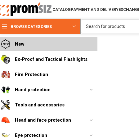
CATALOG
PAYMENT AND DELIVERY
EXCHANGE
BROWSE CATEGORIES
New
Ex-Proof and Tactical Flashlights
Fire Protection
Hand protection
Tools and accessories
Head and face protection
Eye protection