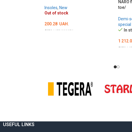
NARO f
toe/
Insoles
,
New
Out of stock
Demi-s
200.28
UAH.
special
In s
SKU:
MED000976
ОБЕРІТЬ ОПЦІЇ
Ї
1 212.
SKU:
ME
ОБЕР
USEFUL LINKS