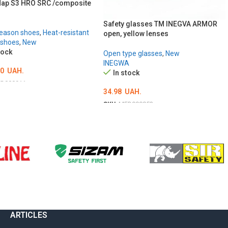
lap S3 HRO SRC /composite
Safety glasses TM INEGVA ARMOR
eason shoes
,
Heat-resistant
open, yellow lenses
 shoes
,
New
tock
Open type glasses
,
New
INEGWA
00
UAH.
In stock
D000911
34.98
UAH.
ІТЬ ОПЦІЇ
SKU:
MED000853
ADD TO CART
ARTICLES