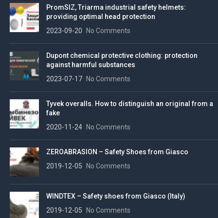
PromSIZ, Triarma industrial safety helmets:
providing optimal head protection
2023-09-20
No Comments
Dupont chemical protective clothing: protection
against harmful substances
2023-07-17
No Comments
Tyvek overalls. How to distinguish an original from a
fake
2020-11-24
No Comments
ZEROABRASION – Safety Shoes from Giasco
2019-12-05
No Comments
WINDTEX – Safety shoes from Giasco (Italy)
2019-12-05
No Comments