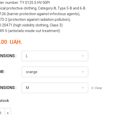
ter. number: TY 0125 S HV 00PI
al protective clothing, Category III, Type 5-B and 6-B
126 (barrier protection against infectious agents),
3-2 (protection against radiation pollution),
 20471 (high visibility clothing, Class 3)
49-5 (antistatic inside-out treatment)
.00
UAH.
ENSIONS
OR
ENSIONS
Clear
 stock