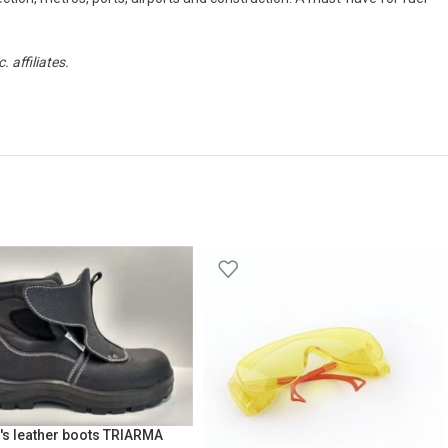
affiliates.
's leather boots TRIARMA