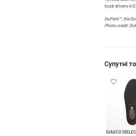
truck drivers in 
DuPont™, the DuP
Photo credit: Du
Супутні т
GIASCO DIELEC