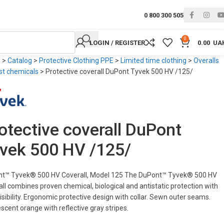
0 800 300 505
0
LOGIN / REGISTER
0.00
UA
e
>
Catalog
>
Protective Clothing PPE
>
Limited time clothing
>
Overalls
st chemicals
>
Protective coverall DuPont Tyvek 500 HV /125/
otective coverall DuPont
vek 500 HV /125/
t™ Tyvek® 500 HV Coverall, Model 125 The DuPont™ Tyvek® 500 HV
all combines proven chemical, biological and antistatic protection with
isibility. Ergonomic protective design with collar. Sewn outer seams.
scent orange with reflective gray stripes.