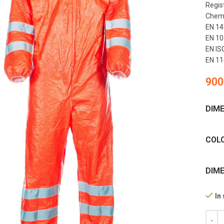
Regis
Chemic
EN 14
EN 107
EN ISO
EN 11
900
DIM
COL
DIM
In