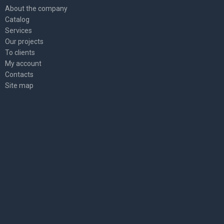
About the company
Catalog
Services
Our projects
To clients
My account
Contacts
Site map