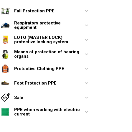
Fall Protection PPE
Respiratory protective
equipment
LOTO (MASTER LOCK)
protective locking system
Means of protection of hearing
organs
Protective Clothing PPE
Foot Protection PPE
Sale
PPE when working with electric
current