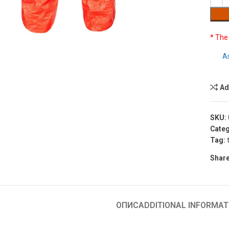
* The
to enlarge
A
Ad
SKU:
Categ
Tag:
Share
ОПИС
ADDITIONAL INFORMAT