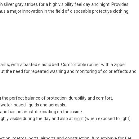
ver gray stripes for a high visibility feel day and night. Provides
s a major innovation in the field of disposable protective clothing.
pants, with a pasted elastic belt. Comfortable runner with a zipper.
hout the need for repeated washing and monitoring of color effects and
the perfect balance of protection, durability and comfort.
s water-based liquids and aerosols.
l and has an antistatic coating on the inside.
ighly visible during the day and also at night (when exposed to light).
tion, metros, ports, airports and construction. A must-have for fuel