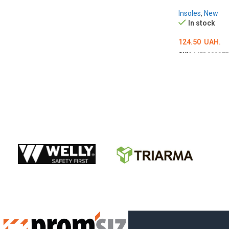
Insoles
,
New
In stock
124.50
UAH.
SKU:
MED000977
ОБЕРІТЬ ОПЦІ