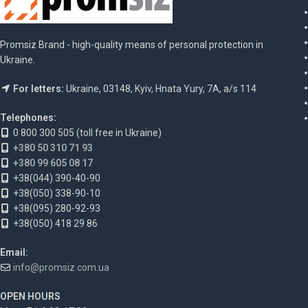
Promsiz Brand - high-quality means of personal protection in
Ukraine.
For letters:
Ukraine, 03148, Kyiv, Hnata Yury, 7A, a/s 114
Telephones:
0 800 300 505 (toll free in Ukraine)
+380 50 310 71 93
+380 99 605 08 17
+38(044) 390-40-90
+38(050) 338-90-10
+38(095) 280-92-93
+38(050) 418 29 86
Email:
info@promsiz.com.ua
OPEN HOURS