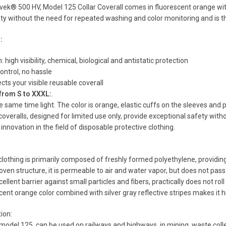
k® 500 HV, Model 125 Collar Coverall comes in fluorescent orange with sil
ty without the need for repeated washing and color monitoring and is thu
:
n: high visibility, chemical, biological and antistatic protection
ontrol, no hassle
cts your visible reusable coverall
 from S to XXXL:
.
e same time light. The color is orange, elastic cuffs on the sleeves and 
veralls, designed for limited use only, provide exceptional safety wit
innovation in the field of disposable protective clothing.
othing is primarily composed of freshly formed polyethylene, providing 
oven structure, it is permeable to air and water vapor, but does not pas
cellent barrier against small particles and fibers, practically does not rol
scent orange color combined with silver gray reflective stripes makes it h
tion:
odel 125, can be used on railways and highways, in mining, waste collec