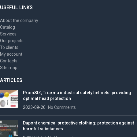
USEFUL LINKS
About the company
Catalog
Services
Our projects
To clients
My account
Contacts
Site map
ARTICLES
PromSIZ, Triarma industrial safety helmets: providing
optimal head protection
2023-09-20
No Comments
Dupont chemical protective clothing: protection against
harmful substances