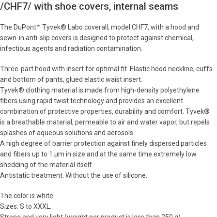
/CHF7/ with shoe covers, internal seams
The DuPont™ Tyvek® Labo coverall, model CHF7, with a hood and
sewn-in anti-slip covers is designed to protect against chemical,
infectious agents and radiation contamination.
Three-part hood with insert for optimal fit. Elastic hood neckline, cuffs
and bottom of pants, glued elastic waist insert.
Tyvek® clothing material is made from high-density polyethylene
fibers using rapid twist technology and provides an excellent
combination of protective properties, durability and comfort. Tyvek®
is a breathable material, permeable to air and water vapor, but repels
splashes of aqueous solutions and aerosols.
A high degree of barrier protection against finely dispersed particles
and fibers up to 1 μm in size and at the same time extremely low
shedding of the material itself.
Antistatic treatment. Without the use of silicone.
The color is white.
Sizes: S to XXXL.