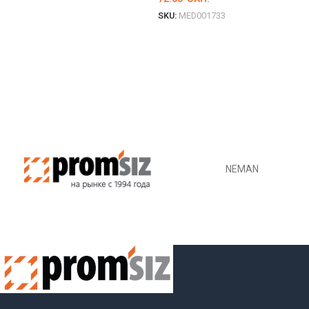
SKU:
MED001733
DETAILS
NEMAN