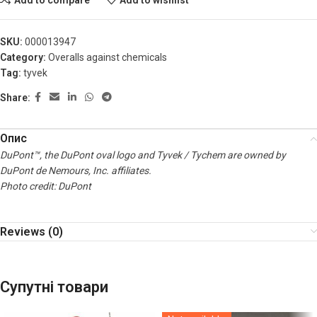
SKU:
000013947
Category:
Overalls against chemicals
Tag:
tyvek
Share:
Опис
DuPont™, the DuPont oval logo and Tyvek / Tychem are owned by
DuPont de Nemours, Inc. affiliates.
Photo credit: DuPont
Reviews (0)
Супутні товари