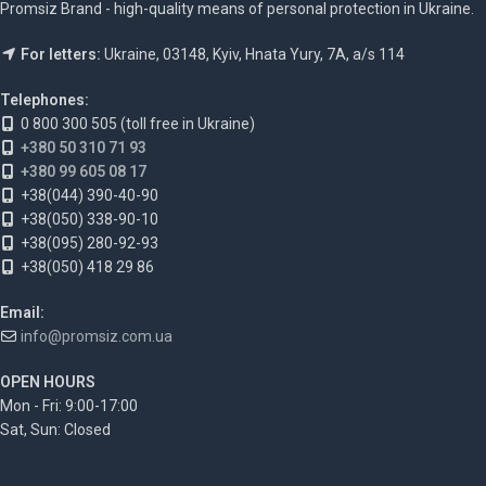
Promsiz Brand - high-quality means of personal protection in Ukraine.
For letters:
Ukraine, 03148, Kyiv, Hnata Yury, 7A, a/s 114
Telephones:
0 800 300 505 (toll free in Ukraine)
+380 50 310 71 93
+380 99 605 08 17
+38(044) 390-40-90
+38(050) 338-90-10
+38(095) 280-92-93
+38(050) 418 29 86
Email:
info@promsiz.com.ua
OPEN HOURS
Mon - Fri: 9:00-17:00
Sat, Sun: Closed