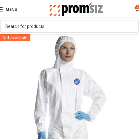
0
MENU
Not available