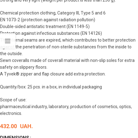
Strong and very light (weight per product is less than 250 g).
Chemical protection clothing, Category III, Type 5 and 6
EN 1073-2 (protection against radiation pollution)
Double-sided antistatic treatment (EN 1149-5)
Protection against infectious substances (EN 14126)
The internal seams are expired, which contributes to better protection
against the penetration of non-sterile substances from the inside to
the outside.
Sewn coveralls made of coverall material with non-slip soles for extra
safety on slippery floors.
A Tyvek® zipper and flap closure add extra protection.
Quantity/box: 25 pcs. in a box, in individual packaging
Scope of use:
pharmaceutical industry, laboratory, production of cosmetics, optics,
electronics.
432.00
UAH.
DIMENSIONS