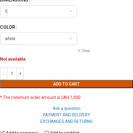
COLOR
Clear
Not available
ADD TO CART
* The minimum order amount is UAH 1,000.
Ask a question
PAYMENT AND DELIVERY
EXCHANGES AND RETURNS
Add to compare
Add to wishlist