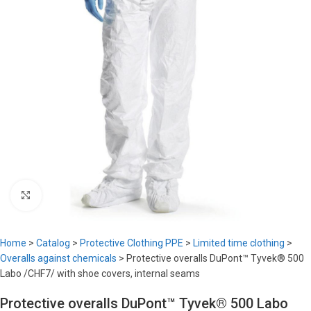
Click to enlarge
Home
>
Catalog
>
Protective Clothing PPE
>
Limited time clothing
>
Overalls against chemicals
>
Protective overalls DuPont™ Tyvek® 500
Labo /CHF7/ with shoe covers, internal seams
Protective overalls DuPont™ Tyvek® 500 Labo