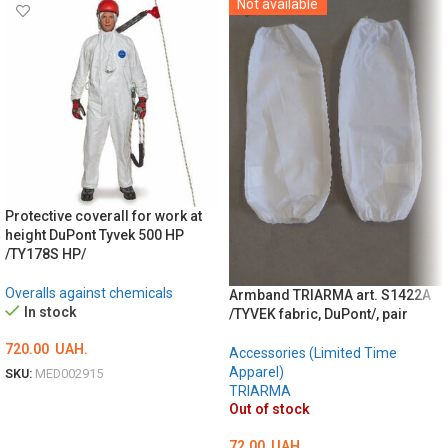
Not available
Protective coverall for work at
height DuPont Tyvek 500 HP
/TY178S HP/
Overalls against chemicals
Armband TRIARMA art. S1422A
In stock
/TYVEK fabric, DuPont/, pair
720.00
UAH.
Accessories (Limited Time
Apparel)
SKU:
MED002915
TRIARMA
ОБЕРІТЬ ОПЦІЇ
Out of stock
72.00
UAH.