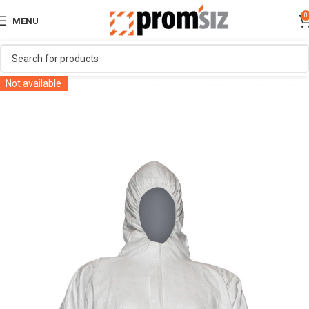
0
MENU
Not available