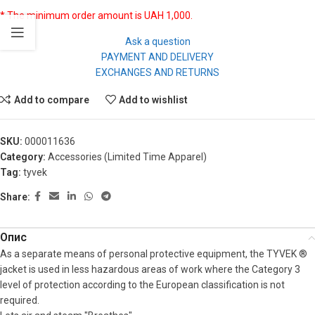
* The minimum order amount is UAH 1,000.
Ask a question
PAYMENT AND DELIVERY
EXCHANGES AND RETURNS
Add to compare
Add to wishlist
SKU:
000011636
Category:
Accessories (Limited Time Apparel)
Tag:
tyvek
Share:
Опис
As a separate means of personal protective equipment, the TYVEK ®
jacket is used in less hazardous areas of work where the Category 3
level of protection according to the European classification is not
required.