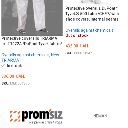
Protective overalls DuPont™
Tyvek® 500 Labo /CHF7/ with
shoe covers, internal seams
Overalls against chemicals
Out of stock
Protective coveralls TRIARMA
art.T1422A /DuPont Tyvek fabric/
432.00
UAH.
SKU:
000013947
Overalls against chemicals
,
New
TRIARMA
ОБЕРІТЬ ОПЦІЇ
In stock
336.00
UAH.
SKU:
MED001370
ОБЕРІТЬ ОПЦІЇ
NEMAN