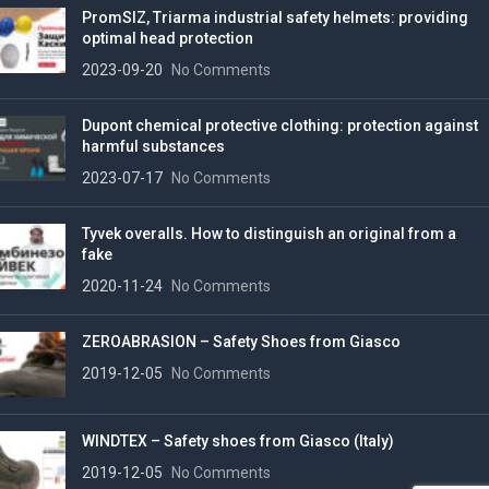
PromSIZ, Triarma industrial safety helmets: providing
optimal head protection
2023-09-20
No Comments
Dupont chemical protective clothing: protection against
harmful substances
2023-07-17
No Comments
Tyvek overalls. How to distinguish an original from a
fake
2020-11-24
No Comments
ZEROABRASION – Safety Shoes from Giasco
2019-12-05
No Comments
WINDTEX – Safety shoes from Giasco (Italy)
2019-12-05
No Comments