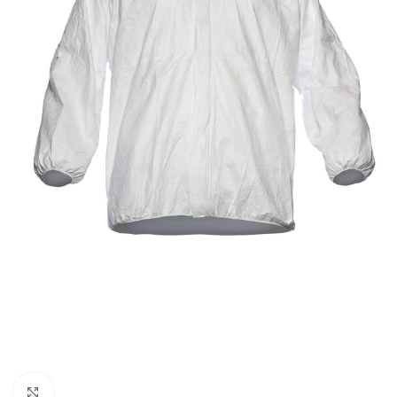
Click to enlarge