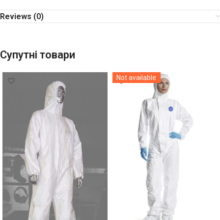
Reviews (0)
Супутні товари
Not available