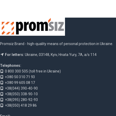
Promsiz Brand - high-quality means of personal protection in Ukraine.
For letters:
Ukraine, 03148, Kyiv, Hnata Yury, 7A, a/s 114
Telephones:
0 800 300 505 (toll free in Ukraine)
+380 50 310 71 93
+380 99 605 08 17
+38(044) 390-40-90
+38(050) 338-90-10
+38(095) 280-92-93
+38(050) 418 29 86