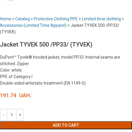
Home
>
Catalog
>
Protective Clothing PPE
>
Limited time clothing
>
Accessories (Limited Time Apparel)
>
Jacket TYVEK 500 /PP33/
(TYVEK)
Jacket TYVEK 500 /PP33/ (TYVEK)
DuPont™ Tyvek® hooded jacket, model PP33. Internal seams are
stitched. Zipper.
Color: white.
PPE of Category I
Double-sided antistatic treatment (EN 1149-5)
191.74
UAH.
ADD TO CART