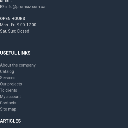
Email:
info@promsiz.com.ua
OPEN HOURS
Mon - Fri: 9:00-17:00
Sat, Sun: Closed
USEFUL LINKS
About the company
Catalog
Services
Our projects
To clients
My account
Contacts
Site map
ARTICLES