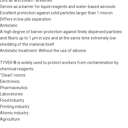
Lets air and steam "Breathes"
Serves as a barrier for liquid reagents and water-based aerosols
Excellent protection against solid particles larger than 1 micron.
Differs in low pile separation
Antistatic
A high degree of barrier protection against finely dispersed particles
and fibers up to 1 μm in size and at the same time extremely low
shedding of the material itself.
Antistatic treatment. Without the use of silicone.
TYVEK ® is widely used to protect workers from contamination by
chemical reagents.
"Clean" rooms
Electronics
Pharmaceutics
Laboratories
Food Industry
Printing industry
Atomic industry
Agriculture