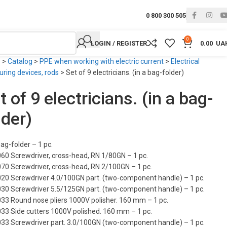
0 800 300 505
0
LOGIN / REGISTER
0.00
UA
e
>
Catalog
>
PPE when working with electric current
>
Electrical
ring devices, rods
>
Set of 9 electricians. (in a bag-folder)
t of 9 electricians. (in a bag-
lder)
ag-folder – 1 pc.
060 Screwdriver, cross-head, RN 1/80GN – 1 pc.
070 Screwdriver, cross-head, RN 2/100GN – 1 pc.
020 Screwdriver 4.0/100GN part. (two-component handle) – 1 pc.
030 Screwdriver 5.5/125GN part. (two-component handle) – 1 pc.
033 Round nose pliers 1000V polisher. 160 mm – 1 pc.
033 Side cutters 1000V polished. 160 mm – 1 pc.
033 Screwdriver part. 3.0/100GN (two-component handle) – 1 pc.