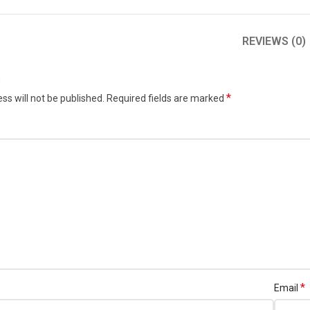
REVIEWS (0)
w
*
ss will not be published.
Required fields are marked
*
Email