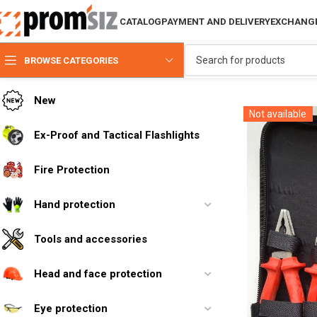
CATALOG
PAYMENT AND DELIVERY
EXCHANGE
BROWSE CATEGORIES
New
Not available
Ex-Proof and Tactical Flashlights
Fire Protection
Hand protection
Tools and accessories
Head and face protection
Eye protection