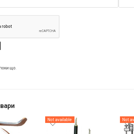
 поки що.
овари
Not available
Not av