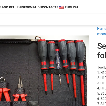
 AND RETURN
INFORMATION
CONTACTS
ENGLISH
Hom
measu
Se
fo
Tool b
1. H1
2. H1
3. H1
4. H1
5. S6
6. S2
7. S1