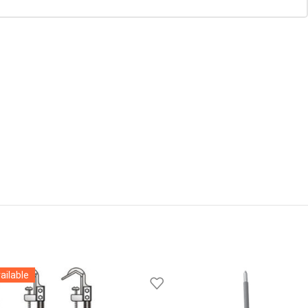
ailable