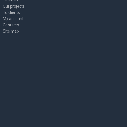
Services
Our projects
To clients
My account
Contacts
Site map