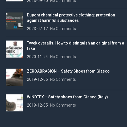
2023-09-20
No Comments
Dupont chemical protective clothing: protection
against harmful substances
2023-07-17
No Comments
Tyvek overalls. How to distinguish an original from a
fake
2020-11-24
No Comments
ZEROABRASION – Safety Shoes from Giasco
2019-12-05
No Comments
WINDTEX – Safety shoes from Giasco (Italy)
2019-12-05
No Comments