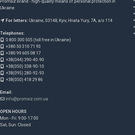
Promsiz Brand - high-quality means of personal protection in
Ukraine.
For letters:
Ukraine, 03148, Kyiv, Hnata Yury, 7A, a/s 114
Telephones:
0 800 300 505 (toll free in Ukraine)
+380 50 310 71 93
+380 99 605 08 17
+38(044) 390-40-90
+38(050) 338-90-10
+38(095) 280-92-93
+38(050) 418 29 86
Email:
info@promsiz.com.ua
OPEN HOURS
Mon - Fri: 9:00-17:00
Sat, Sun: Closed