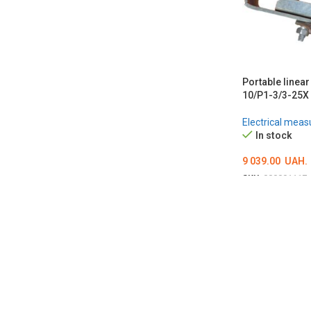
Portable linear
10/P1-3/3-25X
Electrical meas
In stock
9 039.00
UAH.
SKU:
000001117
ADD TO CART