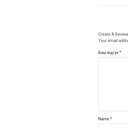
Create A Revie
Your email addre
*
Ваш відгук
*
Name