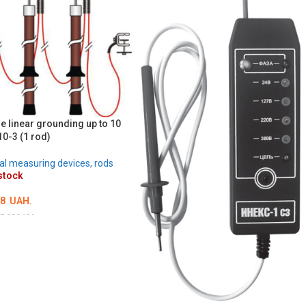
e linear grounding up to 10
0-3 (1 rod)
cal measuring devices, rods
stock
38
UAH.
D000406
ILS