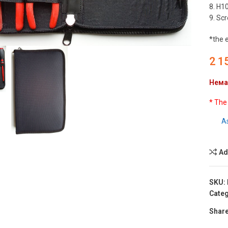
8. H10
9. Scr
to enlarge
*the 
2 1
Нема
* The
A
Ad
SKU:
Categ
Share