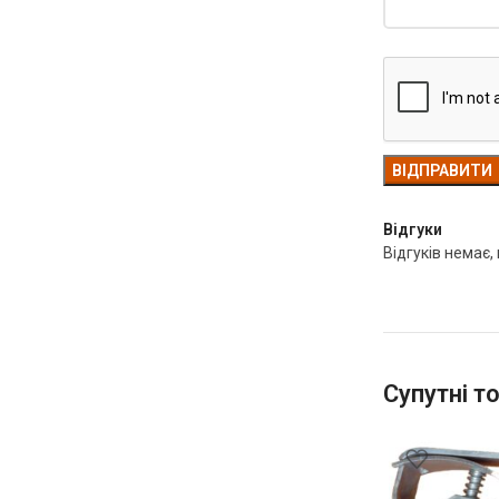
Відгуки
Відгуків немає,
Супутні т