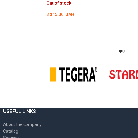
Out of stock
3 315.00
UAH.
SKU:
MED000460
DETAILS
USEFUL LINKS
About the company
Catalog