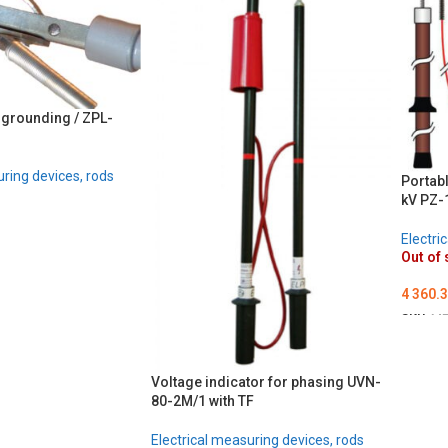
 grounding / ZPL-
uring devices, rods
Portabl
kV PZ-1
Electri
Out of 
4 360.
SKU:
ME
DETA
Voltage indicator for phasing UVN-
80-2M/1 with TF
Electrical measuring devices, rods