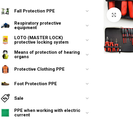
Fall Protection PPE
Click 
Respiratory protective
equipment
LOTO (MASTER LOCK)
protective locking system
Means of protection of hearing
organs
Protective Clothing PPE
Foot Protection PPE
Sale
PPE when working with electric
current