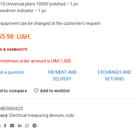
10 Universal pliers 1000V polished – 1 pc.
ewdriver indicator – 1 pc.
equipment can be changed at the customer's request
55.98
UAH.
є в наявності
 minimum order amount is UAH 1,000.
sk a question
PAYMENT AND
EXCHANGES AND
DELIVERY
RETURNS
d to compare
Add to wishlist
MED000423
ory:
Electrical measuring devices, rods
: