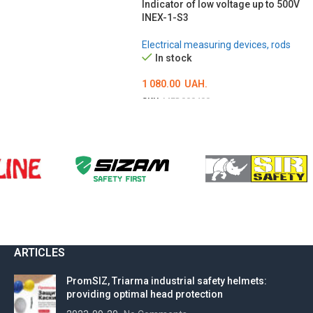
Indicator of low voltage up to 500V
INEX-1-S3
Electrical measuring devices, rods
In stock
1 080.00
UAH.
SKU:
MED000400
ADD TO CART
ARTICLES
PromSIZ, Triarma industrial safety helmets:
providing optimal head protection