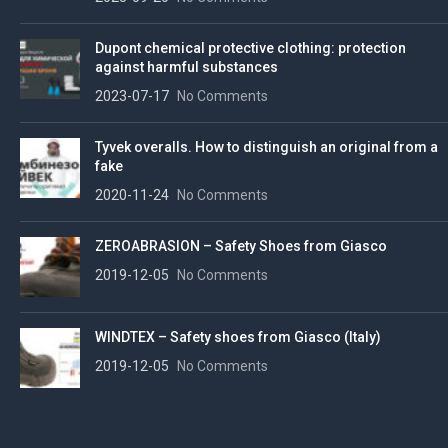
Dupont chemical protective clothing: protection
against harmful substances
2023-07-17
No Comments
Tyvek overalls. How to distinguish an original from a
fake
2020-11-24
No Comments
ZEROABRASION – Safety Shoes from Giasco
2019-12-05
No Comments
WINDTEX – Safety shoes from Giasco (Italy)
2019-12-05
No Comments