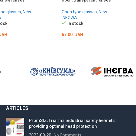
ellow lenses
open, transparent lenses
ype glasses
,
New
Open type glasses
,
New
A
INEGWA
tock
In stock
UAH.
57.00
UAH.
D000853
SKU:
MED000852
TO CART
ADD TO CART
a
ARTICLES
PromSIZ, Triarma industrial safety helmets:
providing optimal head protection
2023-09-20
No Comments