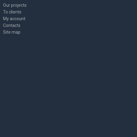
Our projects
To clients
My account
Contacts
Site map