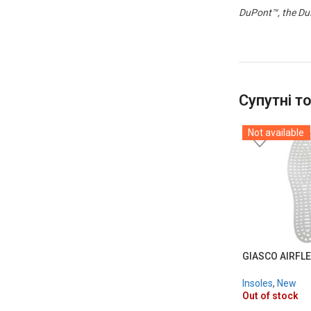
DuPont™, the DuP
Супутні т
Not available
GIASCO AIRFLE
Insoles
,
New
Out of stock