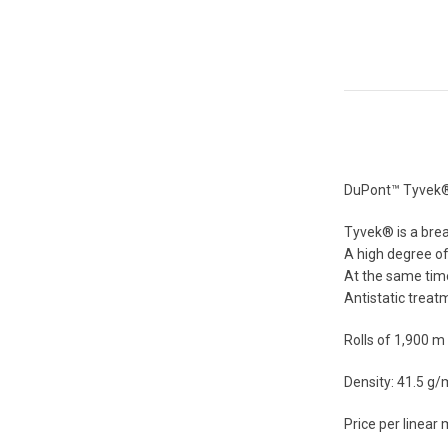
DuPont™ Tyvek® 1
Tyvek® is a brea
A high degree of 
At the same time,
Antistatic treatm
Rolls of 1,900 m
Density: 41.5 g
Price per linear 