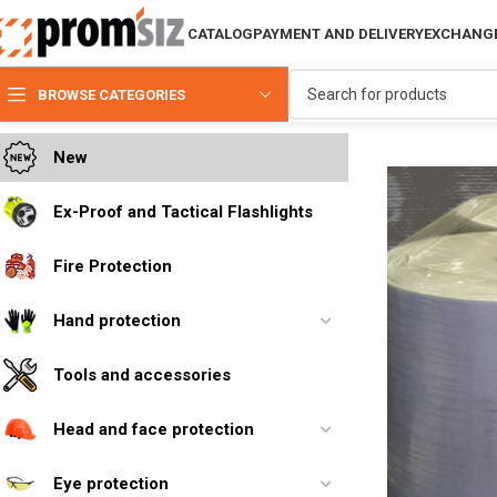
CATALOG
PAYMENT AND DELIVERY
EXCHANGE
BROWSE CATEGORIES
New
Ex-Proof and Tactical Flashlights
Fire Protection
Hand protection
Tools and accessories
Head and face protection
Eye protection