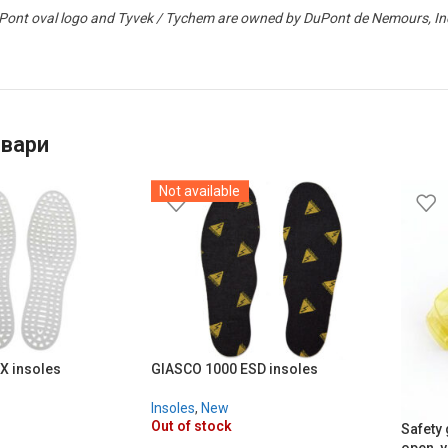
ont oval logo and Tyvek / Tychem are owned by DuPont de Nemours, Inc. 
овари
Not available
X insoles
GIASCO 1000 ESD insoles
Insoles
,
New
Out of stock
Safety