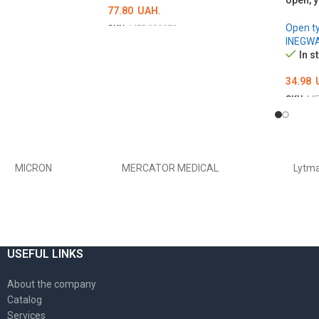
open, y
77.80
UAH.
Open t
SKU:
MED000973
INEGW
Ї
ОБЕРІТЬ ОПЦІЇ
In s
34.98
SKU:
ME
ADD 
MICRON
MERCATOR MEDICAL
Lytm
USEFUL LINKS
About the company
Catalog
Services