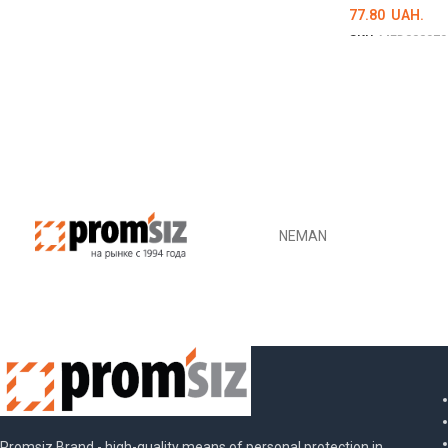
77.80
UAH.
SKU:
MED000979
ОБЕРІТЬ ОПЦІ
NEMAN
Promsiz Brand - high-quality means of personal protection in