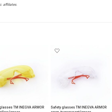
affiliates.
 glasses TM INEGVA ARMOR
Safety glasses TM INEGVA ARMOR