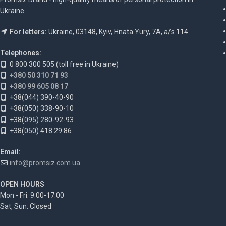
Ukraine.
For letters:
Ukraine, 03148, Kyiv, Hnata Yury, 7A, a/s 114
Telephones:
0 800 300 505 (toll free in Ukraine)
+380 50 310 71 93
+380 99 605 08 17
+38(044) 390-40-90
+38(050) 338-90-10
+38(095) 280-92-93
+38(050) 418 29 86
Email:
info@promsiz.com.ua
OPEN HOURS
Mon - Fri: 9:00-17:00
Sat, Sun: Closed