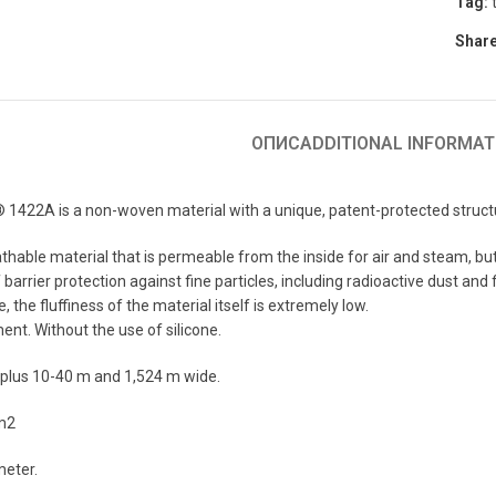
Tag:
Share
ОПИС
ADDITIONAL INFORMAT
422A is a non-woven material with a unique, patent-protected structure 
thable material that is permeable from the inside for air and steam, but
barrier protection against fine particles, including radioactive dust and f
 the fluffiness of the material itself is extremely low.
ent. Without the use of silicone.
 plus 10-40 m and 1,524 m wide.
/m2
meter.