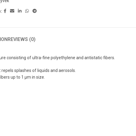
tyvek
:
ION
REVIEWS (0)
consisting of ultra-fine polyethylene and antistatic fibers.
 repels splashes of liquids and aerosols.
ibers up to 1 μm in size.