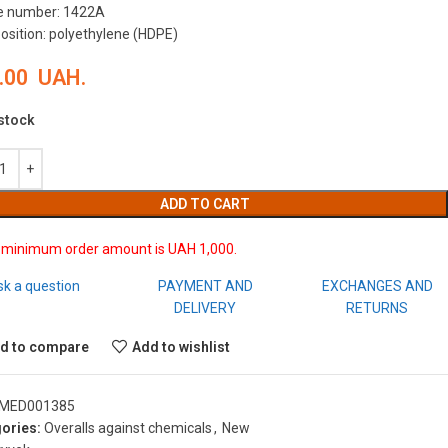
le number: 1422A
sition: polyethylene (HDPE)
.00
UAH.
 stock
ADD TO CART
 minimum order amount is UAH 1,000.
sk a question
PAYMENT AND
EXCHANGES AND
DELIVERY
RETURNS
d to compare
Add to wishlist
MED001385
ories:
Overalls against chemicals
,
New