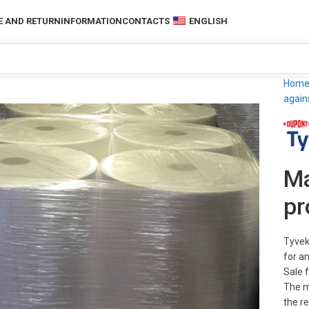
 AND RETURN
INFORMATION
CONTACTS
ENGLISH
Hom
again
Ma
pr
Tyvek
for a
Sale 
The m
the r