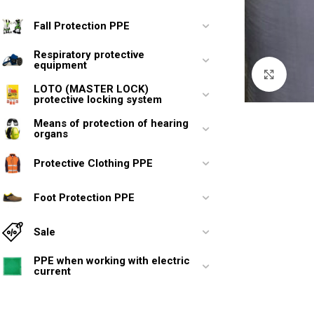
Fall Protection PPE
Respiratory protective
equipment
Click 
LOTO (MASTER LOCK)
protective locking system
Means of protection of hearing
organs
Protective Clothing PPE
Foot Protection PPE
Sale
PPE when working with electric
current