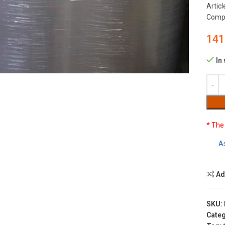
Artic
Compo
141
to enlarge
In
* The
A
Ad
SKU:
Categ