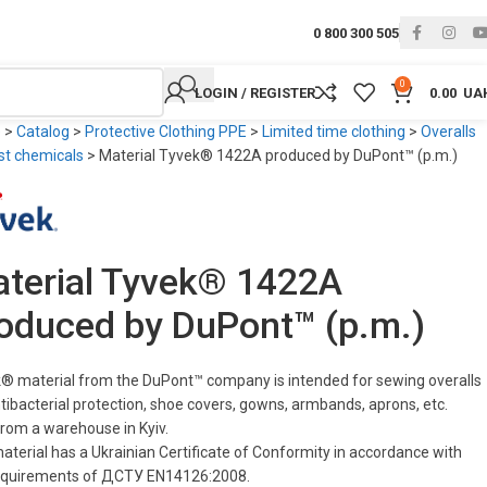
0 800 300 505
0
LOGIN / REGISTER
0.00
UA
e
>
Catalog
>
Protective Clothing PPE
>
Limited time clothing
>
Overalls
st chemicals
>
Material Tyvek® 1422A produced by DuPont™ (p.m.)
terial Tyvek® 1422A
oduced by DuPont™ (p.m.)
® material from the DuPont™ company is intended for sewing overalls
ntibacterial protection, shoe covers, gowns, armbands, aprons, etc.
from a warehouse in Kyiv.
aterial has a Ukrainian Certificate of Conformity in accordance with
equirements of ДСТУ EN14126:2008.