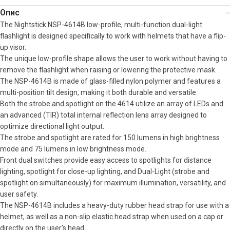
Опис
The Nightstick NSP-4614B low-profile, multi-function dual-light
flashlight is designed specifically to work with helmets that have a flip-
up visor.
The unique low-profile shape allows the user to work without having to
remove the flashlight when raising or lowering the protective mask.
The NSP-4614B is made of glass-filled nylon polymer and features a
multi-position tilt design, making it both durable and versatile.
Both the strobe and spotlight on the 4614 utilize an array of LEDs and
an advanced (TIR) total internal reflection lens array designed to
optimize directional light output.
The strobe and spotlight are rated for 150 lumens in high brightness
mode and 75 lumens in low brightness mode.
Front dual switches provide easy access to spotlights for distance
lighting, spotlight for close-up lighting, and Dual-Light (strobe and
spotlight on simultaneously) for maximum illumination, versatility, and
user safety.
The NSP-4614B includes a heavy-duty rubber head strap for use with a
helmet, as well as a non-slip elastic head strap when used on a cap or
directly on the user's head.