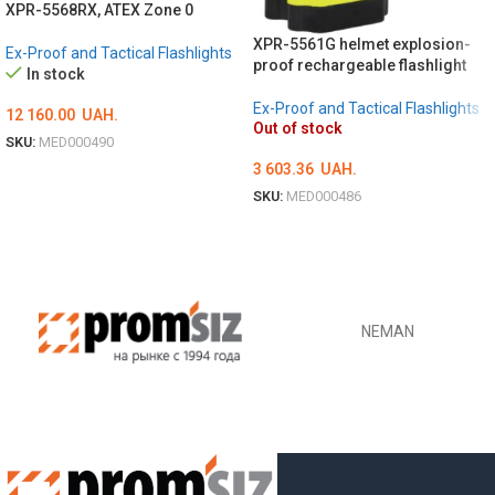
XPR-5568RX, ATEX Zone 0
XPR-5561G helmet explosion-
Ex-Proof and Tactical Flashlights
proof rechargeable flashlight
In stock
Ex-Proof and Tactical Flashlights
12 160.00
UAH.
Out of stock
SKU:
MED000490
3 603.36
UAH.
ADD TO CART
SKU:
MED000486
DETAILS
NEMAN