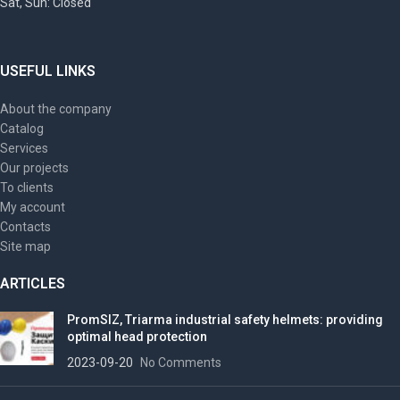
Sat, Sun: Closed
USEFUL LINKS
About the company
Catalog
Services
Our projects
To clients
My account
Contacts
Site map
ARTICLES
PromSIZ, Triarma industrial safety helmets: providing
optimal head protection
2023-09-20
No Comments