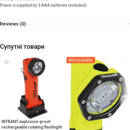
Power is supplied by 3 AAA batteries (included).
Reviews (0)
Супутні товари
Not available
INTRANT explosion-proof
rechargeable rotating flashlight