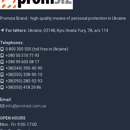
Promsiz Brand - high-quality means of personal protection in Ukraine.
For letters:
Ukraine, 03148, Kyiv, Hnata Yury, 7A, a/s 114
Telephones:
0 800 300 505 (toll free in Ukraine)
+380 50 310 71 93
+380 99 605 08 17
+38(044) 390-40-90
+38(050) 338-90-10
+38(095) 280-92-93
+38(050) 418 29 86
Email:
info@promsiz.com.ua
OPEN HOURS
Mon - Fri: 9:00-17:00