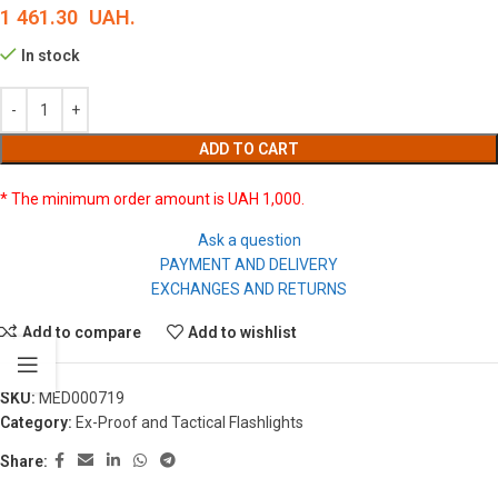
1 461.30
UAH.
In stock
ADD TO CART
* The minimum order amount is UAH 1,000.
Ask a question
PAYMENT AND DELIVERY
EXCHANGES AND RETURNS
Add to compare
Add to wishlist
SKU:
MED000719
Category:
Ex-Proof and Tactical Flashlights
Share: