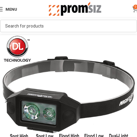
0
MENU