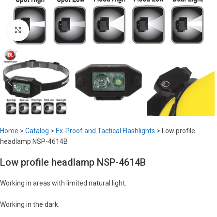
Click to enlarge
Home
>
Catalog
>
Ex-Proof and Tactical Flashlights
>
Low profile
headlamp NSP-4614B
Low profile headlamp NSP-4614B
Working in areas with limited natural light.
Working in the dark.