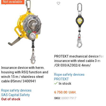
Not available
PROTEKT mechanical device for
insurance with steel cable 3 m
/CR 030/AZ002/d.4mm/
Insurance device with herm.
housing with RSQ function and
Rope safety devices
winch 15 m / stainless steel
PROTEKT
cable Ø5mm/ 3400941
In stock
Rope safety devices
6 750.00
UAH.
SAS Capital Safety
SKU:
000017917
Out of stock
ADD TO CART