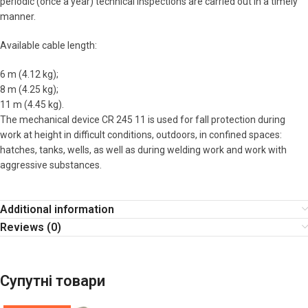
periodic (once a year) technical inspections are carried out in a timely
manner.
Available cable length:
6 m (4.12 kg);
8 m (4.25 kg);
11 m (4.45 kg).
The mechanical device CR 245 11 is used for fall protection during
work at height in difficult conditions, outdoors, in confined spaces:
hatches, tanks, wells, as well as during welding work and work with
aggressive substances.
Additional information
Reviews (0)
Супутні товари