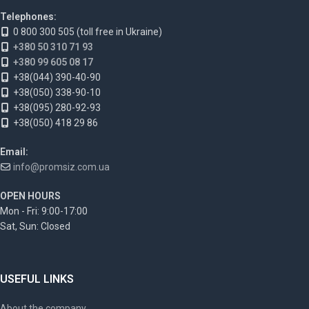
Telephones:
0 800 300 505 (toll free in Ukraine)
+380 50 310 71 93
+380 99 605 08 17
+38(044) 390-40-90
+38(050) 338-90-10
+38(095) 280-92-93
+38(050) 418 29 86
Email:
info@promsiz.com.ua
OPEN HOURS
Mon - Fri: 9:00-17:00
Sat, Sun: Closed
USEFUL LINKS
About the company