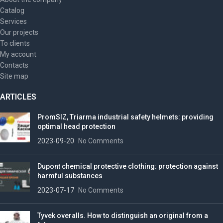
Catalog
Services
Our projects
To clients
My account
Contacts
Site map
ARTICLES
PromSIZ, Triarma industrial safety helmets: providing
optimal head protection
2023-09-20
No Comments
Dupont chemical protective clothing: protection against
harmful substances
2023-07-17
No Comments
Tyvek overalls. How to distinguish an original from a