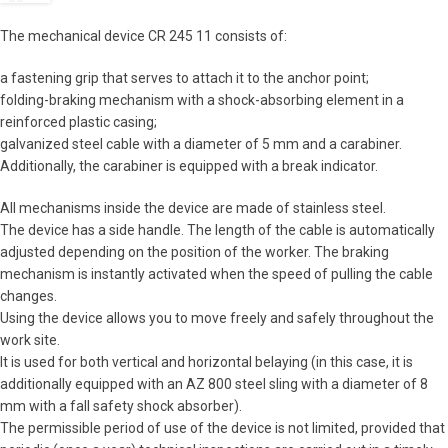
The mechanical device CR 245 11 consists of:
a fastening grip that serves to attach it to the anchor point;
folding-braking mechanism with a shock-absorbing element in a
reinforced plastic casing;
galvanized steel cable with a diameter of 5 mm and a carabiner.
Additionally, the carabiner is equipped with a break indicator.
All mechanisms inside the device are made of stainless steel.
The device has a side handle. The length of the cable is automatically
adjusted depending on the position of the worker. The braking
mechanism is instantly activated when the speed of pulling the cable
changes.
Using the device allows you to move freely and safely throughout the
work site.
It is used for both vertical and horizontal belaying (in this case, it is
additionally equipped with an AZ 800 steel sling with a diameter of 8
mm with a fall safety shock absorber).
The permissible period of use of the device is not limited, provided that