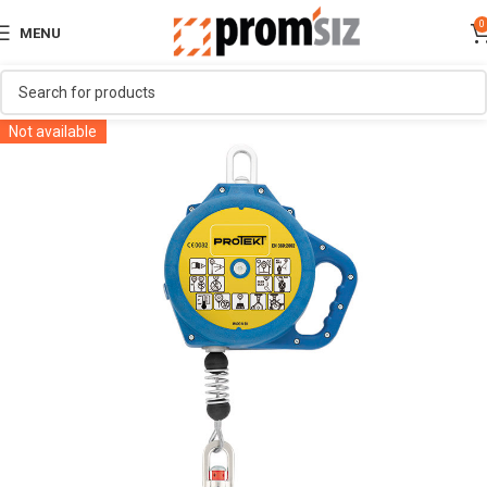
0
MENU
Not available