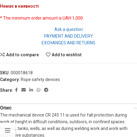
Немає в наявності
* The minimum order amount is UAH 1,000.
Ask a question
PAYMENT AND DELIVERY
EXCHANGES AND RETURNS
Add to compare
Add to wishlist
SKU:
000018618
Category:
Rope safety devices
Share:
Опис
The mechanical device CR 245 11 is used for fall protection during
work at height in difficult conditions, outdoors, in confined spaces:
hatches, tanks, wells, as well as during welding work and work with
aggressive substances.