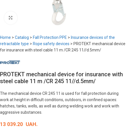
Click to enlarge
Home
>
Catalog
>
Fall Protection PPE
>
Insurance devices of the
retractable type
>
Rope safety devices
>
PROTEKT mechanical device
for insurance with steel cable 11 m /CR 245 11//d.5mm/
PROTEKT mechanical device for insurance with
steel cable 11 m /CR 245 11//d.5mm/
The mechanical device CR 245 11 is used for fall protection during
work at height in difficult conditions, outdoors, in confined spaces:
hatches, tanks, wells, as well as during welding work and work with
aggressive substances.
13 039.20
UAH.