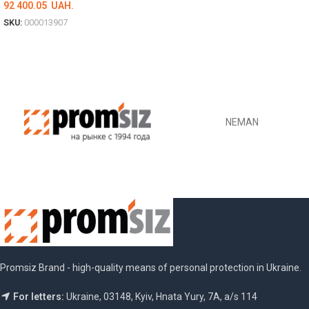
92 400.05
UAH.
SKU:
000013907
DETAILS
NEMAN
Promsiz Brand - high-quality means of personal protection in Ukraine.
For letters:
Ukraine, 03148, Kyiv, Hnata Yury, 7A, a/s 114